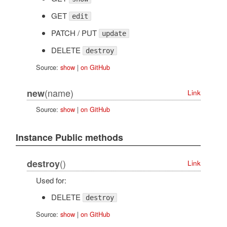
GET
edit
PATCH / PUT
update
DELETE
destroy
Source:
show
|
on GitHub
(name)
new
Link
Source:
show
|
on GitHub
Instance Public methods
()
destroy
Link
Used for:
DELETE
destroy
Source:
show
|
on GitHub