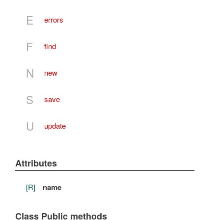
E
errors
F
find
N
new
S
save
U
update
Attributes
[R]
name
Class Public methods