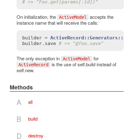
# => "Foo.get(params[:id])"
On initialization, the
accepts the
ActiveModel
instance name that will receive the calls:
builder
 = 
ActiveRecord::Generators::Activ
builder
.
save
# => "
@foo
.save"
The only exception in
for
ActiveModel
is the use of self.build instead of
ActiveRecord
self.new.
Methods
A
all
B
build
D
destroy