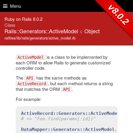
Skip to Content
Skip to Search
v8.0.2
Menu
Ruby on Rails 8.0.2
Class
Rails::Generators::ActiveModel
<
Object
railties/lib/rails/generators/active_model.rb
is a class to be implemented by
ActiveModel
each ORM to allow Rails to generate customized
controller code.
The
has the same methods as
API
, but each method returns a string
ActiveRecord
that matches the ORM
.
API
For example:
ActiveRecord::Generators::ActiveModel
.
fin
# => "Foo.find(params[:id])"
DataMapper::Generators::ActiveModel
.
find
(