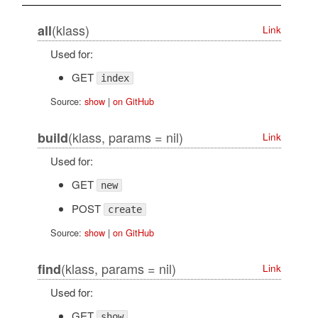
(klass)
all
Link
Used for:
GET
index
Source:
show
|
on GitHub
(klass, params = nil)
build
Link
Used for:
GET
new
POST
create
Source:
show
|
on GitHub
(klass, params = nil)
find
Link
Used for:
GET
show