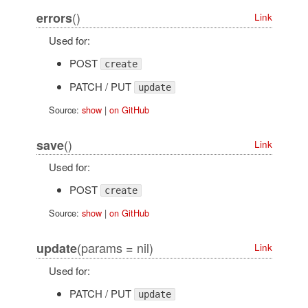
()
errors
Link
Used for:
POST
create
PATCH / PUT
update
Source:
show
|
on GitHub
()
save
Link
Used for:
POST
create
Source:
show
|
on GitHub
(params = nil)
update
Link
Used for:
PATCH / PUT
update