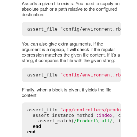
Asserts a given file exists. You need to supply an
absolute path or a path relative to the configured
destination:
You can also give extra arguments. If the
argument is a regexp, it will check if the regular
expression matches the given file content. If it’s a
string, it compares the file with the given string:
assert_file
"config/environment.rb"
, 
/i
Finally, when a block is given, it yields the file
content:
assert_file
"app/controllers/products_c
assert_instance_method
:
index
, 
contro
assert_match
(
/Product\.all/
, 
index
)

end
end