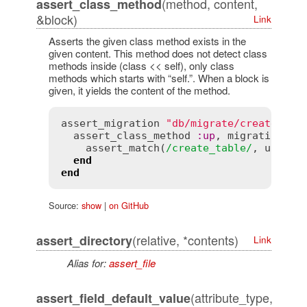
(method, content,
assert_class_method
&block)
Link
Asserts the given class method exists in the
given content. This method does not detect class
methods inside (class << self), only class
methods which starts with “self.”. When a block is
given, it yields the content of the method.
assert_migration
"db/migrate/create_pro
assert_class_method
:
up
, 
migration
do
assert_match
(
/create_table/
, 
up
)

end
end
Source:
show
|
on GitHub
(relative, *contents)
assert_directory
Link
Alias for:
assert_file
(attribute_type,
assert_field_default_value