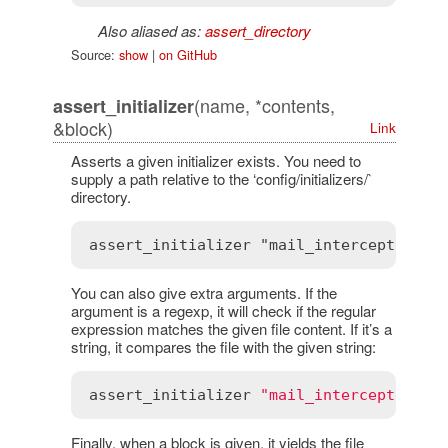
Also aliased as:
assert_directory
Source:
show
|
on GitHub
(name, *contents,
assert_initializer
&block)
Link
Asserts a given initializer exists. You need to
supply a path relative to the ‘config/initializers/`
directory.
You can also give extra arguments. If the
argument is a regexp, it will check if the regular
expression matches the given file content. If it’s a
string, it compares the file with the given string:
assert_initializer
"mail_interceptors.r
Finally, when a block is given, it yields the file