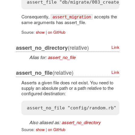
Consequently,
accepts the
assert_migration
same arguments has assert_file.
Source:
show
|
on GitHub
(relative)
assert_no_directory
Link
Alias for:
assert_no_file
(relative)
assert_no_file
Link
Asserts a given file does not exist. You need to
supply an absolute path or a path relative to the
configured destination:
Also aliased as:
assert_no_directory
Source:
show
|
on GitHub