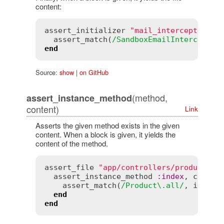
content:
assert_initializer
"mail_interceptors.r
assert_match
(
/SandboxEmailInterceptor
end
Source:
show
|
on GitHub
(method,
assert_instance_method
content)
Link
Asserts the given method exists in the given
content. When a block is given, it yields the
content of the method.
assert_file
"app/controllers/products_c
assert_instance_method
:
index
, 
contro
assert_match
(
/Product\.all/
, 
index
)

end
end