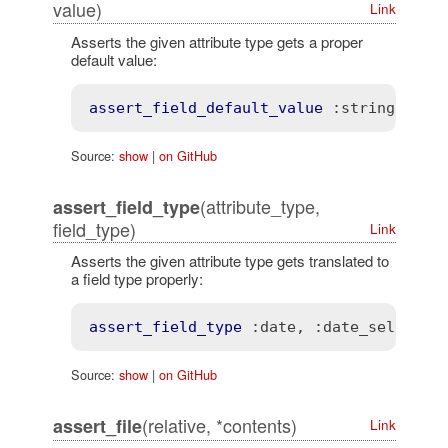
value)
Link
Asserts the given attribute type gets a proper
default value:
assert_field_default_value
:string
, "
My
Source:
show
|
on GitHub
(attribute_type,
assert_field_type
field_type)
Link
Asserts the given attribute type gets translated to
a field type properly:
assert_field_type
:date
, 
:date_select
Source:
show
|
on GitHub
(relative, *contents)
assert_file
Link