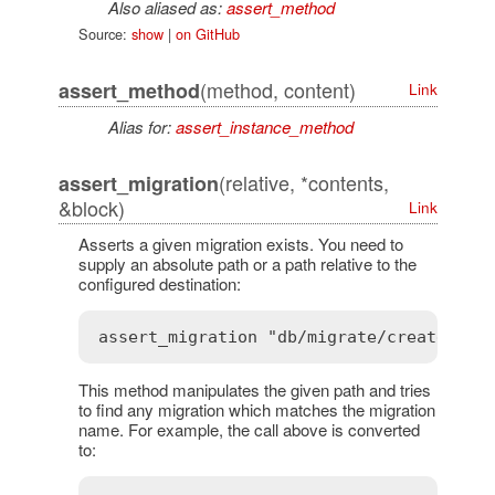
Also aliased as:
assert_method
Source:
show
|
on GitHub
(method, content)
assert_method
Link
Alias for:
assert_instance_method
(relative, *contents,
assert_migration
&block)
Link
Asserts a given migration exists. You need to
supply an absolute path or a path relative to the
configured destination:
This method manipulates the given path and tries
to find any migration which matches the migration
name. For example, the call above is converted
to: