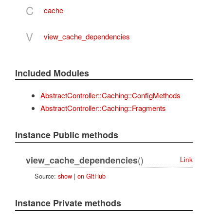
C
cache
V
view_cache_dependencies
Included Modules
AbstractController::Caching::ConfigMethods
AbstractController::Caching::Fragments
Instance Public methods
()
view_cache_dependencies
Link
Source:
show
|
on GitHub
Instance Private methods