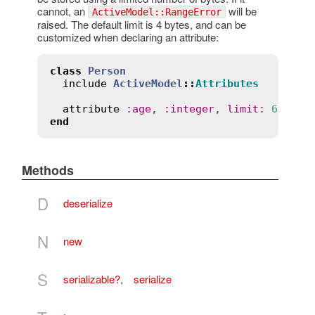
cannot, an
will be
ActiveModel::RangeError
raised. The default limit is 4 bytes, and can be
customized when declaring an attribute:
class
Person
include
ActiveModel
::
Attributes
attribute
:
age
, 
:
integer
, 
limit
:
6
end
Methods
D
deserialize
N
new
S
serializable?
,
serialize