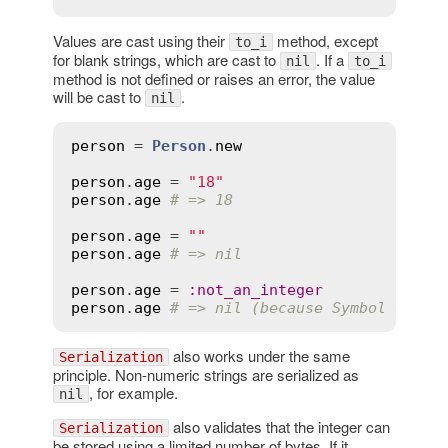
Values are cast using their
method, except
to_i
for blank strings, which are cast to
. If a
nil
to_i
method is not defined or raises an error, the value
will be cast to
.
nil
person
 = 
Person
.
new
person
.
age
 = 
"18"
person
.
age
# => 18
person
.
age
 = 
""
person
.
age
# => nil
person
.
age
 = 
:
not_an_integer
person
.
age
# => nil (because Symbol does 
also works under the same
Serialization
principle. Non-numeric strings are serialized as
, for example.
nil
also validates that the integer can
Serialization
be stored using a limited number of bytes. If it