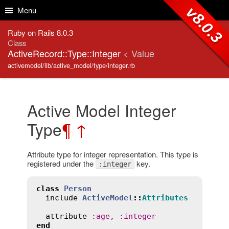
Skip to Content
Skip to Search
v8.0.3
Menu
Ruby on Rails 8.0.3
Class
ActiveRecord::Type::Integer
< Value
activemodel/lib/active_model/type/integer.rb
Active Model Integer
Type
¶
↑
Attribute type for integer representation. This type is
registered under the
key.
:integer
class
Person
include
ActiveModel
::
Attributes
attribute
:
age
, 
:
integer
end