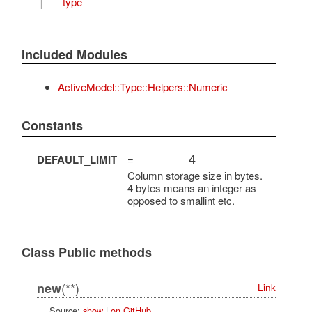
T
type
Included Modules
ActiveModel::Type::Helpers::Numeric
Constants
DEFAULT_LIMIT
=
4
Column storage size in bytes.
4 bytes means an integer as
opposed to smallint etc.
Class Public methods
(**)
new
Link
Source:
show
|
on GitHub