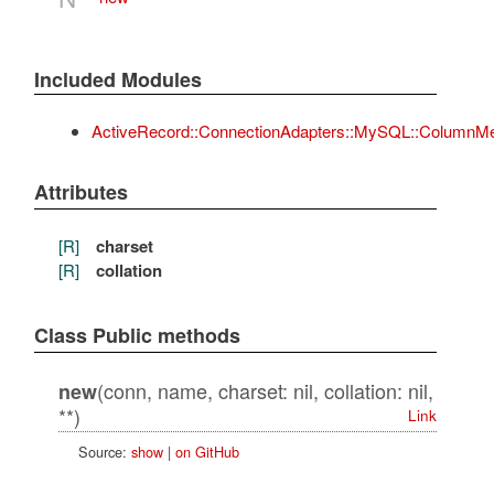
Included Modules
ActiveRecord::ConnectionAdapters::MySQL::ColumnM
Attributes
[R]
charset
[R]
collation
Class Public methods
(conn, name, charset: nil, collation: nil,
new
**)
Link
Source:
show
|
on GitHub