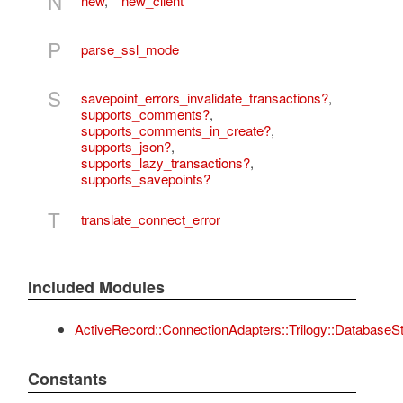
N
new
,
new_client
P
parse_ssl_mode
S
savepoint_errors_invalidate_transactions?
,
supports_comments?
,
supports_comments_in_create?
,
supports_json?
,
supports_lazy_transactions?
,
supports_savepoints?
T
translate_connect_error
Included Modules
ActiveRecord::ConnectionAdapters::Trilogy::DatabaseS
Constants