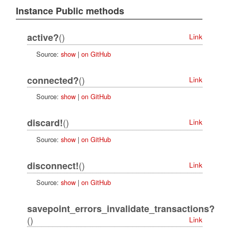
Instance Public methods
()
active?
Link
Source:
show
|
on GitHub
()
connected?
Link
Source:
show
|
on GitHub
()
discard!
Link
Source:
show
|
on GitHub
()
disconnect!
Link
Source:
show
|
on GitHub
savepoint_errors_invalidate_transactions?
()
Link