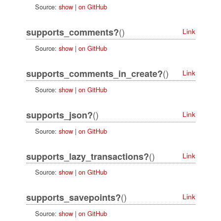
Source:
show
|
on GitHub
()
supports_comments?
Link
Source:
show
|
on GitHub
()
supports_comments_in_create?
Link
Source:
show
|
on GitHub
()
supports_json?
Link
Source:
show
|
on GitHub
()
supports_lazy_transactions?
Link
Source:
show
|
on GitHub
()
supports_savepoints?
Link
Source:
show
|
on GitHub