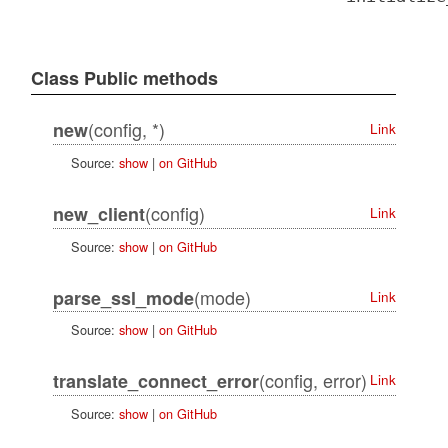
Class Public methods
(config, *)
new
Link
Source:
show
|
on GitHub
(config)
new_client
Link
Source:
show
|
on GitHub
(mode)
parse_ssl_mode
Link
Source:
show
|
on GitHub
(config, error)
translate_connect_error
Link
Source:
show
|
on GitHub