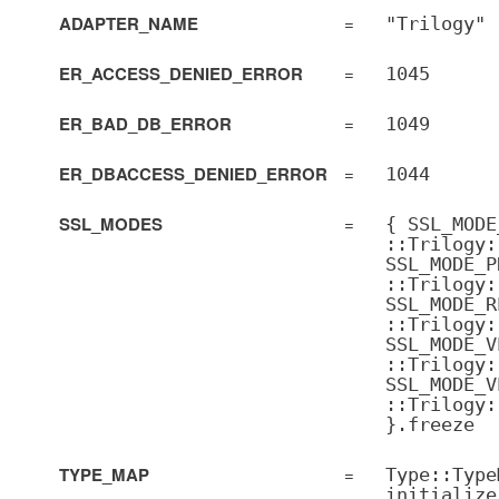
ADAPTER_NAME
=
"Trilogy"
ER_ACCESS_DENIED_ERROR
=
1045
ER_BAD_DB_ERROR
=
1049
ER_DBACCESS_DENIED_ERROR
=
1044
SSL_MODES
=
{ SSL_MODE
::Trilogy:
SSL_MODE_P
::Trilogy:
SSL_MODE_R
::Trilogy:
SSL_MODE_V
::Trilogy:
SSL_MODE_V
::Trilogy:
}.freeze
TYPE_MAP
=
Type::Type
initialize