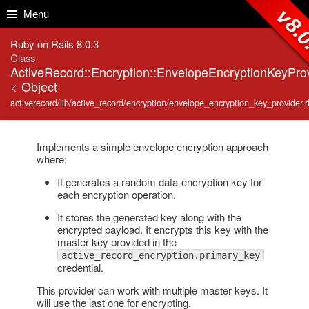
Skip to Content
Skip to Search
v8.
Menu
Ruby on Rails 8.0.3
Class
ActiveRecord::Encryption::EnvelopeEncryptionKeyPro
<
Object
activerecord/lib/active_record/encryption/envelope_encryption_key_provider.r
Implements a simple envelope encryption approach
where:
It generates a random data-encryption key for
each encryption operation.
It stores the generated key along with the
encrypted payload. It encrypts this key with the
master key provided in the
active_record_encryption.primary_key
credential.
This provider can work with multiple master keys. It
will use the last one for encrypting.