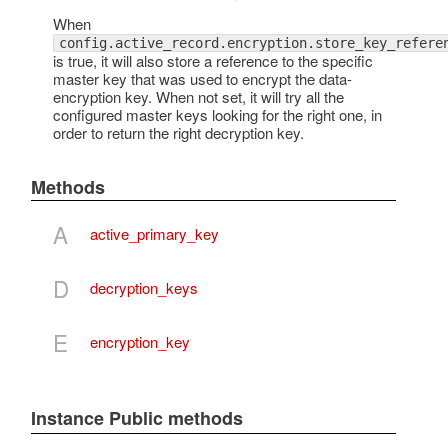
When
config.active_record.encryption.store_key_refere
is true, it will also store a reference to the specific
master key that was used to encrypt the data-
encryption key. When not set, it will try all the
configured master keys looking for the right one, in
order to return the right decryption key.
Methods
A
active_primary_key
D
decryption_keys
E
encryption_key
Instance Public methods