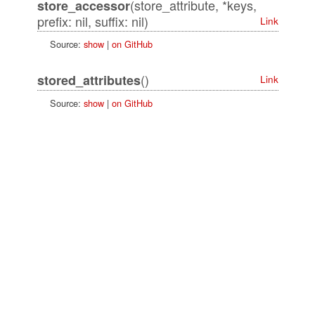
(store_attribute, *keys,
store_accessor
prefix: nil, suffix: nil)
Link
Source:
show
|
on GitHub
()
stored_attributes
Link
Source:
show
|
on GitHub