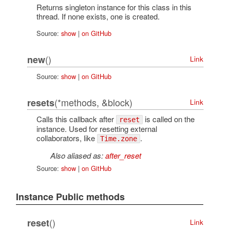
Returns singleton instance for this class in this
thread. If none exists, one is created.
Source:
show
|
on GitHub
()
new
Link
Source:
show
|
on GitHub
(*methods, &block)
resets
Link
Calls this callback after
is called on the
reset
instance. Used for resetting external
collaborators, like
.
Time.zone
Also aliased as:
after_reset
Source:
show
|
on GitHub
Instance Public methods
()
reset
Link