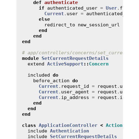
def
authenticate
if
authenticated_user
 = 
User
.
find_b
Current
.
user
 = 
authenticated_user
else
redirect_to
new_session_url
end
end
end
# app/controllers/concerns/set_current_re
module
SetCurrentRequestDetails
extend
ActiveSupport
::
Concern
included
do
before_action
do
Current
.
request_id
 = 
request
.
uuid
Current
.
user_agent
 = 
request
.
user_a
Current
.
ip_address
 = 
request
.
ip
end
end
end
class
ApplicationController
<
ActionContr
include
Authentication
include
SetCurrentRequestDetails