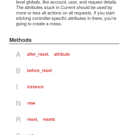
level globals, like account, user, and request details.
The attributes stuck in Current should be used by
more or less all actions on all requests. If you start
sticking controller-specific attributes in there, you’re
going to create a mess.
Methods
A
after_reset
,
attribute
B
before_reset
I
instance
N
new
R
reset
,
resets