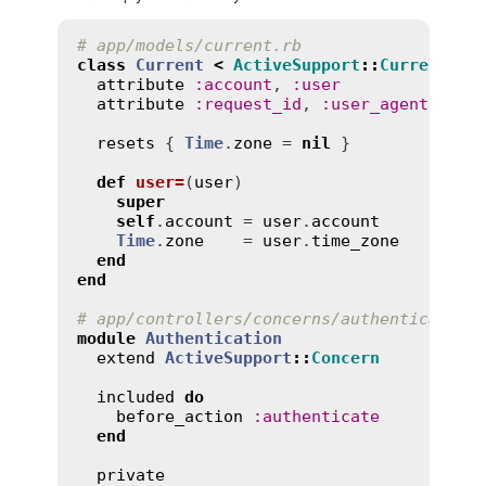
# app/models/current.rb
class
Current
<
ActiveSupport
::
CurrentAtt
attribute
:
account
, 
:
user
attribute
:
request_id
, 
:
user_agent
, 
:
ip
resets
 { 
Time
.
zone
 = 
nil
 }

def
user=
(
user
)
super
self
.
account
 = 
user
.
account
Time
.
zone
    = 
user
.
time_zone
end
end
# app/controllers/concerns/authentication
module
Authentication
extend
ActiveSupport
::
Concern
included
do
before_action
:
authenticate
end
private