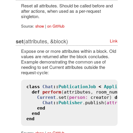
Reset all attributes. Should be called before and
after actions, when used as a per-request
singleton.
Source:
show
|
on GitHub
(attributes, &block)
set
Link
Expose one or more attributes within a block. Old
values are returned after the block concludes.
Example demonstrating the common use of
needing to set Current attributes outside the
request-cycle:
class
Chat
::
PublicationJob
<
Applicatio
def
perform
(
attributes
, 
room_number
, 
Current
.
set
(
person
:
creator
) 
do
Chat
::
Publisher
.
publish
(
attribute
end
end
end
Source:
show
|
on GitHub