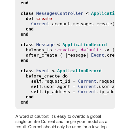
end
class
MessagesController
<
ApplicationCon
def
create
Current
.
account
.
messages
.
create
(
messa
end
end
class
Message
<
ApplicationRecord
belongs_to
:
creator
, 
default
:
->
 { 
Curr
after_create
 { 
|
message
|
Event
.
create
(
r
end
class
Event
<
ApplicationRecord
before_create
do
self
.
request_id
 = 
Current
.
request_id
self
.
user_agent
 = 
Current
.
user_agent
self
.
ip_address
 = 
Current
.
ip_address
end
end
A word of caution: It’s easy to overdo a global
singleton like Current and tangle your model as a
result. Current should only be used for a few, top-