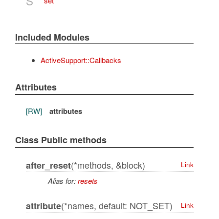
S
set
Included Modules
ActiveSupport::Callbacks
Attributes
[RW]
attributes
Class Public methods
(*methods, &block)
after_reset
Link
Alias for:
resets
(*names, default: NOT_SET)
attribute
Link