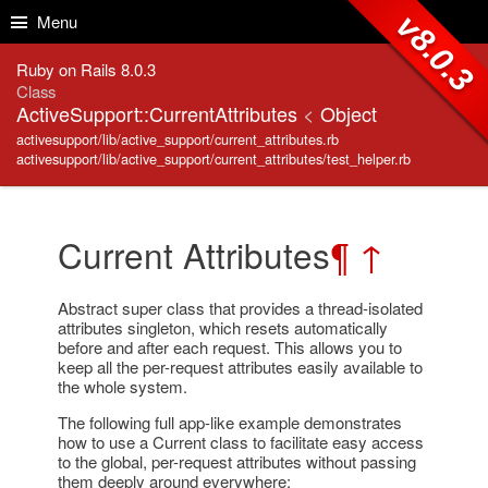
Skip to Content
Skip to Search
v8.0.3
Menu
Ruby on Rails 8.0.3
Class
ActiveSupport::CurrentAttributes
<
Object
activesupport/lib/active_support/current_attributes.rb
activesupport/lib/active_support/current_attributes/test_helper.rb
Current Attributes
¶
↑
Abstract super class that provides a thread-isolated
attributes singleton, which resets automatically
before and after each request. This allows you to
keep all the per-request attributes easily available to
the whole system.
The following full app-like example demonstrates
how to use a Current class to facilitate easy access
to the global, per-request attributes without passing
them deeply around everywhere: