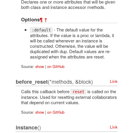
Declares one or more attributes that will be given
both class and instance accessor methods.
Options
¶
↑
- The default value for the
:default
attributes. If the value is a proc or lambda, it
will be called whenever an instance is
constructed. Otherwise, the value will be
duplicated with dup. Default values are re-
assigned when the attributes are reset.
Source:
show
|
on GitHub
(*methods, &block)
before_reset
Link
Calls this callback before
is called on the
reset
instance. Used for resetting external collaborators
that depend on current values.
Source:
show
|
on GitHub
()
instance
Link