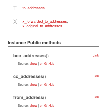
T
to_addresses
X
x_forwarded_to_addresses
,
x_original_to_addresses
Instance Public methods
()
bcc_addresses
Link
Source:
show
|
on GitHub
()
cc_addresses
Link
Source:
show
|
on GitHub
()
from_address
Link
Source:
show
|
on GitHub