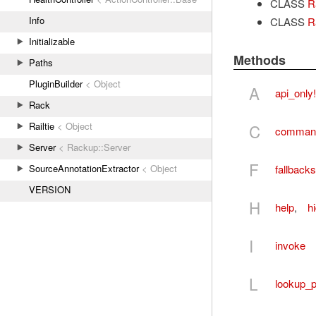
CLASS
R
Info
CLASS
R
Initializable
Methods
Paths
PluginBuilder
< Object
A
api_only!
Rack
Railtie
< Object
C
comman
Server
< Rackup::Server
F
fallbacks
SourceAnnotationExtractor
< Object
VERSION
H
help
,
h
I
invoke
L
lookup_p