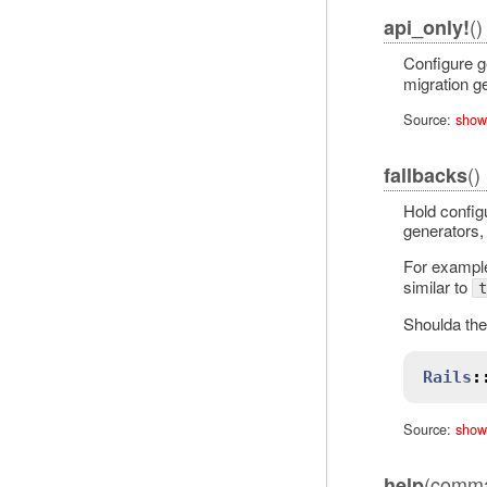
()
api_only!
Configure g
migration g
Source:
show
()
fallbacks
Hold configu
generators, 
For example
similar to
t
Shoulda the
Rails
:
Source:
show
(comma
help