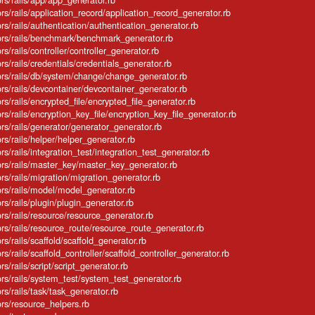
ators/rails/application_record/application_record_generator.rb
ators/rails/authentication/authentication_generator.rb
rators/rails/benchmark/benchmark_generator.rb
tors/rails/controller/controller_generator.rb
tors/rails/credentials/credentials_generator.rb
ators/rails/db/system/change/change_generator.rb
ators/rails/devcontainer/devcontainer_generator.rb
tors/rails/encrypted_file/encrypted_file_generator.rb
ators/rails/encryption_key_file/encryption_key_file_generator.rb
ators/rails/generator/generator_generator.rb
tors/rails/helper/helper_generator.rb
tors/rails/integration_test/integration_test_generator.rb
ators/rails/master_key/master_key_generator.rb
tors/rails/migration/migration_generator.rb
ators/rails/model/model_generator.rb
tors/rails/plugin/plugin_generator.rb
tors/rails/resource/resource_generator.rb
ators/rails/resource_route/resource_route_generator.rb
tors/rails/scaffold/scaffold_generator.rb
tors/rails/scaffold_controller/scaffold_controller_generator.rb
ors/rails/script/script_generator.rb
ators/rails/system_test/system_test_generator.rb
tors/rails/task/task_generator.rb
tors/resource_helpers.rb