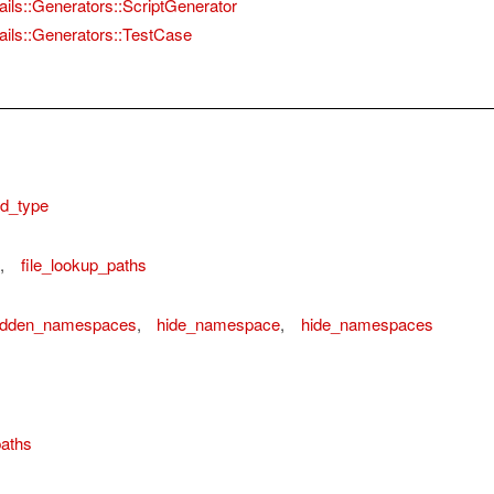
ails::Generators::ScriptGenerator
ails::Generators::TestCase
d_type
,
file_lookup_paths
idden_namespaces
,
hide_namespace
,
hide_namespaces
aths