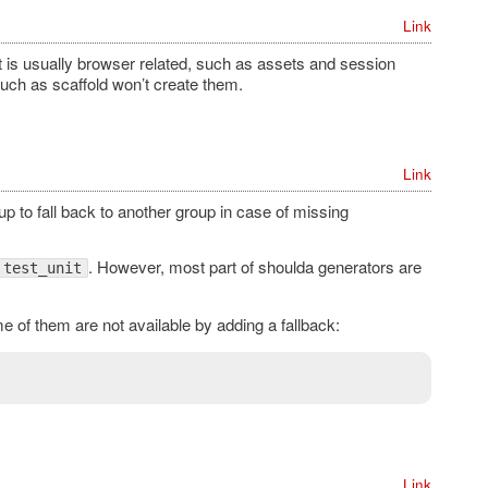
Link
at is usually browser related, such as assets and session
uch as scaffold won’t create them.
Link
p to fall back to another group in case of missing
. However, most part of shoulda generators are
test_unit
of them are not available by adding a fallback:
Link