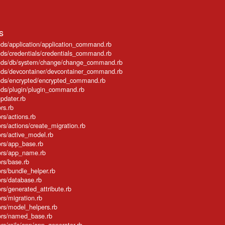
s
ands/application/application_command.rb
ands/credentials/credentials_command.rb
mmands/db/system/change/change_command.rb
mands/devcontainer/devcontainer_command.rb
mands/encrypted/encrypted_command.rb
mands/plugin/plugin_command.rb
updater.rb
ors.rb
ors/actions.rb
tors/actions/create_migration.rb
tors/active_model.rb
ators/app_base.rb
ators/app_name.rb
tors/base.rb
tors/bundle_helper.rb
tors/database.rb
tors/generated_attribute.rb
tors/migration.rb
ators/model_helpers.rb
ators/named_base.rb
tors/rails/app/app_generator.rb