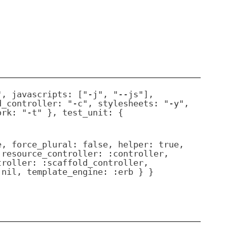
", javascripts: ["-j", "--js"],
d_controller: "-c", stylesheets: "-y",
ork: "-t" }, test_unit: {
e, force_plural: false, helper: true,
 resource_controller: :controller,
troller: :scaffold_controller,
 nil, template_engine: :erb } }