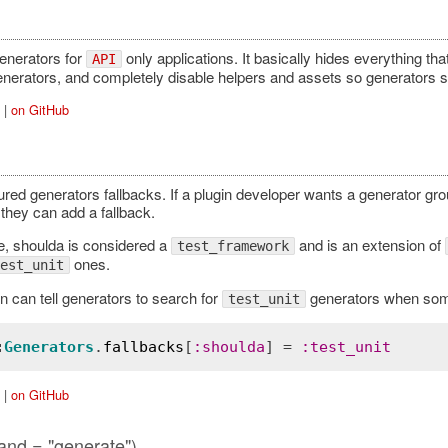
enerators for
only applications. It basically hides everything th
API
enerators, and completely disable helpers and assets so generators s
|
on GitHub
red generators fallbacks. If a plugin developer wants a generator grou
they can add a fallback.
, shoulda is considered a
and is an extension of
test_framework
ones.
est_unit
n can tell generators to search for
generators when some 
test_unit
:
Generators
.
fallbacks
[
:
shoulda
] = 
:
test_unit
|
on GitHub
nd = "generate")