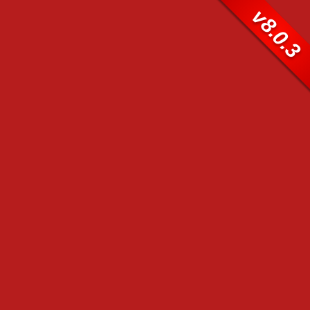
v8.0.3