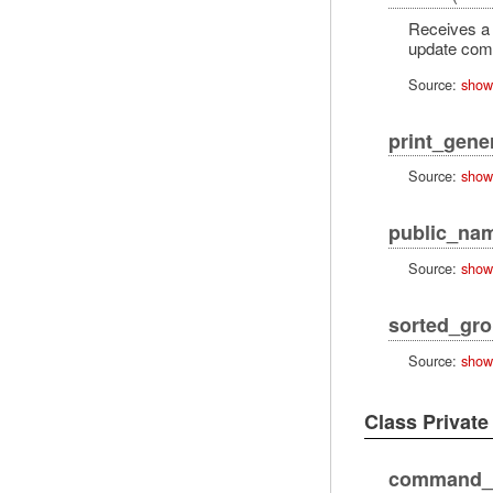
Receives a 
update co
Source:
show
print_gene
Source:
show
public_na
Source:
show
sorted_gr
Source:
show
Class Privat
command_