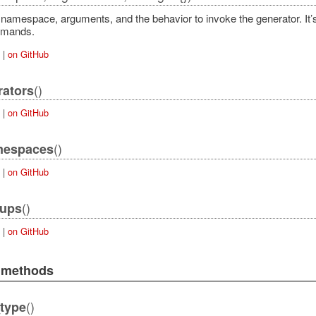
namespace, arguments, and the behavior to invoke the generator. It’s 
mmands.
|
on GitHub
()
rators
|
on GitHub
()
mespaces
|
on GitHub
()
oups
|
on GitHub
e methods
()
type