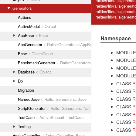
railties/lib/rails/genera
railties/lib/rails/genera
Generators
railties/lib/rails/genera
railties/lib/rails/gener
Actions
ActiveModel
< Object
AppBase
< Base
Namespace
AppGenerator
< Rails::Generators::AppBase
MODULE
Base
< Thor::Group
MODULE
BenchmarkGenerator
< Rails::Generators::NamedBase
MODULE
Database
< Object
MODULE
Db
CLASS
R
Migration
CLASS
R
CLASS
R
NamedBase
< Rails::Generators::Base
CLASS
R
ScriptGenerator
< Rails::Generators::NamedBase
CLASS
R
TestCase
< ActiveSupport::TestCase
CLASS
R
Testing
CLASS
R
HealthController
< ActionController::Base