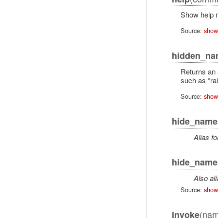
Show help m
Source:
show
hidden_na
Returns an 
such as “rai
Source:
show
hide_name
Alias fo
hide_name
Also al
Source:
show
(nam
invoke