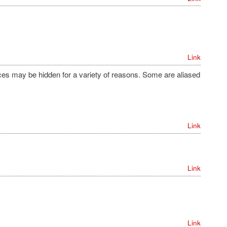
Link
s may be hidden for a variety of reasons. Some are aliased
Link
Link
Link