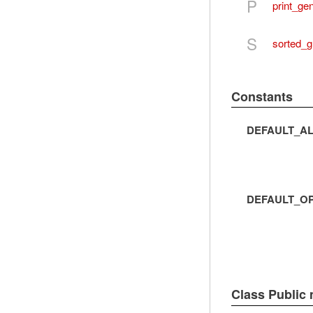
P
print_ge
S
sorted_g
Constants
DEFAULT_AL
DEFAULT_O
Class Public