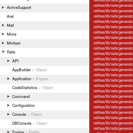
railties/lib/rails/gener
ActiveSupport
railties/lib/rails/gener
railties/lib/rails/gene
Arel
railties/lib/rails/genera
Mail
railties/lib/rails/genera
railties/lib/rails/gener
Mime
railties/lib/rails/gener
railties/lib/rails/genera
Minitest
railties/lib/rails/gener
Rails
railties/lib/rails/gener
railties/lib/rails/genera
API
railties/lib/rails/genera
railties/lib/rails/gener
AppBuilder
< Object
railties/lib/rails/genera
Application
< Engine
railties/lib/rails/gener
railties/lib/rails/genera
CodeStatistics
< Object
railties/lib/rails/genera
railties/lib/rails/gener
Command
railties/lib/rails/genera
Configuration
railties/lib/rails/genera
railties/lib/rails/generat
Console
< Object
railties/lib/rails/gener
railties/lib/rails/genera
DBConsole
< Object
railties/lib/rails/genera
Engine
< Railtie