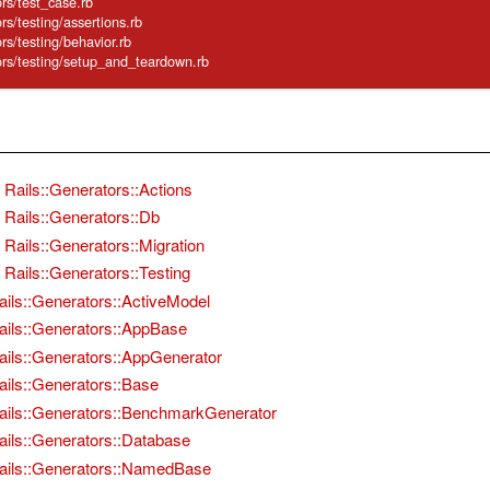
tors/test_case.rb
tors/testing/assertions.rb
tors/testing/behavior.rb
ators/testing/setup_and_teardown.rb
Rails::Generators::Actions
Rails::Generators::Db
Rails::Generators::Migration
Rails::Generators::Testing
ails::Generators::ActiveModel
ails::Generators::AppBase
ails::Generators::AppGenerator
ails::Generators::Base
ails::Generators::BenchmarkGenerator
ails::Generators::Database
ails::Generators::NamedBase