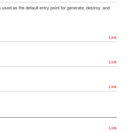
used as the default entry point for generate, destroy, and
Link
Link
Link
Link