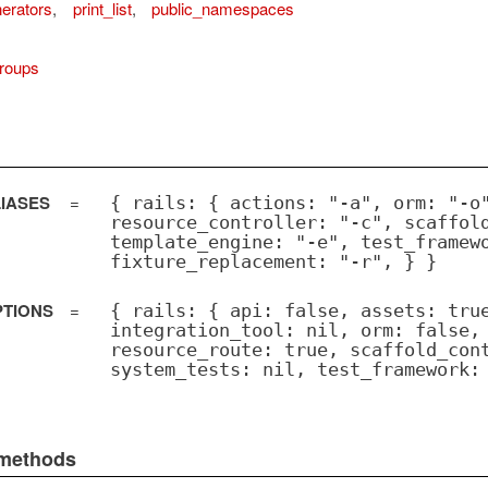
nerators
,
print_list
,
public_namespaces
roups
IASES
=
{ rails: { actions: "-a", orm: "-o
resource_controller: "-c", scaffol
template_engine: "-e", test_framew
fixture_replacement: "-r", } }
PTIONS
=
{ rails: { api: false, assets: tru
integration_tool: nil, orm: false,
resource_route: true, scaffold_con
system_tests: nil, test_framework:
 methods