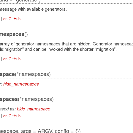
essage with available generators.
|
on GitHub
()
mespaces
array of generator namespaces that are hidden. Generator namespace
ls:migration” and can be invoked with the shorter “migration”.
|
on GitHub
(*namespaces)
space
r:
hide_namespaces
(*namespaces)
spaces
iased as:
hide_namespace
|
on GitHub
espace, args = ARGV, config = {})