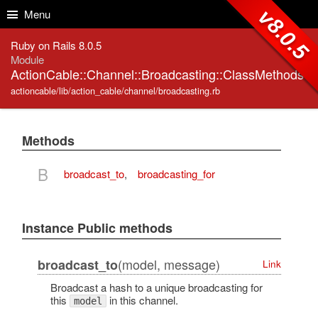
Skip to Content
Skip to Search
v8.0.5
Menu
Ruby on Rails 8.0.5
Module
ActionCable::Channel::Broadcasting::ClassMethods
actioncable/lib/action_cable/channel/broadcasting.rb
Methods
B
broadcast_to
,
broadcasting_for
Instance Public methods
(model, message)
broadcast_to
Link
Broadcast a hash to a unique broadcasting for
this
in this channel.
model