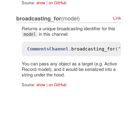
Source:
show
|
on GitHub
(model)
broadcasting_for
Link
Returns a unique broadcasting identifier for this
in this channel:
model
CommentsChannel
.
broadcasting_for
(
"all"
)
You can pass any object as a target (e.g. Active
Record model), and it would be serialized into a
string under the hood.
Source:
show
|
on GitHub