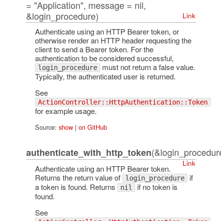
= "Application", message = nil,
&login_procedure)
Link
Authenticate using an HTTP Bearer token, or
otherwise render an HTTP header requesting the
client to send a Bearer token. For the
authentication to be considered successful,
must not return a false value.
login_procedure
Typically, the authenticated user is returned.
See
ActionController::HttpAuthentication::Token
for example usage.
Source:
show
|
on GitHub
(&login_procedur
authenticate_with_http_token
Link
Authenticate using an HTTP Bearer token.
Returns the return value of
if
login_procedure
a token is found. Returns
if no token is
nil
found.
See