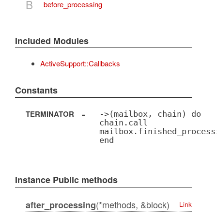
B
before_processing
Included Modules
ActiveSupport::Callbacks
Constants
TERMINATOR
=
->(mailbox, chain) do
chain.call
mailbox.finished_process
end
Instance Public methods
(*methods, &block)
after_processing
Link