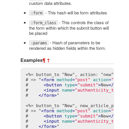
custom data attributes.
- This hash will be form attributes
:form
- This controls the class of
:form_class
the form within which the submit button will
be placed
- Hash of parameters to be
:params
rendered as hidden fields within the form.
Examples
¶
↑
<%= button_to "New", action: "new" %>
# => "
<
form
method
=
"post"
action
=
"/cont
#      
<
button
type
=
"submit"
>
New
</
butto
#      
<
input
name
=
"authenticity_token"
#    
</
form
>
"

<%= button_to "New", new_article_path %
# => "
<
form
method
=
"post"
action
=
"/arti
#      
<
button
type
=
"submit"
>
New
</
butto
#      
<
input
name
=
"authenticity_token"
#    
</
form
>
"
