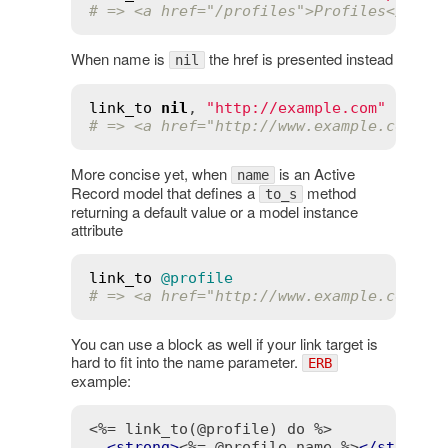
# => <a href="/profiles">Profiles</a>
When name is
the href is presented instead
nil
link_to
nil
, 
"http://example.com"
# => <a href="http://www.example.com">h
More concise yet, when
is an Active
name
Record model that defines a
method
to_s
returning a default value or a model instance
attribute
link_to
@profile
# => <a href="http://www.example.com/pr
You can use a block as well if your link target is
hard to fit into the name parameter.
ERB
example:
<%= link_to(@profile) do %>
<
strong
>
<%= @profile.name %>
</
strong
>