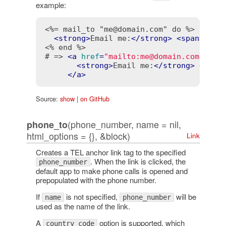
example:
<%= mail_to "me@domain.com" do %>
<
strong
>
Email me:
</
strong
>
<
span
>
me@d
<% end %>
# => 
<
a
href
=
"mailto:me@domain.com"
>
<
strong
>
Email me:
</
strong
>
<
span
</
a
>
Source:
show
|
on GitHub
(phone_number, name = nil,
phone_to
html_options = {}, &block)
Link
Creates a TEL anchor link tag to the specified
. When the link is clicked, the
phone_number
default app to make phone calls is opened and
prepopulated with the phone number.
If
is not specified,
will be
name
phone_number
used as the name of the link.
A
option is supported, which
country_code