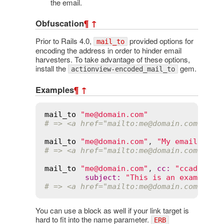
the email.
Obfuscation
¶
↑
Prior to Rails 4.0,
provided options for
mail_to
encoding the address in order to hinder email
harvesters. To take advantage of these options,
install the
gem.
actionview-encoded_mail_to
Examples
¶
↑
mail_to
"me@domain.com"
# => <a href="mailto:me
@domain
.com">me
@
mail_to
"me@domain.com"
, 
"My email"
# => <a href="mailto:me
@domain
.com">My 
mail_to
"me@domain.com"
, 
cc
:
"ccaddress
subject
:
"This is an example e
# => <a href="mailto:me
@domain
.com?cc=c
You can use a block as well if your link target is
hard to fit into the name parameter.
ERB