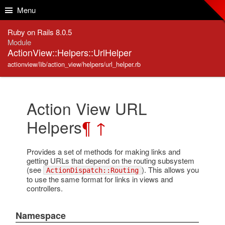
Skip to Content
Skip to Search
Menu
Ruby on Rails 8.0.5
Module
ActionView::Helpers::UrlHelper
actionview/lib/action_view/helpers/url_helper.rb
Action View URL
Helpers
¶
↑
Provides a set of methods for making links and
getting URLs that depend on the routing subsystem
(see
). This allows you
ActionDispatch::Routing
to use the same format for links in views and
controllers.
Namespace