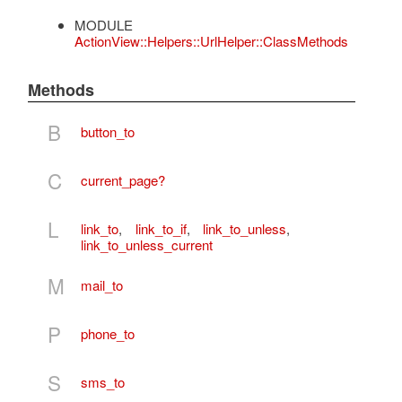
MODULE
ActionView::Helpers::UrlHelper::ClassMethods
Methods
B
button_to
C
current_page?
L
link_to
,
link_to_if
,
link_to_unless
,
link_to_unless_current
M
mail_to
P
phone_to
S
sms_to