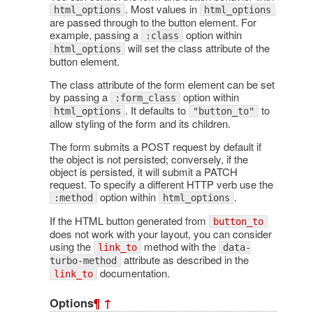
. Most values in
html_options
html_options
are passed through to the button element. For
example, passing a
option within
:class
will set the class attribute of the
html_options
button element.
The class attribute of the form element can be set
by passing a
option within
:form_class
. It defaults to
to
html_options
"button_to"
allow styling of the form and its children.
The form submits a POST request by default if
the object is not persisted; conversely, if the
object is persisted, it will submit a PATCH
request. To specify a different HTTP verb use the
option within
.
:method
html_options
If the HTML button generated from
button_to
does not work with your layout, you can consider
using the
method with the
link_to
data-
attribute as described in the
turbo-method
documentation.
link_to
Options
¶
↑