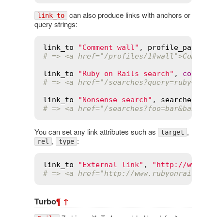
can also produce links with anchors or
link_to
query strings:
link_to
"Comment wall"
, 
profile_path
(
@p
# => <a href="/profiles/1#wall">Comment
link_to
"Ruby on Rails search"
, 
control
# => <a href="/searches?query=ruby+on+r
link_to
"Nonsense search"
, 
searches_pat
# => <a href="/searches?foo=bar&baz=quu
You can set any link attributes such as
,
target
,
:
rel
type
link_to
"External link"
, 
"http://www.ru
# => <a href="http://www.rubyonrails.or
Turbo
¶
↑