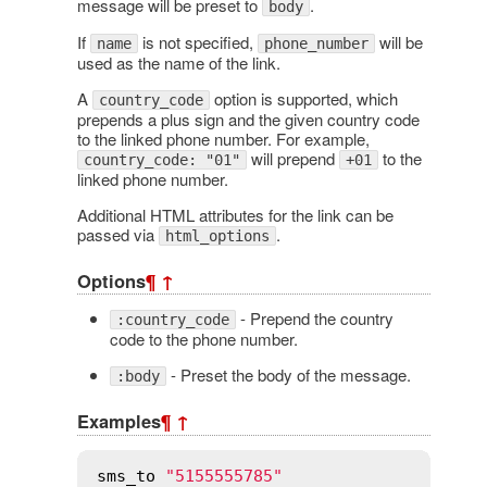
message will be preset to
.
body
If
is not specified,
will be
name
phone_number
used as the name of the link.
A
option is supported, which
country_code
prepends a plus sign and the given country code
to the linked phone number. For example,
will prepend
to the
country_code: "01"
+01
linked phone number.
Additional HTML attributes for the link can be
passed via
.
html_options
Options
¶
↑
- Prepend the country
:country_code
code to the phone number.
- Preset the body of the message.
:body
Examples
¶
↑
sms_to
"5155555785"