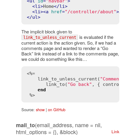
<
ul
id
=
"navbar"
>
<
li
>
Home
</
li
>
<
li
>
<
a
href
=
"/controller/about"
>
About
</
ul
>
The implicit block given to
is evaluated if the
link_to_unless_current
current action is the action given. So, if we had a
comments page and wanted to render a “Go
Back” link instead of a link to the comments page,
we could do something like this…
<%=

link_to_unless_current
(
"Comment"
, {
link_to
(
"Go back"
, { 
controller
:
end
 %>
Source:
show
|
on GitHub
(email_address, name = nil,
mail_to
html_options = {}, &block)
Link