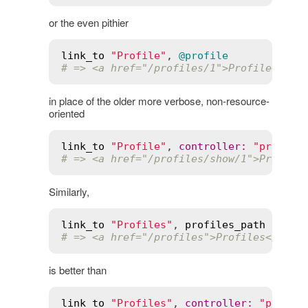
or the even pithier
link_to
"Profile"
, 
@profile
# => <a href="/profiles/1">Profile</a>
in place of the older more verbose, non-resource-
oriented
link_to
"Profile"
, 
controller
:
"profile
# => <a href="/profiles/show/1">Profile
Similarly,
link_to
"Profiles"
, 
profiles_path
# => <a href="/profiles">Profiles</a>
is better than
link_to
"Profiles"
, 
controller
:
"profil