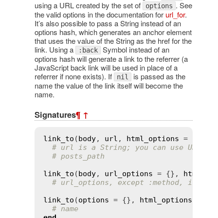
using a URL created by the set of
. See
options
the valid options in the documentation for
url_for
.
It’s also possible to pass a String instead of an
options hash, which generates an anchor element
that uses the value of the String as the href for the
link. Using a
Symbol instead of an
:back
options hash will generate a link to the referrer (a
JavaScript back link will be used in place of a
referrer if none exists). If
is passed as the
nil
name the value of the link itself will become the
name.
Signatures
¶
↑
link_to
(
body
, 
url
, 
html_options
 = {})

# url is a String; you can use URL he
# posts_path
link_to
(
body
, 
url_options
 = {}, 
html_op
# url_options, except :method, is pas
link_to
(
options
 = {}, 
html_options
 = {}
# name
end