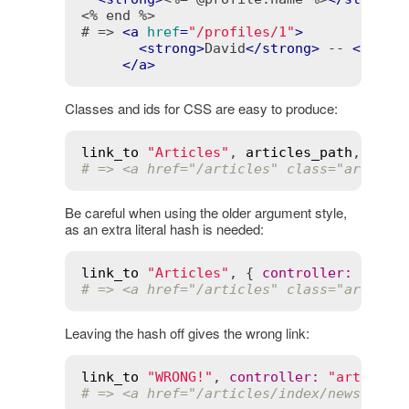
<% end %>
# => 
<
a
href
=
"/profiles/1"
>
<
strong
>
David
</
strong
>
 -- 
<
span
>
</
a
>
Classes and ids for CSS are easy to produce:
link_to
"Articles"
, 
articles_path
, 
id
:
# => <a href="/articles" class="article
Be careful when using the older argument style,
as an extra literal hash is needed:
link_to
"Articles"
, { 
controller
:
"arti
# => <a href="/articles" class="article
Leaving the hash off gives the wrong link:
link_to
"WRONG!"
, 
controller
:
"articles
# => <a href="/articles/index/news?clas