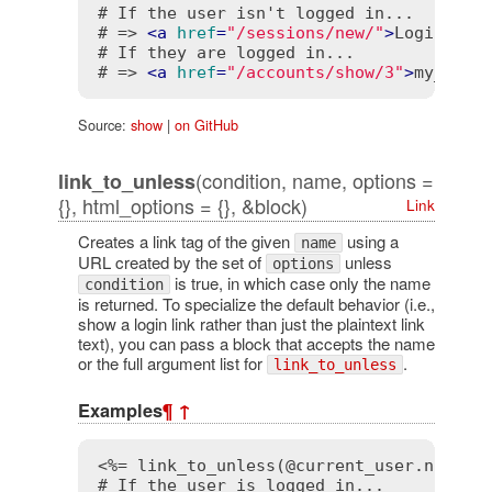
# If the user isn't logged in...

# => 
<
a
href
=
"/sessions/new/"
>
Login
</
a
>
# If they are logged in...

# => 
<
a
href
=
"/accounts/show/3"
>
my_user
Source:
show
|
on GitHub
(condition, name, options =
link_to_unless
{}, html_options = {}, &block)
Link
Creates a link tag of the given
using a
name
URL created by the set of
unless
options
is true, in which case only the name
condition
is returned. To specialize the default behavior (i.e.,
show a login link rather than just the plaintext link
text), you can pass a block that accepts the name
or the full argument list for
.
link_to_unless
Examples
¶
↑
<%= link_to_unless(@current_user.nil?, 
# If the user is logged in...
