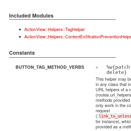
Included Modules
ActionView::Helpers::TagHelper
ActionView::Helpers::ContentExfiltrationPreventionHelp
Constants
BUTTON_TAG_METHOD_VERBS
=
%w{patch
delete}
This helper may b
in any class that i
URL helpers of a r
(routes.url_helper
methods provided h
only work in the co
request
(
link_to_unles
for instance), whi
provided as a met