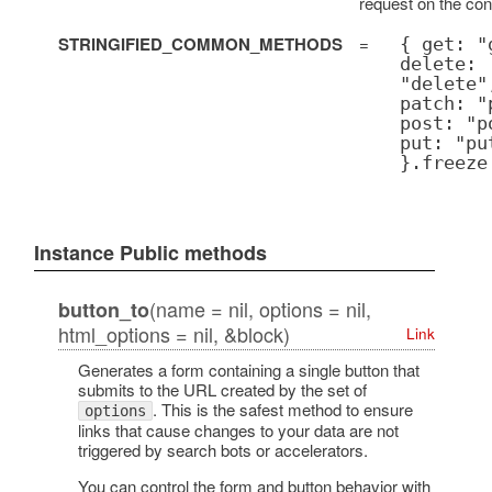
request on the con
STRINGIFIED_COMMON_METHODS
=
{ get: "
delete:
"delete"
patch: "
post: "p
put: "pu
}.freeze
Instance Public methods
(name = nil, options = nil,
button_to
html_options = nil, &block)
Link
Generates a form containing a single button that
submits to the URL created by the set of
. This is the safest method to ensure
options
links that cause changes to your data are not
triggered by search bots or accelerators.
You can control the form and button behavior with