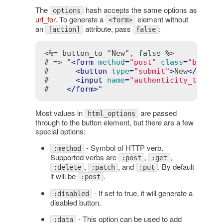
The
hash accepts the same options as
options
url_for
. To generate a
element without
<form>
an
attribute, pass
:
[action]
false
<%= button_to "New", false %>
# => "
<
form
method
=
"post"
class
=
"button
#      
<
button
type
=
"submit"
>
New
</
butto
#      
<
input
name
=
"authenticity_token"
#    
</
form
>
"
Most values in
are passed
html_options
through to the button element, but there are a few
special options:
- Symbol of HTTP verb.
:method
Supported verbs are
,
,
:post
:get
,
, and
. By default
:delete
:patch
:put
it will be
.
:post
- If set to true, it will generate a
:disabled
disabled button.
- This option can be used to add
:data