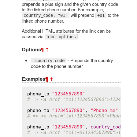
prepends a plus sign and the given country code
to the linked phone number. For example,
will prepend
to the
country_code: "01"
+01
linked phone number.
Additional HTML attributes for the link can be
passed via
.
html_options
Options
¶
↑
- Prepends the country
:country_code
code to the phone number
Examples
¶
↑
phone_to
"1234567890"
# => <a href="tel:1234567890">123456789
phone_to
"1234567890"
, 
"Phone me"
# => <a href="tel:1234567890">Phone me<
phone_to
"1234567890"
, 
country_code
:
"0
# => <a href="tel:+011234567890">123456