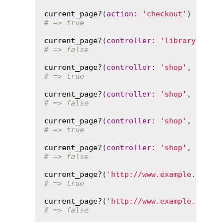
current_page?
(
action
:
'checkout'
# => true
current_page?
(
controller
:
'library'
, 
ac
# => false
current_page?
(
controller
:
'shop'
, 
actio
# => true
current_page?
(
controller
:
'shop'
, 
actio
# => false
current_page?
(
controller
:
'shop'
, 
actio
# => true
current_page?
(
controller
:
'shop'
, 
actio
# => false
current_page?
(
'http://www.example.com/s
# => true
current_page?
(
'http://www.example.com/s
# => false