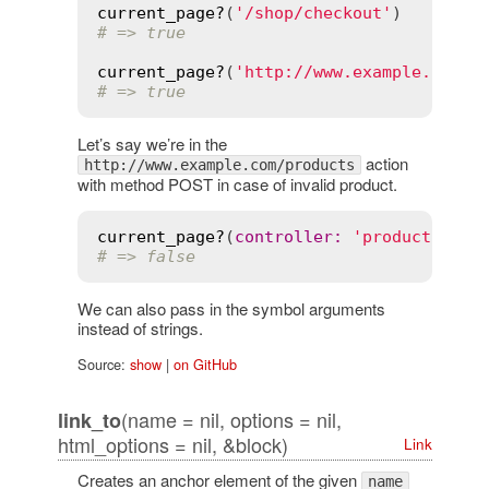
current_page?
(
'/shop/checkout'
# => true
current_page?
(
'http://www.example.com/s
# => true
Let’s say we’re in the
action
http://www.example.com/products
with method POST in case of invalid product.
current_page?
(
controller
:
'product'
, 
ac
# => false
We can also pass in the symbol arguments
instead of strings.
Source:
show
|
on GitHub
(name = nil, options = nil,
link_to
html_options = nil, &block)
Link
Creates an anchor element of the given
name