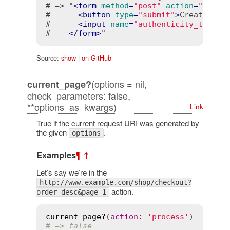
# => "
<
form
method
=
"post"
action
=
"/imag
#      
<
button
type
=
"submit"
>
Create
</
bu
#      
<
input
name
=
"authenticity_token"
#    
</
form
>
"
Source:
show
|
on GitHub
(options = nil,
current_page?
check_parameters: false,
**options_as_kwargs)
Link
True if the current request URI was generated by
the given
.
options
Examples
¶
↑
Let’s say we’re in the
http://www.example.com/shop/checkout?
action.
order=desc&page=1
current_page?
(
action
:
'process'
# => false