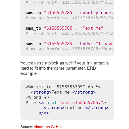
# => <a href="sms:5155555785;">51555557
sms_to
"5155555785"
, 
country_code
:
"01"
# => <a href="sms:+015155555785;">51555
sms_to
"5155555785"
, 
"Text me"
# => <a href="sms:5155555785;">Text me<
sms_to
"5155555785"
, 
body
:
"I have a qu
# => <a href="sms:5155555785;?body=I%20
You can use a block as well if your link target is
hard to fit into the name parameter. ERB
example:
<%= sms_to "5155555785" do %>
<
strong
>
Text me:
</
strong
>
<% end %>
# => 
<
a
href
=
"sms:5155555785;"
>
<
strong
>
Text me:
</
strong
>
</
a
>
Source:
show
|
on GitHub