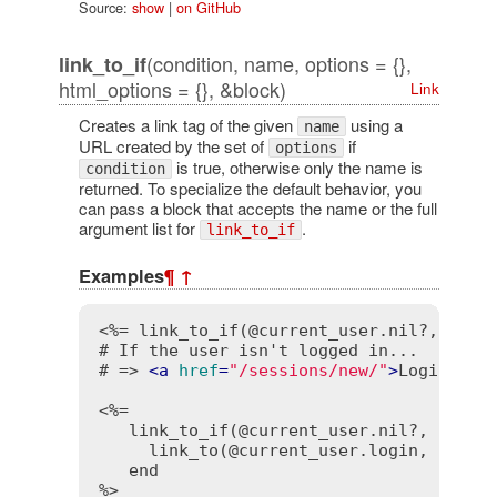
Source:
show
|
on GitHub
(condition, name, options = {},
link_to_if
html_options = {}, &block)
Link
Creates a link tag of the given
using a
name
URL created by the set of
if
options
is true, otherwise only the name is
condition
returned. To specialize the default behavior, you
can pass a block that accepts the name or the full
argument list for
.
link_to_if
Examples
¶
↑
<%= link_to_if(@current_user.nil?, "Log
# If the user isn't logged in...

# => 
<
a
href
=
"/sessions/new/"
>
Login
</
a
>
<%=

   link_to_if(@current_user.nil?, "Login
     link_to(@current_user.login, { cont
   end

%>