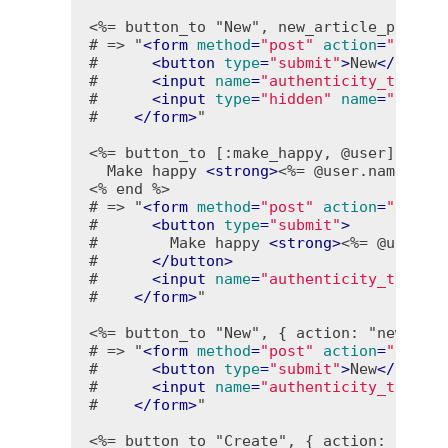
<%= button_to "New", new_article_path, 
# => "
<
form
method
=
"post"
action
=
"/arti
#      
<
button
type
=
"submit"
>
New
</
butto
#      
<
input
name
=
"authenticity_token"
#      
<
input
type
=
"hidden"
name
=
"time"
#    
</
form
>
"

<%= button_to [:make_happy, @user] do %
  Make happy 
<
strong
>
<%= @user.name %>
<
<% end %>
# => "
<
form
method
=
"post"
action
=
"/user
#      
<
button
type
=
"submit"
>
#        Make happy 
<
strong
>
<%= @user.n
#      
</
button
>
#      
<
input
name
=
"authenticity_token"
#    
</
form
>
"

<%= button_to "New", { action: "new" },
# => "
<
form
method
=
"post"
action
=
"/cont
#      
<
button
type
=
"submit"
>
New
</
butto
#      
<
input
name
=
"authenticity_token"
#    
</
form
>
"

<%= button_to "Create", { action: "crea