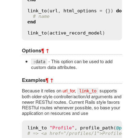
link_to
(
url
, 
html_options
 = {}) 
do
# name
end
link_to
(
active_record_model
Options
¶
↑
- This option can be used to add
:data
custom data attributes.
Examples
¶
↑
Because it relies on
url_for
,
supports
link_to
both older-style controller/action/id arguments and
newer RESTful routes. Current Rails style favors
RESTful routes whenever possible, so base your
application on resources and use
link_to
"Profile"
, 
profile_path
(
@profil
# => <a href="/profiles/1">Profile</a>