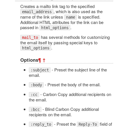
Creates a mailto link tag to the specified
, which is also used as the
email_address
name of the link unless
is specified.
name
Additional HTML attributes for the link can be
passed in
.
html_options
has several methods for customizing
mail_to
the email itself by passing special keys to
.
html_options
Options
¶
↑
- Preset the subject line of the
:subject
email.
- Preset the body of the email.
:body
- Carbon Copy additional recipients on
:cc
the email.
- Blind Carbon Copy additional
:bcc
recipients on the email.
- Preset the
field of
:reply_to
Reply-To