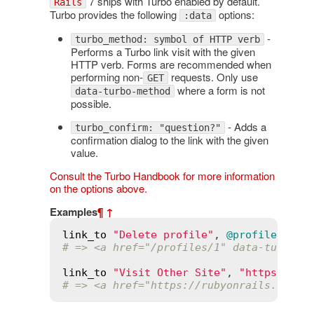
7 ships with Turbo enabled by default.
Rails
Turbo provides the following
options:
:data
-
turbo_method: symbol of HTTP verb
Performs a Turbo link visit with the given
HTTP verb. Forms are recommended when
performing non-
requests. Only use
GET
where a form is not
data-turbo-method
possible.
- Adds a
turbo_confirm: "question?"
confirmation dialog to the link with the given
value.
Consult the Turbo Handbook for more information
on the options above.
Examples
¶
↑
link_to
"Delete profile"
, 
@profile
, 
dat
# => <a href="/profiles/1" data-turbo-m
link_to
"Visit Other Site"
, 
"https://ru
# => <a href="https://rubyonrails.org/"