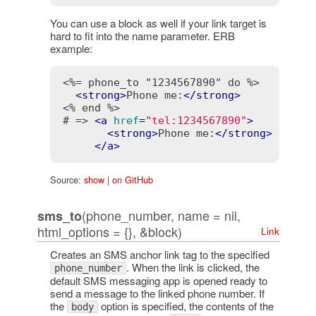
You can use a block as well if your link target is
hard to fit into the name parameter. ERB
example:
<%= phone_to "1234567890" do %>
<
strong
>
Phone me:
</
strong
>
<% end %>
# => 
<
a
href
=
"tel:1234567890"
>
<
strong
>
Phone me:
</
strong
>
</
a
>
Source:
show
|
on GitHub
(phone_number, name = nil,
sms_to
html_options = {}, &block)
Link
Creates an SMS anchor link tag to the specified
. When the link is clicked, the
phone_number
default SMS messaging app is opened ready to
send a message to the linked phone number. If
the
option is specified, the contents of the
body