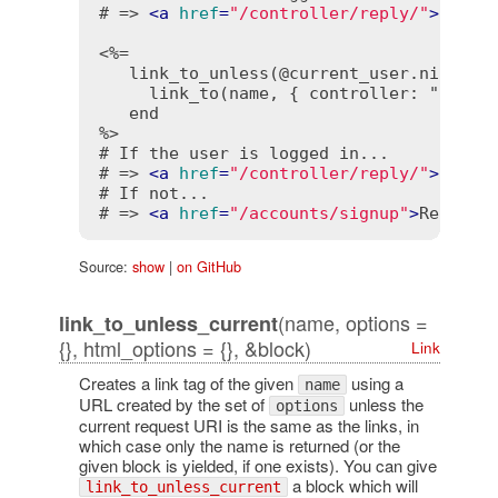
# => 
<
a
href
=
"/controller/reply/"
>
Reply
<%=

   link_to_unless(@current_user.nil?, "R
     link_to(name, { controller: "accoun
   end

%>
# If the user is logged in...

# => 
<
a
href
=
"/controller/reply/"
>
Reply
# If not...

# => 
<
a
href
=
"/accounts/signup"
>
Reply
</
Source:
show
|
on GitHub
(name, options =
link_to_unless_current
{}, html_options = {}, &block)
Link
Creates a link tag of the given
using a
name
URL created by the set of
unless the
options
current request URI is the same as the links, in
which case only the name is returned (or the
given block is yielded, if one exists). You can give
a block which will
link_to_unless_current