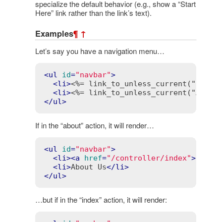
specialize the default behavior (e.g., show a “Start
Here” link rather than the link’s text).
Examples
¶
↑
Let’s say you have a navigation menu…
<
ul
id
=
"navbar"
>
<
li
>
<%= link_to_unless_current("Home"
<
li
>
<%= link_to_unless_current("About
</
ul
>
If in the “about” action, it will render…
<
ul
id
=
"navbar"
>
<
li
>
<
a
href
=
"/controller/index"
>
Home
<
<
li
>
About Us
</
li
>
</
ul
>
…but if in the “index” action, it will render: