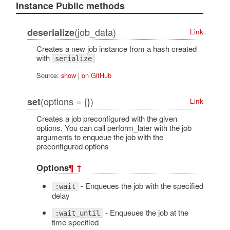
Instance Public methods
(job_data)
deserialize
Link
Creates a new job instance from a hash created
with
serialize
Source:
show
|
on GitHub
(options = {})
set
Link
Creates a job preconfigured with the given
options. You can call perform_later with the job
arguments to enqueue the job with the
preconfigured options
Options
¶
↑
- Enqueues the job with the specified
:wait
delay
- Enqueues the job at the
:wait_until
time specified