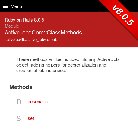
Skip to Content
Skip to Search
v8.0.5
Menu
Ruby on Rails 8.0.5
Module
ActiveJob::Core::ClassMethods
activejob/lib/active_job/core.rb
These methods will be included into any Active Job
object, adding helpers for de/serialization and
creation of job instances.
Methods
D
deserialize
S
set