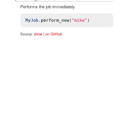
Performs the job immediately.
MyJob
.
perform_now
(
"mike"
Source:
show
|
on GitHub