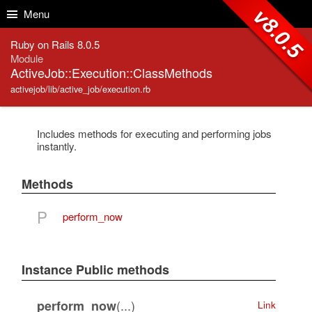
Skip to Content
Skip to Search
v8.0.5
Menu
Ruby on Rails 8.0.5
Module
ActiveJob::Execution::ClassMethods
activejob/lib/active_job/execution.rb
Includes methods for executing and performing jobs
instantly.
Methods
P
perform_now
Instance Public methods
(...)
perform_now
Link