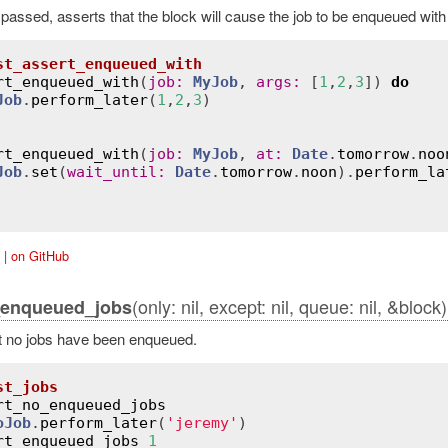
s passed, asserts that the block will cause the job to be enqueued wit
st_assert_enqueued_with
rt_enqueued_with
(
job
:
MyJob
, 
args
:
 [
1
,
2
,
3
]) 
do
Job
.
perform_later
(
1
,
2
,
3
)

rt_enqueued_with
(
job
:
MyJob
, 
at
:
Date
.
tomorrow
.
noo
Job
.
set
(
wait_until
:
Date
.
tomorrow
.
noon
).
perform_la
|
on GitHub
(only: nil, except: nil, queue: nil, &block)
_enqueued_jobs
t no jobs have been enqueued.
st_jobs
rt_no_enqueued_jobs
oJob
.
perform_later
(
'jeremy'
)

rt_enqueued_jobs
1