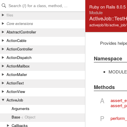
Skip to Content
Skip to Search
Ruby on Rails 8.0.5
Module
files
ActiveJob::TestH
Core extensions
activejob/lib/active_job
AbstractController
ActionCable
Provides helpe
ActionController
Namespace
ActionDispatch
ActionMailbox
MODULE
ActionMailer
ActionText
Methods
ActionView
A
assert_
ActiveJob
assert_p
Arguments
P
Base
< Object
perform
Callbacks