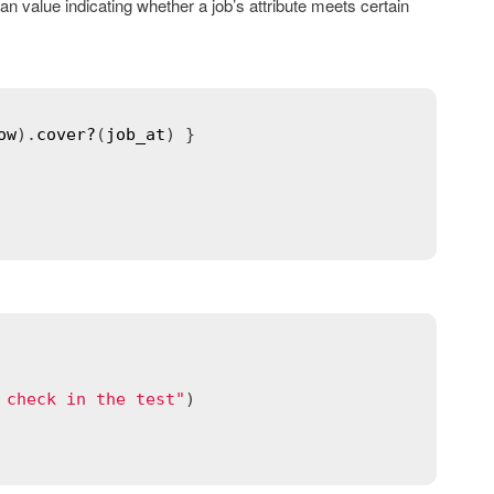
 value indicating whether a job’s attribute meets certain
ow
).
cover?
(
job_at
) }

 check in the test"
)
