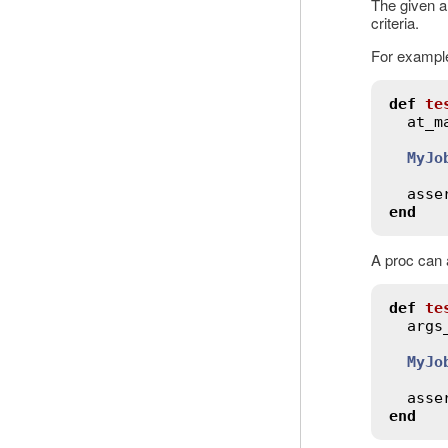
The given a
criteria.
For example
def
te
at_m
MyJo
asse
end
A proc can 
def
te
args
MyJo
asse
end