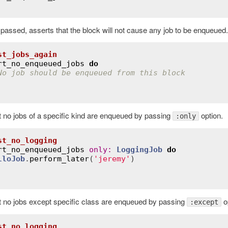
s passed, asserts that the block will not cause any job to be enqueued.
st_jobs_again
rt_no_enqueued_jobs
do
No job should be enqueued from this block
t no jobs of a specific kind are enqueued by passing
option.
:only
st_no_logging
rt_no_enqueued_jobs
only
:
LoggingJob
do
lloJob
.
perform_later
(
'jeremy'
)

t no jobs except specific class are enqueued by passing
op
:except
st_no_logging