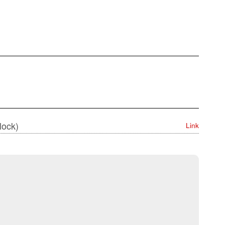
lock)
Link