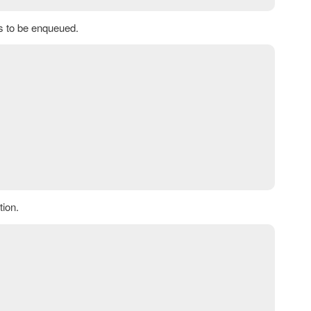
bs to be enqueued.
ion.