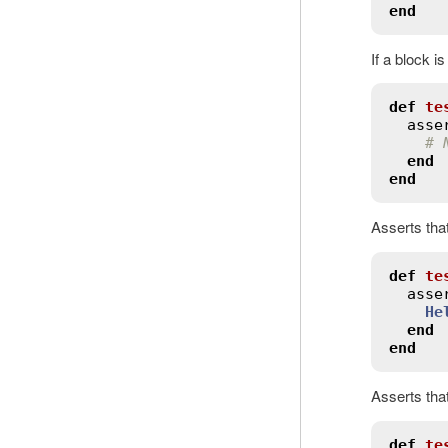
end
If a block i
def
te
asse
# 
end
end
Asserts tha
def
te
asse
He
end
end
Asserts tha
def
te