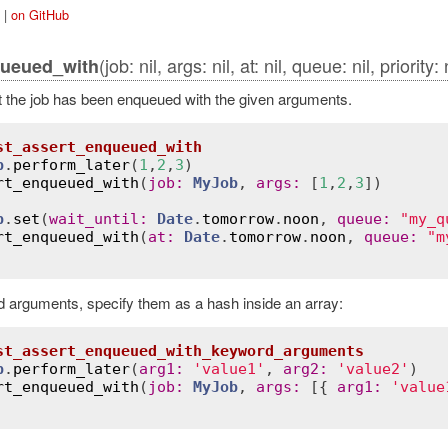
|
on GitHub
(job: nil, args: nil, at: nil, queue: nil, priority:
queued_with
t the job has been enqueued with the given arguments.
st_assert_enqueued_with
b
.
perform_later
(
1
,
2
,
3
)

rt_enqueued_with
(
job
:
MyJob
, 
args
:
 [
1
,
2
,
3
])

b
.
set
(
wait_until
:
Date
.
tomorrow
.
noon
, 
queue
:
"my_q
rt_enqueued_with
(
at
:
Date
.
tomorrow
.
noon
, 
queue
:
"m
 arguments, specify them as a hash inside an array:
st_assert_enqueued_with_keyword_arguments
b
.
perform_later
(
arg1
:
'value1'
, 
arg2
:
'value2'
)

rt_enqueued_with
(
job
:
MyJob
, 
args
:
 [{ 
arg1
:
'value