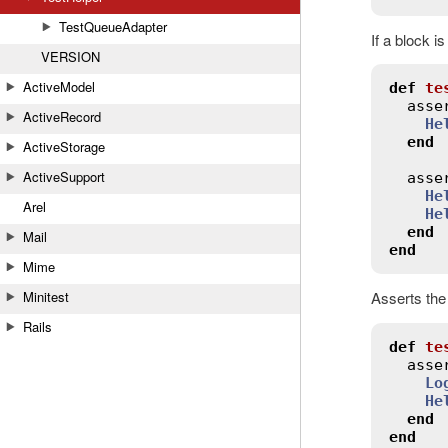
TestQueueAdapter
If a block i
VERSION
ActiveModel
def
te
asse
ActiveRecord
He
end
ActiveStorage
ActiveSupport
asse
He
Arel
He
end
Mail
end
Mime
Minitest
Asserts the
Rails
def
te
asse
Lo
He
end
end