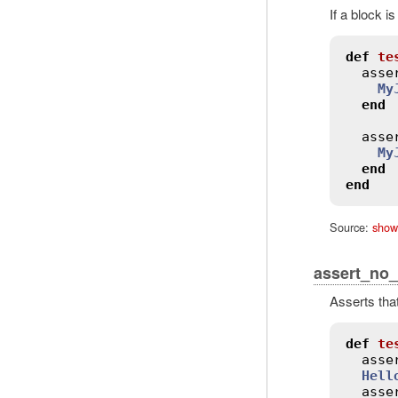
If a block i
def
te
asse
My
end
asse
My
end
end
Source:
show
assert_no
Asserts tha
def
te
asse
Hell
asse