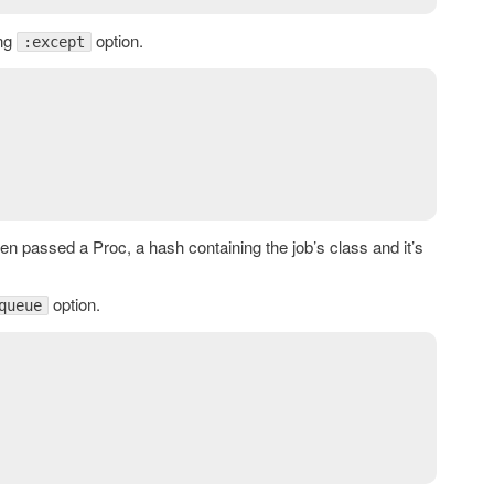
ing
option.
:except
en passed a Proc, a hash containing the job’s class and it’s
option.
queue