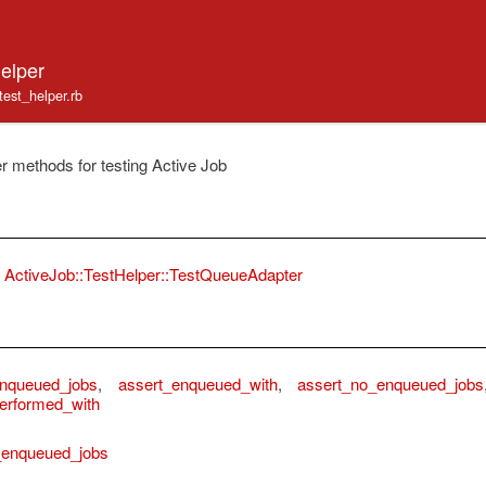
elper
/test_helper.rb
r methods for testing Active Job
ActiveJob::TestHelper::TestQueueAdapter
enqueued_jobs
,
assert_enqueued_with
,
assert_no_enqueued_jobs
erformed_with
_enqueued_jobs