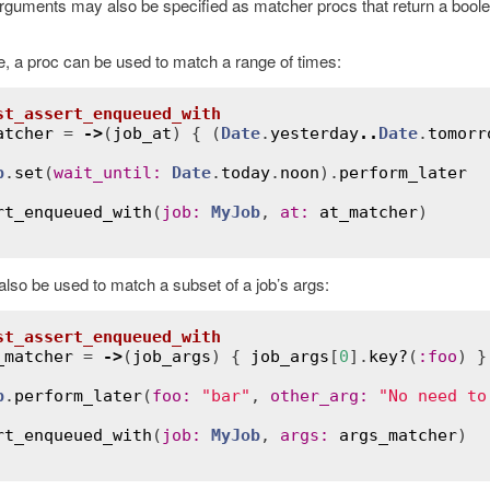
rguments may also be specified as matcher procs that return a boolean
, a proc can be used to match a range of times:
st_assert_enqueued_with
atcher
 = 
->
(
job_at
) { (
Date
.
yesterday
..
Date
.
tomorr
b
.
set
(
wait_until
:
Date
.
today
.
noon
).
perform_later
rt_enqueued_with
(
job
:
MyJob
, 
at
:
at_matcher
also be used to match a subset of a job’s args:
st_assert_enqueued_with
_matcher
 = 
->
(
job_args
) { 
job_args
[
0
].
key?
(
:
foo
) }

b
.
perform_later
(
foo
:
"bar"
, 
other_arg
:
"No need to
rt_enqueued_with
(
job
:
MyJob
, 
args
:
args_matcher