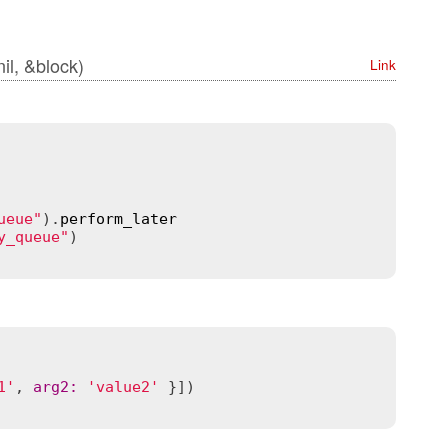
 nil, &block)
Link
ueue"
).
perform_later
y_queue"
1'
, 
arg2
:
'value2'