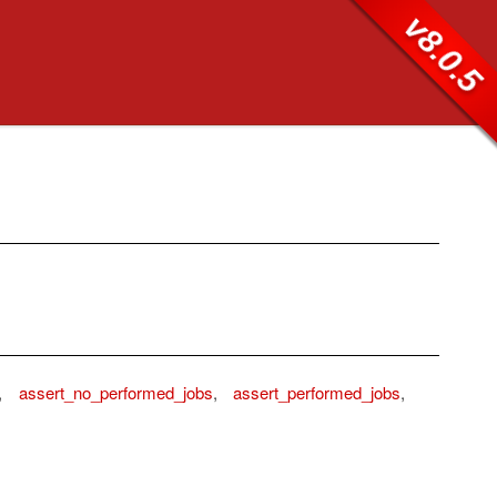
v8.0.5
,
assert_no_performed_jobs
,
assert_performed_jobs
,