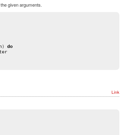
h the given arguments.
n
) 
do
ter
Link