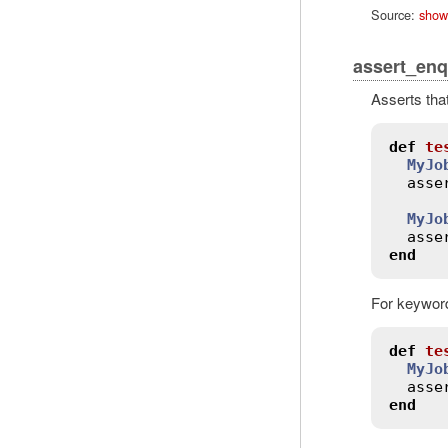
Source:
show
assert_en
Asserts tha
def
te
MyJo
asse
MyJo
asse
end
For keyword
def
te
MyJo
asse
end