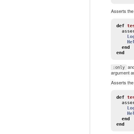
Asserts the
def
te
asse
Lo
He
end
end
an
:only
argument a
Asserts the
def
te
asse
Lo
He
end
end