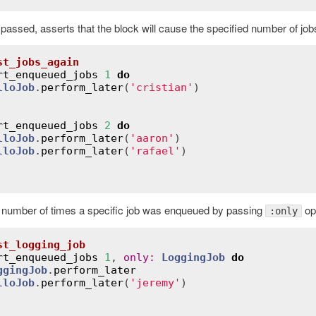
s passed, asserts that the block will cause the specified number of jo
st_jobs_again
rt_enqueued_jobs
1
do
lloJob
.
perform_later
(
'cristian'
)

rt_enqueued_jobs
2
do
lloJob
.
perform_later
(
'aaron'
)

lloJob
.
perform_later
(
'rafael'
)

 number of times a specific job was enqueued by passing
opt
:only
st_logging_job
rt_enqueued_jobs
1
, 
only
:
LoggingJob
do
ggingJob
.
perform_later
lloJob
.
perform_later
(
'jeremy'
)
