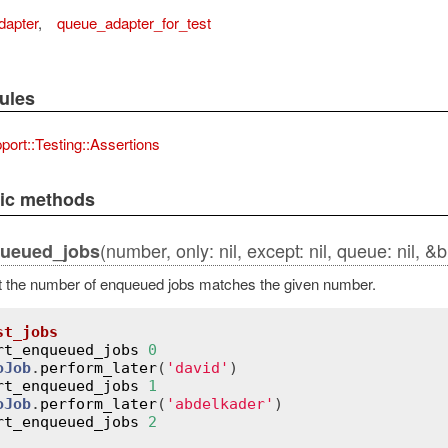
dapter
,
queue_adapter_for_test
ules
port::Testing::Assertions
lic methods
(number, only: nil, except: nil, queue: nil, &b
queued_jobs
t the number of enqueued jobs matches the given number.
st_jobs
rt_enqueued_jobs
0
oJob
.
perform_later
(
'david'
)

rt_enqueued_jobs
1
oJob
.
perform_later
(
'abdelkader'
)

rt_enqueued_jobs
2