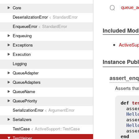
Q
queue_a
Core
DeserializationError
< StandardError
EnqueueError
< StandardError
Included Mod
Enqueuing
ActiveSup
Exceptions
Execution
Instance Pub
Logging
QueueAdapter
assert_en
QueueAdapters
Asserts tha
QueueName
QueuePriority
def
te
asse
SerializationError
< ArgumentError
Hell
Serializers
asse
Hell
TestCase
< ActiveSupport::TestCase
asse
end
TestHelper