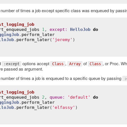
 number of times a job except specific class was enqueued by pass
st_logging_job
rt_enqueued_jobs
1
, 
except
:
HelloJob
do
ggingJob
.
perform_later
lloJob
.
perform_later
(
'jeremy'
)

d
options accept
,
of
, or Proc. Wh
:except
Class
Array
Class
re passed as argument.
 number of times a job is enqueued to a specific queue by passing
:
st_logging_job
rt_enqueued_jobs
2
, 
queue
:
'default'
do
ggingJob
.
perform_later
lloJob
.
perform_later
(
'elfassy'
)
