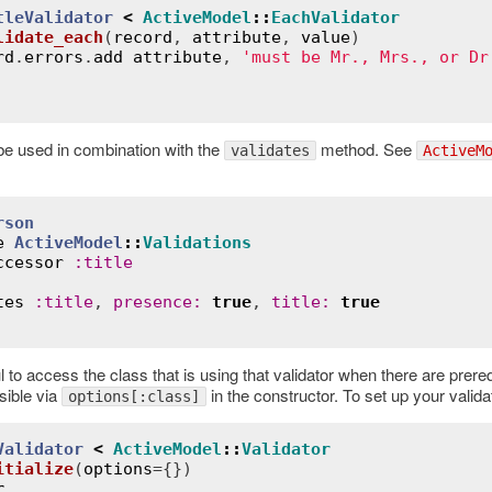
tleValidator
<
ActiveModel
::
EachValidator
lidate_each
(
record
, 
attribute
, 
value
)
rd
.
errors
.
add
attribute
, 
'must be Mr., Mrs., or Dr
e used in combination with the
method. See
validates
ActiveM
rson
e
ActiveModel
::
Validations
ccessor
:
title
tes
:
title
, 
presence
:
true
, 
title
:
true
l to access the class that is using that validator when there are prer
sible via
in the constructor. To set up your valida
options[:class]
Validator
<
ActiveModel
::
Validator
itialize
(
options
={})
r