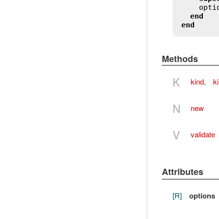
opti
end
end
Methods
K
kind
,
k
N
new
V
validate
Attributes
[R]
options