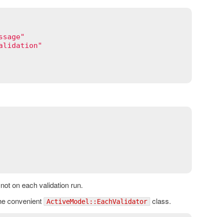
ssage"
alidation"
d not on each validation run.
 the convenient
class.
ActiveModel::EachValidator