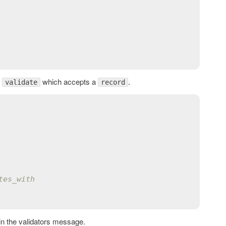
d
which accepts a
.
validate
record
tes_with
hin the validators message.