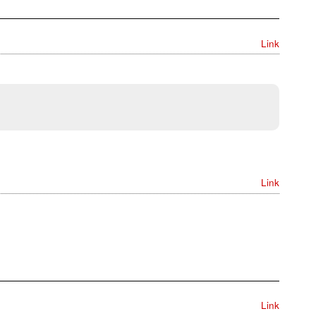
Link
Link
Link