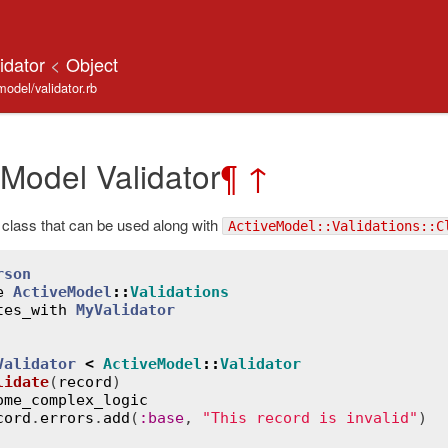
lidator
<
Object
model/validator.rb
 Model Validator
¶
↑
class that can be used along with
ActiveModel::Validations::C
rson
e
ActiveModel
::
Validations
tes_with
MyValidator
Validator
<
ActiveModel
::
Validator
lidate
(
record
)
ome_complex_logic
cord
.
errors
.
add
(
:
base
, 
"This record is invalid"
)
