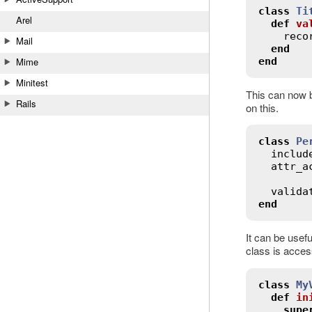
class
Ti
Arel
def
va
reco
Mail
end
end
Mime
Minitest
This can now b
Rails
on this.
class
Pe
includ
attr_a
valida
end
It can be usefu
class is acces
class
My
def
in
supe