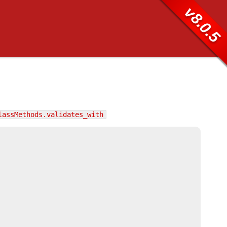
v8.0.5
lassMethods.validates_with