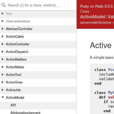
Skip to Content
Skip to Search
Ruby on Rails 8.0.5
Class
files
ActiveModel::Va
Core extensions
activemodel/lib/active_
AbstractController
ActionCable
Active
ActionController
ActionDispatch
A simple base 
ActionMailbox
ActionMailer
class
Pe
includ
ActionText
valida
ActionView
end
ActiveJob
class
My
def
va
ActiveModel
if
s
API
re
end
AttributeAssignment