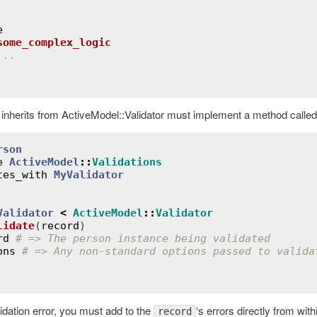
e
some_complex_logic
...
 inherits from ActiveModel::Validator must implement a method calle
rson
e
ActiveModel
::
Validations
tes_with
MyValidator
Validator
<
ActiveModel
::
Validator
lidate
(
record
)
rd
# => The person instance being validated
ons
# => Any non-standard options passed to valida
idation error, you must add to the
‘s errors directly from wit
record