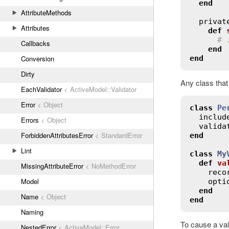
end
AttributeMethods
privat
Attributes
def
# 
Callbacks
end
end
Conversion
Dirty
Any class that
EachValidator
< ActiveModel::Validator
Error
< Object
class
Pe
includ
Errors
< Object
valida
ForbiddenAttributesError
< StandardError
end
Lint
class
My
def
va
MissingAttributeError
< NoMethodError
reco
Model
opti
end
Name
< Object
end
Naming
To cause a val
NestedError
< ActiveModel::Error