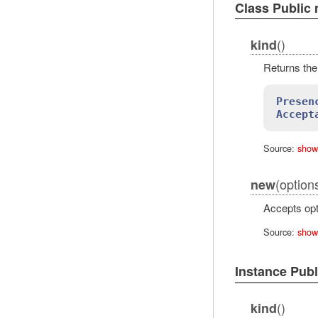
Class Public
()
kind
Returns the 
Presen
Accept
Source:
show
(options
new
Accepts opt
Source:
show
Instance Pub
()
kind