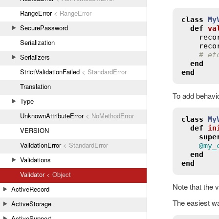
RangeError
< RangeError
class
My
SecurePassword
def
va
reco
Serialization
reco
# et
Serializers
end
StrictValidationFailed
< StandardError
end
Translation
To add behavior
Type
UnknownAttributeError
< NoMethodError
class
My
def
in
VERSION
supe
ValidationError
< StandardError
@my_
end
Validations
end
Validator
< Object
Note that the v
ActiveRecord
The easiest way
ActiveStorage
ActiveSupport