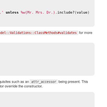
.'
unless
%w(Mr. Mrs. Dr.)
.
include?
(
value
)

for more
odel::Validations::ClassMethods#validates
equisites such as an
being present. This
attr_accessor
tor override the constructor.