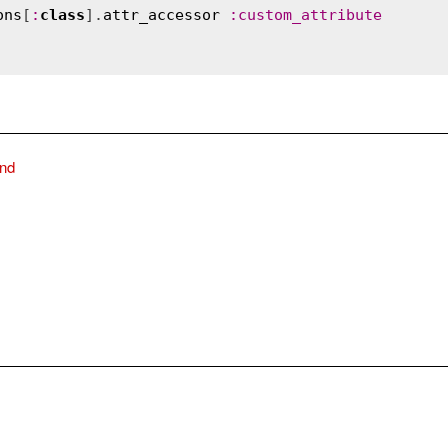
ons
[
:
class
].
attr_accessor
:
custom_attribute
ind