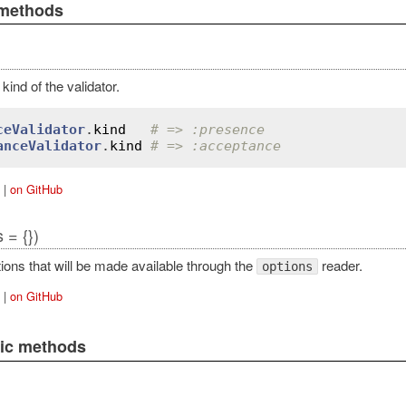
 methods
kind of the validator.
ceValidator
.
kind
# => :presence
anceValidator
.
kind
# => :acceptance
|
on GitHub
 = {})
ions that will be made available through the
reader.
options
|
on GitHub
lic methods