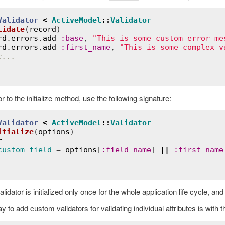
Validator
<
ActiveModel
::
Validator
lidate
(
record
)
rd
.
errors
.
add
:
base
, 
"This is some custom error me
rd
.
errors
.
add
:
first_name
, 
"This is some complex v
c...
 to the initialize method, use the following signature:
Validator
<
ActiveModel
::
Validator
itialize
(
options
)
r
custom_field
 = 
options
[
:
field_name
] 
||
:
first_name
alidator is initialized only once for the whole application life cycle, an
 to add custom validators for validating individual attributes is with