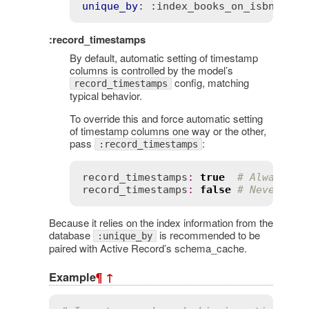
unique_by
: 
:index_books_on_isbn
:record_timestamps
By default, automatic setting of timestamp
columns is controlled by the model’s
config, matching
record_timestamps
typical behavior.
To override this and force automatic setting
of timestamp columns one way or the other,
pass
:
:record_timestamps
record_timestamps
:
true
# Always se
record_timestamps
:
false
# Never set
Because it relies on the index information from the
database
is recommended to be
:unique_by
paired with Active Record’s schema_cache.
Example
¶
↑