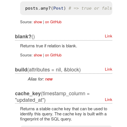
posts
.
any?
(
Post
) 
# => true or false
Source:
show
|
on GitHub
()
blank?
Link
Returns true if relation is blank.
Source:
show
|
on GitHub
(attributes = nil, &block)
build
Link
Alias for:
new
(timestamp_column =
cache_key
"updated_at")
Link
Returns a stable cache key that can be used to
identify this query. The cache key is built with a
fingerprint of the SQL query.