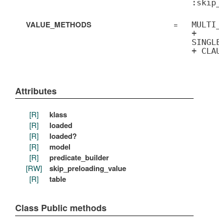
:skip
VALUE_METHODS
=
MULTI
+
SINGL
+ CLA
Attributes
[R]
klass
[R]
loaded
[R]
loaded?
[R]
model
[R]
predicate_builder
[RW]
skip_preloading_value
[R]
table
Class Public methods