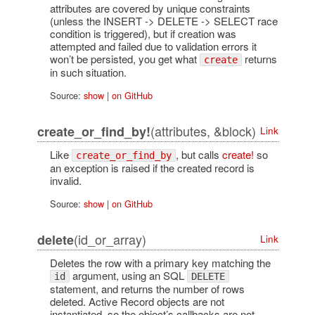
attributes are covered by unique constraints
(unless the INSERT -> DELETE -> SELECT race
condition is triggered), but if creation was
attempted and failed due to validation errors it
won’t be persisted, you get what
returns
create
in such situation.
Source:
show
|
on GitHub
(attributes, &block)
create_or_find_by!
Link
Like
, but calls
create!
so
create_or_find_by
an exception is raised if the created record is
invalid.
Source:
show
|
on GitHub
(id_or_array)
delete
Link
Deletes the row with a primary key matching the
argument, using an SQL
id
DELETE
statement, and returns the number of rows
deleted. Active Record objects are not
instantiated, so the object’s callbacks are not