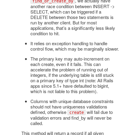
, we actually have
find_or_create_by
another race condition between INSERT ->
SELECT, which can be triggered if a
DELETE between those two statements is
run by another client. But for most
applications, that’s a significantly less likely
condition to hit.
It relies on exception handling to handle
control flow, which may be marginally slower.
The primary key may auto-increment on
each create, even if it fails. This can
accelerate the problem of running out of
integers, if the underlying table is still stuck
on a primary key of type int (note: All Rails
apps since 5.1+ have defaulted to bigint,
which is not liable to this problem).
Columns with unique database constraints
should not have uniqueness validations
defined, otherwise
will fail due to
create
validation errors and find_by will never be
called.
This method will return a record if all given