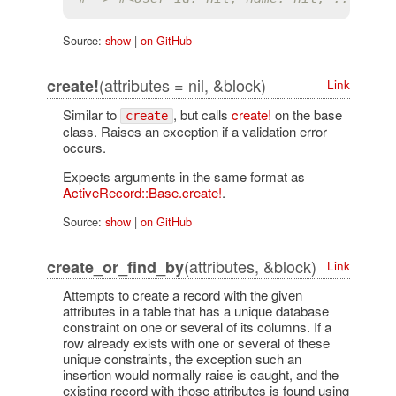
Source:
show
|
on GitHub
(attributes = nil, &block)
create!
Link
Similar to
, but calls
create!
on the base
create
class. Raises an exception if a validation error
occurs.
Expects arguments in the same format as
ActiveRecord::Base.create!
.
Source:
show
|
on GitHub
(attributes, &block)
create_or_find_by
Link
Attempts to create a record with the given
attributes in a table that has a unique database
constraint on one or several of its columns. If a
row already exists with one or several of these
unique constraints, the exception such an
insertion would normally raise is caught, and the
existing record with those attributes is found using