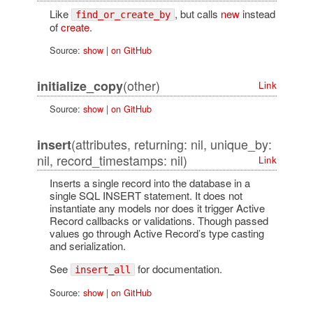
Like
, but calls
new
instead
find_or_create_by
of
create
.
Source:
show
|
on GitHub
(other)
initialize_copy
Link
Source:
show
|
on GitHub
(attributes, returning: nil, unique_by:
insert
nil, record_timestamps: nil)
Link
Inserts a single record into the database in a
single SQL INSERT statement. It does not
instantiate any models nor does it trigger Active
Record callbacks or validations. Though passed
values go through Active Record’s type casting
and serialization.
See
for documentation.
insert_all
Source:
show
|
on GitHub