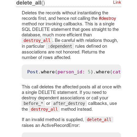
()
delete_all
Link
Deletes the records without instantiating the
records first, and hence not calling the
#destroy
method nor invoking callbacks. This is a single
SQL DELETE statement that goes straight to the
database, much more efficient than
. Be careful with relations though,
destroy_all
in particular
rules defined on
:dependent
associations are not honored. Returns the
number of rows affected.
Post
.
where
(
person_id
:
5
).
where
(
category
This call deletes the affected posts all at once with
a single DELETE statement. If you need to
destroy dependent associations or call your
or
callbacks, use
before_*
after_destroy
the
method instead.
destroy_all
If an invalid method is supplied,
delete_all
raises an ActiveRecordError: