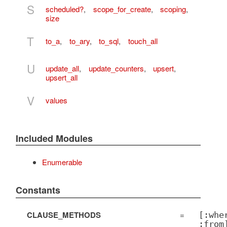
S
scheduled?
,
scope_for_create
,
scoping
,
size
T
to_a
,
to_ary
,
to_sql
,
touch_all
U
update_all
,
update_counters
,
upsert
,
upsert_all
V
values
Included Modules
Enumerable
Constants
CLAUSE_METHODS
=
[:whe
:from