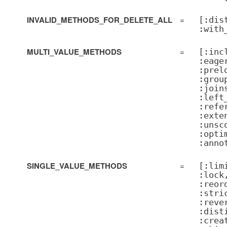
INVALID_METHODS_FOR_DELETE_ALL
=
[:dis
:with
MULTI_VALUE_METHODS
=
[:inc
:eage
:prel
:grou
:join
:left
:refe
:exte
:unsc
:opti
:anno
SINGLE_VALUE_METHODS
=
[:lim
:lock
:reor
:stri
:reve
:dist
:crea