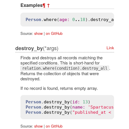
Examples
¶
↑
Person
.
where
(
age
:
0
..
18
).
destroy_all
Source:
show
|
on GitHub
(*args)
destroy_by
Link
Finds and destroys all records matching the
specified conditions. This is short-hand for
.
relation.where(condition).destroy_all
Returns the collection of objects that were
destroyed.
If no record is found, returns empty array.
Person
.
destroy_by
(
id
:
13
Person
.
destroy_by
(
name
:
'Spartacus'
, 
ra
Person
.
destroy_by
(
"published_at < ?"
, 
2
Source:
show
|
on GitHub