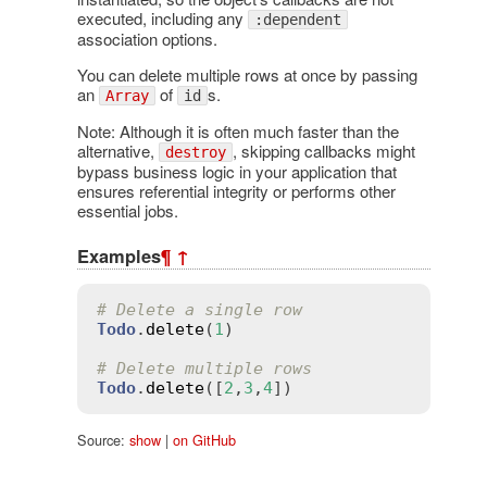
executed, including any
:dependent
association options.
You can delete multiple rows at once by passing
an
of
s.
Array
id
Note: Although it is often much faster than the
alternative,
, skipping callbacks might
destroy
bypass business logic in your application that
ensures referential integrity or performs other
essential jobs.
Examples
¶
↑
# Delete a single row
Todo
.
delete
(
1
)

# Delete multiple rows
Todo
.
delete
([
2
,
3
,
4
Source:
show
|
on GitHub