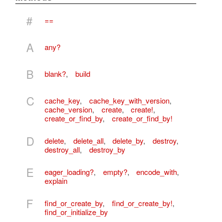
#
==
A
any?
B
blank?
,
build
C
cache_key
,
cache_key_with_version
,
cache_version
,
create
,
create!
,
create_or_find_by
,
create_or_find_by!
D
delete
,
delete_all
,
delete_by
,
destroy
,
destroy_all
,
destroy_by
E
eager_loading?
,
empty?
,
encode_with
,
explain
F
find_or_create_by
,
find_or_create_by!
,
find_or_initialize_by