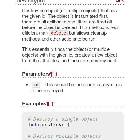
destroy
Destroy an object (or multiple objects) that has
the given id. The object is instantiated first,
therefore all callbacks and filters are fired off
before the object is deleted. This method is less
efficient than
but allows cleanup
delete
methods and other actions to be run.
This essentially finds the object (or multiple
objects) with the given id, creates a new object
from the attributes, and then calls destroy on it.
Parameters
¶
↑
- This should be the id or an array of ids
id
to be destroyed.
Examples
¶
↑
# Destroy a single object
Todo
.
destroy
(
1
)

# Destroy multiple objects