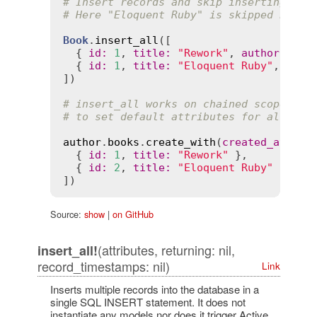
# Insert records and skip inserting any
# Here "Eloquent Ruby" is skipped becau
Book
.
insert_all
([

  { 
id
:
1
, 
title
:
"Rework"
, 
author
:
"Da
  { 
id
:
1
, 
title
:
"Eloquent Ruby"
, 
auth
])

# insert_all works on chained scopes, a
# to set default attributes for all ins
author
.
books
.
create_with
(
created_at
:
Ti
  { 
id
:
1
, 
title
:
"Rework"
 },

  { 
id
:
2
, 
title
:
"Eloquent Ruby"
 }

Source:
show
|
on GitHub
(attributes, returning: nil,
insert_all!
record_timestamps: nil)
Link
Inserts multiple records into the database in a
single SQL INSERT statement. It does not
instantiate any models nor does it trigger Active