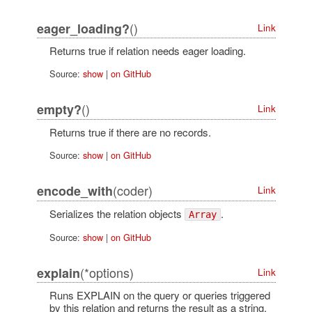
()
eager_loading?
Link
Returns true if relation needs eager loading.
Source:
show
|
on GitHub
()
empty?
Link
Returns true if there are no records.
Source:
show
|
on GitHub
(coder)
encode_with
Link
Serializes the relation objects
.
Array
Source:
show
|
on GitHub
(*options)
explain
Link
Runs EXPLAIN on the query or queries triggered
by this relation and returns the result as a string.