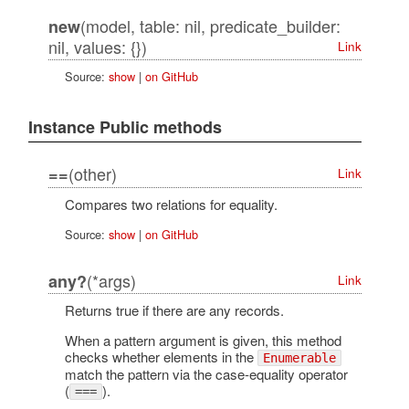
(model, table: nil, predicate_builder:
new
nil, values: {})
Link
Source:
show
|
on GitHub
Instance Public methods
(other)
==
Link
Compares two relations for equality.
Source:
show
|
on GitHub
(*args)
any?
Link
Returns true if there are any records.
When a pattern argument is given, this method
checks whether elements in the
Enumerable
match the pattern via the case-equality operator
(
).
===