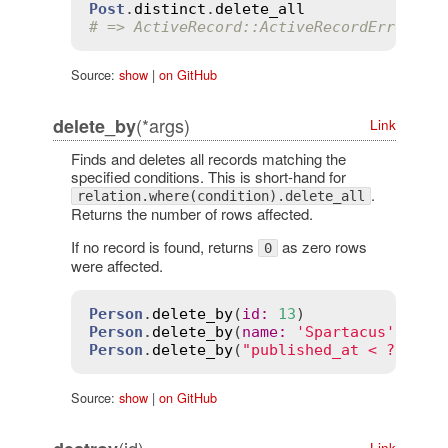
Post
.
distinct
.
delete_all
# => ActiveRecord::ActiveRecordError: d
Source:
show
|
on GitHub
(*args)
delete_by
Link
Finds and deletes all records matching the
specified conditions. This is short-hand for
.
relation.where(condition).delete_all
Returns the number of rows affected.
If no record is found, returns
as zero rows
0
were affected.
Person
.
delete_by
(
id
:
13
Person
.
delete_by
(
name
:
'Spartacus'
, 
rat
Person
.
delete_by
(
"published_at < ?"
, 
2
.
Source:
show
|
on GitHub
(id)
Link