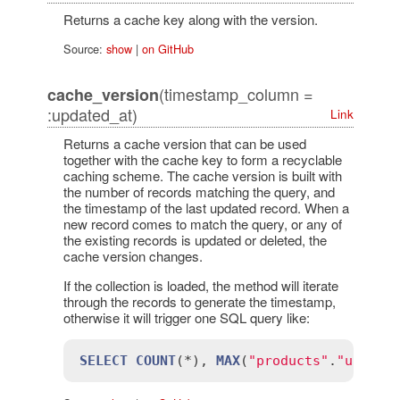
Returns a cache key along with the version.
Source:
show
|
on GitHub
(timestamp_column =
cache_version
:updated_at)
Link
Returns a cache version that can be used
together with the cache key to form a recyclable
caching scheme. The cache version is built with
the number of records matching the query, and
the timestamp of the last updated record. When a
new record comes to match the query, or any of
the existing records is updated or deleted, the
cache version changes.
If the collection is loaded, the method will iterate
through the records to generate the timestamp,
otherwise it will trigger one SQL query like:
SELECT
COUNT
(*), 
MAX
(
"products"
.
"update