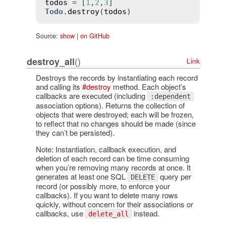
todos
 = [
1
,
2
,
3
Todo
.
destroy
(
todos
Source:
show
|
on GitHub
()
destroy_all
Link
Destroys the records by instantiating each record
and calling its
#destroy
method. Each object’s
callbacks are executed (including
:dependent
association options). Returns the collection of
objects that were destroyed; each will be frozen,
to reflect that no changes should be made (since
they can’t be persisted).
Note: Instantiation, callback execution, and
deletion of each record can be time consuming
when you’re removing many records at once. It
generates at least one SQL
query per
DELETE
record (or possibly more, to enforce your
callbacks). If you want to delete many rows
quickly, without concern for their associations or
callbacks, use
instead.
delete_all