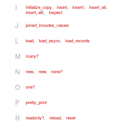
I
initialize_copy
,
insert
,
insert!
,
insert_all
,
insert_all!
,
inspect
J
joined_includes_values
L
load
,
load_async
,
load_records
M
many?
N
new
,
new
,
none?
O
one?
P
pretty_print
R
readonly?
,
reload
,
reset