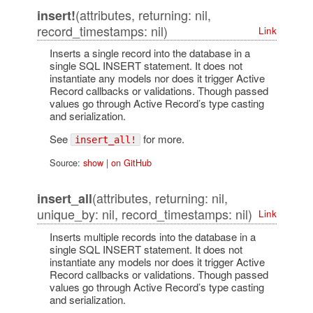
(attributes, returning: nil,
insert!
record_timestamps: nil)
Link
Inserts a single record into the database in a
single SQL INSERT statement. It does not
instantiate any models nor does it trigger Active
Record callbacks or validations. Though passed
values go through Active Record’s type casting
and serialization.
See
for more.
insert_all!
Source:
show
|
on GitHub
(attributes, returning: nil,
insert_all
unique_by: nil, record_timestamps: nil)
Link
Inserts multiple records into the database in a
single SQL INSERT statement. It does not
instantiate any models nor does it trigger Active
Record callbacks or validations. Though passed
values go through Active Record’s type casting
and serialization.