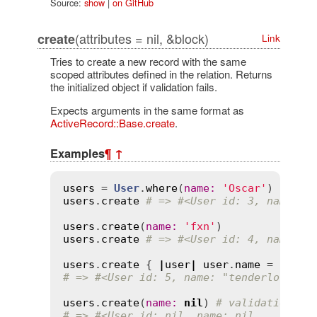
Source:
show
|
on GitHub
(attributes = nil, &block)
create
Link
Tries to create a new record with the same
scoped attributes defined in the relation. Returns
the initialized object if validation fails.
Expects arguments in the same format as
ActiveRecord::Base.create
.
Examples
¶
↑
users
 = 
User
.
where
(
name
:
'Oscar'
users
.
create
# => #<User id: 3, name: "
users
.
create
(
name
:
'fxn'
users
.
create
# => #<User id: 4, name: "
users
.
create
 { 
|
user
|
user
.
name
 = 
'tend
# => #<User id: 5, name: "tenderlove", 
users
.
create
(
name
:
nil
) 
# validation on
# => #<User id: nil, name: nil, ...>