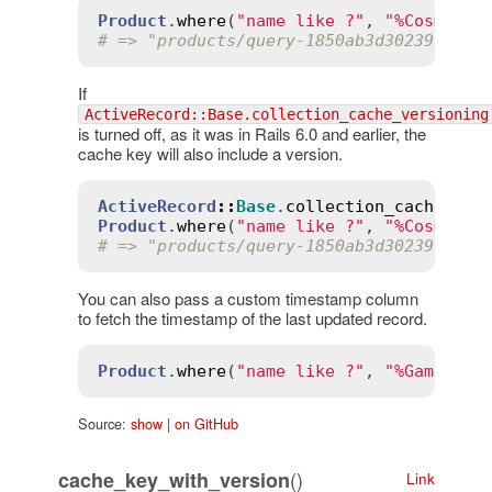
Product
.
where
(
"name like ?"
, 
"%Cosmic E
# => "products/query-1850ab3d302391b85b
If
ActiveRecord::Base.collection_cache_versioning
is turned off, as it was in Rails 6.0 and earlier, the
cache key will also include a version.
ActiveRecord
::
Base
.
collection_cache_ver
Product
.
where
(
"name like ?"
, 
"%Cosmic E
# => "products/query-1850ab3d302391b85b
You can also pass a custom timestamp column
to fetch the timestamp of the last updated record.
Product
.
where
(
"name like ?"
, 
"%Game%"
).
Source:
show
|
on GitHub
()
cache_key_with_version
Link