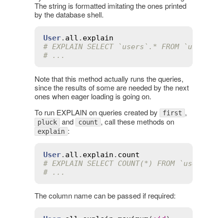
The string is formatted imitating the ones printed
by the database shell.
User
.
all
.
explain
# EXPLAIN SELECT `users`.* FROM `users`
# ...
Note that this method actually runs the queries,
since the results of some are needed by the next
ones when eager loading is going on.
To run EXPLAIN on queries created by
,
first
and
, call these methods on
pluck
count
:
explain
User
.
all
.
explain
.
count
# EXPLAIN SELECT COUNT(*) FROM `users`
# ...
The column name can be passed if required: