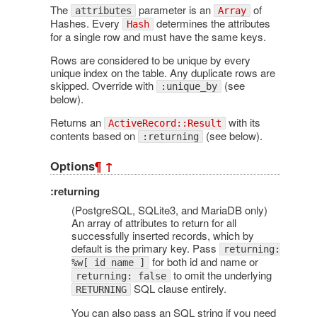
The
parameter is an
of
attributes
Array
Hashes. Every
determines the attributes
Hash
for a single row and must have the same keys.
Rows are considered to be unique by every
unique index on the table. Any duplicate rows are
skipped. Override with
(see
:unique_by
below).
Returns an
with its
ActiveRecord::Result
contents based on
(see below).
:returning
Options
¶
↑
:returning
(PostgreSQL, SQLite3, and MariaDB only)
An array of attributes to return for all
successfully inserted records, which by
default is the primary key. Pass
returning:
for both id and name or
%w[ id name ]
to omit the underlying
returning: false
SQL clause entirely.
RETURNING
You can also pass an SQL string if you need