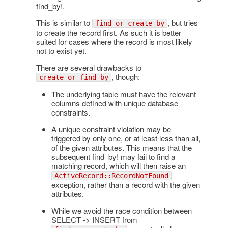
find_by!.
This is similar to
, but tries
find_or_create_by
to create the record first. As such it is better
suited for cases where the record is most likely
not to exist yet.
There are several drawbacks to
, though:
create_or_find_by
The underlying table must have the relevant
columns defined with unique database
constraints.
A unique constraint violation may be
triggered by only one, or at least less than all,
of the given attributes. This means that the
subsequent find_by! may fail to find a
matching record, which will then raise an
ActiveRecord::RecordNotFound
exception, rather than a record with the given
attributes.
While we avoid the race condition between
SELECT -> INSERT from