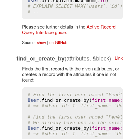
User
.
all
.
explain
.
maximum
(
:
id
# EXPLAIN SELECT MAX(`users`.`id`) FROM
# ...
Please see further details in the
Active Record
Query Interface guide
.
Source:
show
|
on GitHub
(attributes, &block)
find_or_create_by
Link
Finds the first record with the given attributes, or
creates a record with the attributes if one is not
found:
# Find the first user named "Penélope" 
User
.
find_or_create_by
(
first_name
:
'Pen
# => #<User id: 1, first_name: "Penélop
# Find the first user named "Penélope" 
# We already have one so the existing r
User
.
find_or_create_by
(
first_name
:
'Pen
# => #<User id: 1, first_name: "Penélop