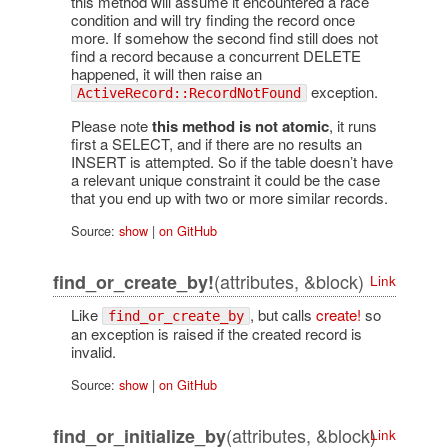
this method will assume it encountered a race
condition and will try finding the record once
more. If somehow the second find still does not
find a record because a concurrent DELETE
happened, it will then raise an
exception.
ActiveRecord::RecordNotFound
Please note
this method is not atomic
, it runs
first a SELECT, and if there are no results an
INSERT is attempted. So if the table doesn’t have
a relevant unique constraint it could be the case
that you end up with two or more similar records.
Source:
show
|
on GitHub
(attributes, &block)
find_or_create_by!
Link
Like
, but calls
create!
so
find_or_create_by
an exception is raised if the created record is
invalid.
Source:
show
|
on GitHub
(attributes, &block)
find_or_initialize_by
Link