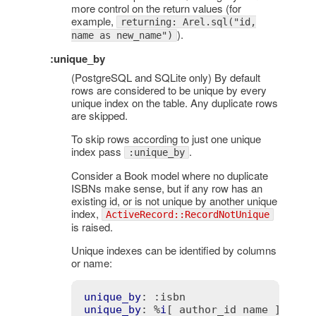
more control on the return values (for
example,
returning: Arel.sql("id,
).
name as new_name")
:unique_by
(PostgreSQL and SQLite only) By default
rows are considered to be unique by every
unique index on the table. Any duplicate rows
are skipped.
To skip rows according to just one unique
index pass
.
:unique_by
Consider a Book model where no duplicate
ISBNs make sense, but if any row has an
existing id, or is not unique by another unique
index,
ActiveRecord::RecordNotUnique
is raised.
Unique indexes can be identified by columns
or name:
unique_by
: 
:isbn
unique_by
: %
i
[ author_id name ]