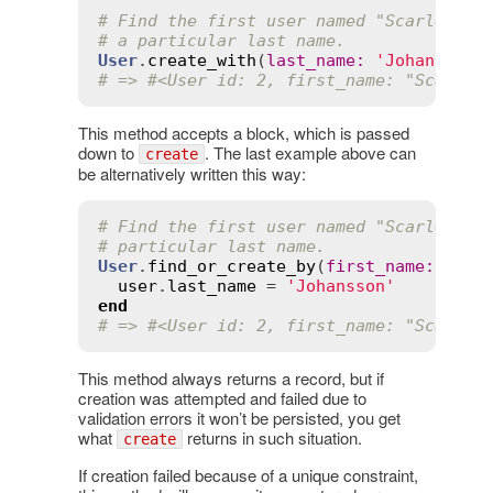
# Find the first user named "Scarlett" 
# a particular last name.
User
.
create_with
(
last_name
:
'Johansson'
# => #<User id: 2, first_name: "Scarlet
This method accepts a block, which is passed
down to
. The last example above can
create
be alternatively written this way:
# Find the first user named "Scarlett" 
# particular last name.
User
.
find_or_create_by
(
first_name
:
'Sca
user
.
last_name
 = 
'Johansson'
end
# => #<User id: 2, first_name: "Scarlet
This method always returns a record, but if
creation was attempted and failed due to
validation errors it won’t be persisted, you get
what
returns in such situation.
create
If creation failed because of a unique constraint,