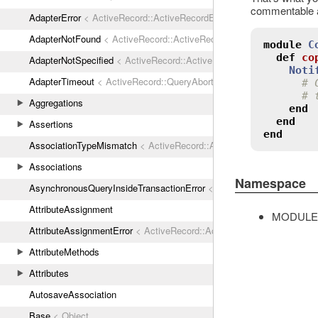
commentable an
AdapterError
< ActiveRecord::ActiveRecordError
AdapterNotFound
< ActiveRecord::ActiveRecordError
module
C
def
co
AdapterNotSpecified
< ActiveRecord::ActiveRecordError
Noti
AdapterTimeout
< ActiveRecord::QueryAborted
# 
# 
Aggregations
end
end
Assertions
end
AssociationTypeMismatch
< ActiveRecord::ActiveRecordError
Associations
Namespace
AsynchronousQueryInsideTransactionError
< ActiveRecord::ActiveRec
AttributeAssignment
MODULE
AttributeAssignmentError
< ActiveRecord::ActiveRecordError
AttributeMethods
Attributes
AutosaveAssociation
Base
< Object