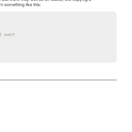
 something like this:
t want