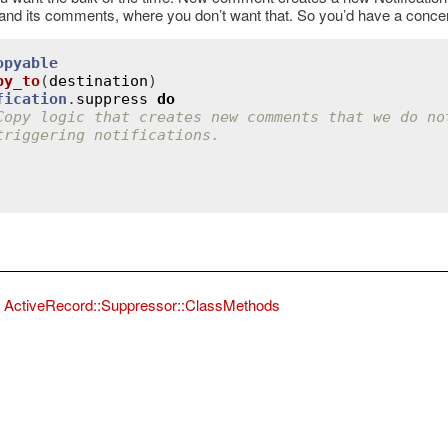
d its comments, where you don’t want that. So you’d have a concern
opyable
py_to
(
destination
)
fication
.
suppress
do
Copy logic that creates new comments that we do no
triggering notifications.
ordError
ActiveRecord::Suppressor::ClassMethods