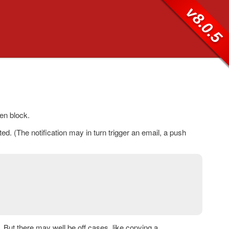
v8.0.5
en block.
d. (The notification may in turn trigger an email, a push
 But there may well be off cases, like copying a