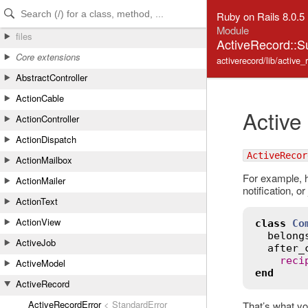
Skip to Content
Skip to Search
Ruby on Rails 8.0.5
Module
files
ActiveRecord::S
Core extensions
activerecord/lib/active_
AbstractController
ActionCable
Active
ActionController
ActionDispatch
ActiveRecor
ActionMailbox
For example, h
ActionMailer
notification, o
ActionText
ActionView
class
Co
belong
ActiveJob
after_
reci
ActiveModel
end
ActiveRecord
ActiveRecordError
< StandardError
That’s what yo