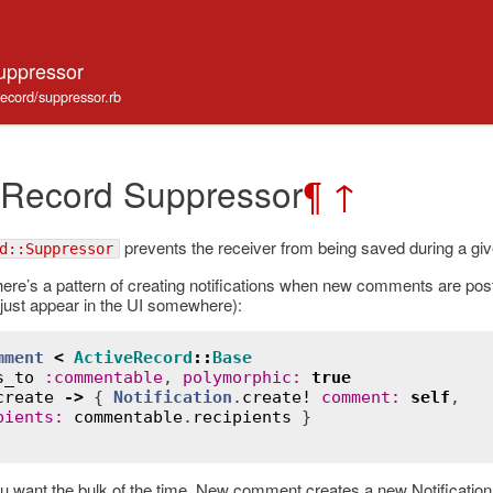
uppressor
record/suppressor.rb
 Record Suppressor
¶
↑
prevents the receiver from being saved during a giv
d::Suppressor
ere’s a pattern of creating notifications when new comments are poste
r just appear in the UI somewhere):
mment
<
ActiveRecord
::
Base
s_to
:
commentable
, 
polymorphic
:
true
create
->
 { 
Notification
.
create!
comment
:
self
,

pients
:
commentable
.
recipients
u want the bulk of the time. New comment creates a new Notification.