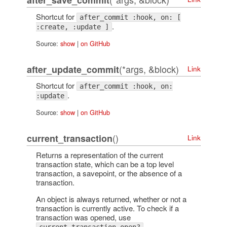
after_save_commit
Shortcut for
after_commit :hook, on: [
.
:create, :update ]
Source:
show
|
on GitHub
(*args, &block)
after_update_commit
Link
Shortcut for
after_commit :hook, on:
.
:update
Source:
show
|
on GitHub
()
current_transaction
Link
Returns a representation of the current
transaction state, which can be a top level
transaction, a savepoint, or the absence of a
transaction.
An object is always returned, whether or not a
transaction is currently active. To check if a
transaction was opened, use
.