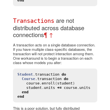
end
are not
Transactions
distributed across database
connections
¶
↑
A transaction acts on a single database connection.
If you have multiple class-specific databases, the
transaction will not protect interaction among them.
One workaround is to begin a transaction on each
class whose models you alter:
Student
.
transaction
do
Course
.
transaction
do
course
.
enroll
(
student
)

student
.
units
+=
course
.
units
end
end
This is a poor solution, but fully distributed