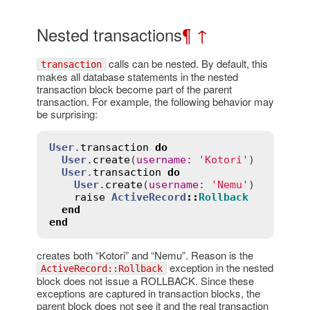
Nested transactions
¶
↑
calls can be nested. By default, this
transaction
makes all database statements in the nested
transaction block become part of the parent
transaction. For example, the following behavior may
be surprising:
User
.
transaction
do
User
.
create
(
username
:
'Kotori'
)

User
.
transaction
do
User
.
create
(
username
:
'Nemu'
)

raise
ActiveRecord
::
Rollback
end
end
creates both “Kotori” and “Nemu”. Reason is the
exception in the nested
ActiveRecord::Rollback
block does not issue a ROLLBACK. Since these
exceptions are captured in transaction blocks, the
parent block does not see it and the real transaction