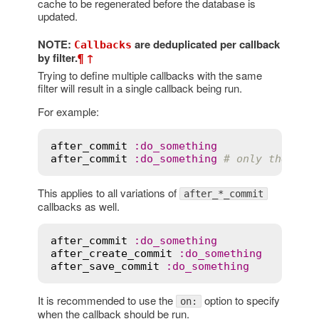
cache to be regenerated before the database is
updated.
NOTE:
are deduplicated per callback
Callbacks
by filter.
¶
↑
Trying to define multiple callbacks with the same
filter will result in a single callback being run.
For example:
after_commit
:
do_something
after_commit
:
do_something
# only the las
This applies to all variations of
after_*_commit
callbacks as well.
after_commit
:
do_something
after_create_commit
:
do_something
after_save_commit
:
do_something
It is recommended to use the
option to specify
on:
when the callback should be run.