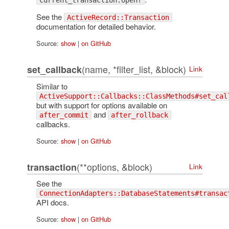
current_transaction.open?
See the
ActiveRecord::Transaction
documentation for detailed behavior.
Source:
show
|
on GitHub
(name, *filter_list, &block)
set_callback
Link
Similar to
ActiveSupport::Callbacks::ClassMethods#set_cal
but with support for options available on
and
after_commit
after_rollback
callbacks.
Source:
show
|
on GitHub
(**options, &block)
transaction
Link
See the
ConnectionAdapters::DatabaseStatements#transac
API docs.
Source:
show
|
on GitHub