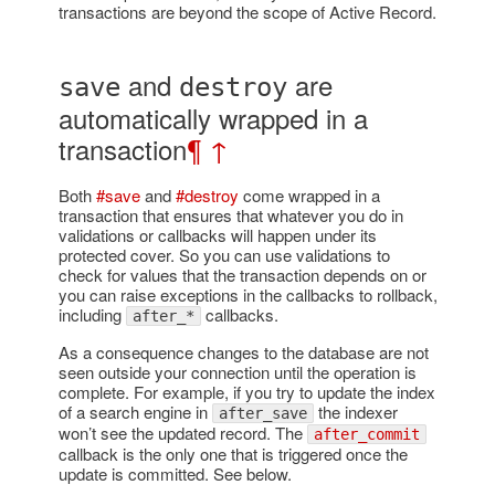
transactions are beyond the scope of Active Record.
and
are
save
destroy
automatically wrapped in a
transaction
¶
↑
Both
#save
and
#destroy
come wrapped in a
transaction that ensures that whatever you do in
validations or callbacks will happen under its
protected cover. So you can use validations to
check for values that the transaction depends on or
you can raise exceptions in the callbacks to rollback,
including
callbacks.
after_*
As a consequence changes to the database are not
seen outside your connection until the operation is
complete. For example, if you try to update the index
of a search engine in
the indexer
after_save
won’t see the updated record. The
after_commit
callback is the only one that is triggered once the
update is committed. See below.