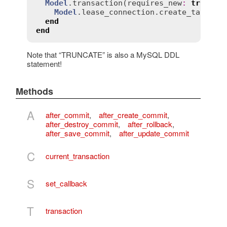
Model
.
transaction
(
requires_new
:
true
) 
d
Model
.
lease_connection
.
create_table
(.
end
end
Note that “TRUNCATE” is also a MySQL DDL
statement!
Methods
A
after_commit
,
after_create_commit
,
after_destroy_commit
,
after_rollback
,
after_save_commit
,
after_update_commit
C
current_transaction
S
set_callback
T
transaction