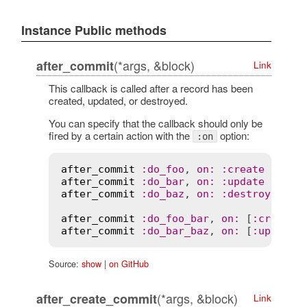
Instance Public methods
(*args, &block)
after_commit
Link
This callback is called after a record has been
created, updated, or destroyed.
You can specify that the callback should only be
fired by a certain action with the
option:
:on
after_commit
:
do_foo
, 
on
:
:
create
after_commit
:
do_bar
, 
on
:
:
update
after_commit
:
do_baz
, 
on
:
:
destroy
after_commit
:
do_foo_bar
, 
on
:
 [
:
create
,
after_commit
:
do_bar_baz
, 
on
:
 [
:
update
,
Source:
show
|
on GitHub
(*args, &block)
after_create_commit
Link