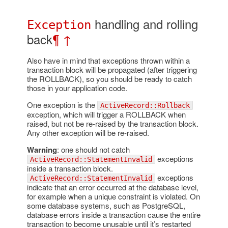
handling and rolling
Exception
back
¶
↑
Also have in mind that exceptions thrown within a
transaction block will be propagated (after triggering
the ROLLBACK), so you should be ready to catch
those in your application code.
One exception is the
ActiveRecord::Rollback
exception, which will trigger a ROLLBACK when
raised, but not be re-raised by the transaction block.
Any other exception will be re-raised.
Warning
: one should not catch
exceptions
ActiveRecord::StatementInvalid
inside a transaction block.
exceptions
ActiveRecord::StatementInvalid
indicate that an error occurred at the database level,
for example when a unique constraint is violated. On
some database systems, such as PostgreSQL,
database errors inside a transaction cause the entire
transaction to become unusable until it’s restarted