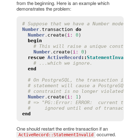
from the beginning. Here is an example which
demonstrates the problem:
# Suppose that we have a Number model wit
Number
.
transaction
do
Number
.
create
(
i
:
0
)

begin
# This will raise a unique constraint
Number
.
create
(
i
:
0
)

rescue
ActiveRecord
::
StatementInvalid
# ...which we ignore.
end
# On PostgreSQL, the transaction is now
# statement will cause a PostgreSQL err
# constraint is no longer violated:
Number
.
create
(
i
:
1
)

# => "PG::Error: ERROR:  current transa
#     ignored until end of transaction 
end
One should restart the entire transaction if an
occurred.
ActiveRecord::StatementInvalid