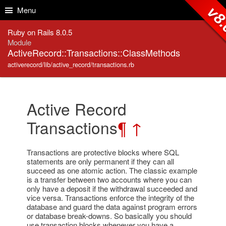
Skip to Content
Skip to Search
v8.
Menu
Ruby on Rails 8.0.5
Module
ActiveRecord::Transactions::ClassMethods
activerecord/lib/active_record/transactions.rb
Active Record
Transactions
¶
↑
Transactions are protective blocks where SQL
statements are only permanent if they can all
succeed as one atomic action. The classic example
is a transfer between two accounts where you can
only have a deposit if the withdrawal succeeded and
vice versa. Transactions enforce the integrity of the
database and guard the data against program errors
or database break-downs. So basically you should
use transaction blocks whenever you have a