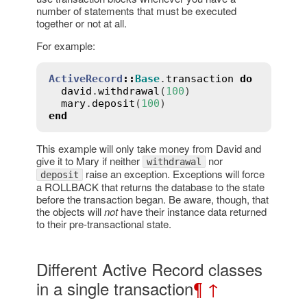
number of statements that must be executed
together or not at all.
For example:
ActiveRecord
::
Base
.
transaction
do
david
.
withdrawal
(
100
)

mary
.
deposit
(
100
end
This example will only take money from David and
give it to Mary if neither
nor
withdrawal
raise an exception. Exceptions will force
deposit
a ROLLBACK that returns the database to the state
before the transaction began. Be aware, though, that
the objects will
not
have their instance data returned
to their pre-transactional state.
Different Active Record classes
in a single transaction
¶
↑