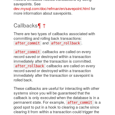
savepoints. See
dev.mysql.com/doc/refman/en/savepoint.html
for
more information about savepoints.
Callbacks
¶
↑
There are two types of callbacks associated with
committing and rolling back transactions:
and
.
after_commit
after_rollback
callbacks are called on every
after_commit
record saved or destroyed within a transaction
immediately after the transaction is committed.
callbacks are called on every
after_rollback
record saved or destroyed within a transaction
immediately after the transaction or savepoint is
rolled back.
These callbacks are useful for interacting with other
systems since you will be guaranteed that the
callback is only executed when the database is in a
permanent state. For example,
is a
after_commit
good spot to put in a hook to clearing a cache since
clearing it from within a transaction could trigger the