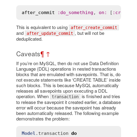
after_commit
:
do_something
, 
on
:
 [
:
create
,
This is equivalent to using
after_create_commit
and
, but will not be
after_update_commit
deduplicated.
Caveats
¶
↑
If you’re on MySQL, then do not use Data Definition
Language (DDL) operations in nested transactions
blocks that are emulated with savepoints. That is, do
not execute statements like ‘CREATE TABLE’ inside
such blocks. This is because MySQL automatically
releases all savepoints upon executing a DDL
operation. When
is finished and tries
transaction
to release the savepoint it created earlier, a database
error will occur because the savepoint has already
been automatically released. The following example
demonstrates the problem:
Model
.
transaction
do