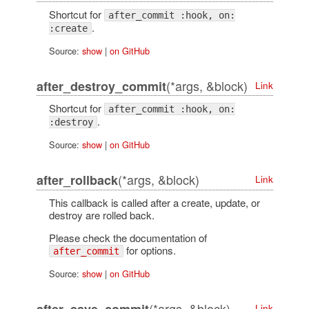
Shortcut for
after_commit :hook, on:
.
:create
Source:
show
|
on GitHub
(*args, &block)
after_destroy_commit
Link
Shortcut for
after_commit :hook, on:
.
:destroy
Source:
show
|
on GitHub
(*args, &block)
after_rollback
Link
This callback is called after a create, update, or
destroy are rolled back.
Please check the documentation of
for options.
after_commit
Source:
show
|
on GitHub
(*args, &block)
Link