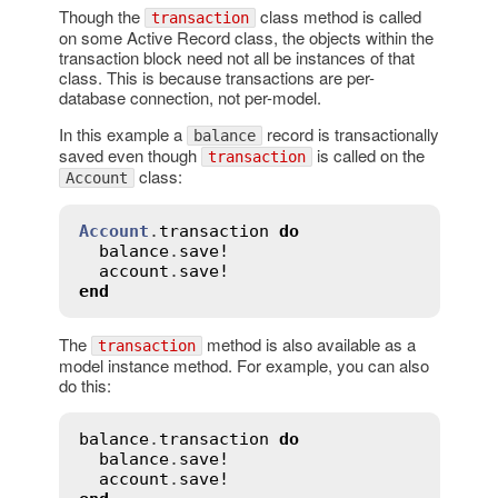
Though the
class method is called
transaction
on some Active Record class, the objects within the
transaction block need not all be instances of that
class. This is because transactions are per-
database connection, not per-model.
In this example a
record is transactionally
balance
saved even though
is called on the
transaction
class:
Account
Account
.
transaction
do
balance
.
save!
account
.
save!
end
The
method is also available as a
transaction
model instance method. For example, you can also
do this:
balance
.
transaction
do
balance
.
save!
account
.
save!