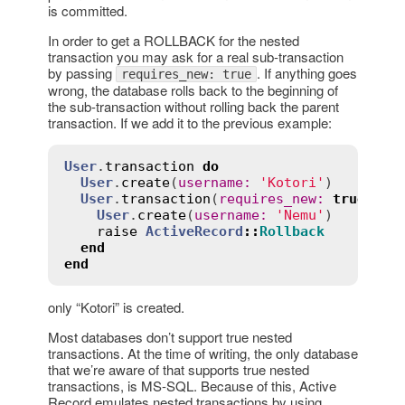
is committed.
In order to get a ROLLBACK for the nested
transaction you may ask for a real sub-transaction
by passing
. If anything goes
requires_new: true
wrong, the database rolls back to the beginning of
the sub-transaction without rolling back the parent
transaction. If we add it to the previous example:
User
.
transaction
do
User
.
create
(
username
:
'Kotori'
)

User
.
transaction
(
requires_new
:
true
) 
do
User
.
create
(
username
:
'Nemu'
)

raise
ActiveRecord
::
Rollback
end
end
only “Kotori” is created.
Most databases don’t support true nested
transactions. At the time of writing, the only database
that we’re aware of that supports true nested
transactions, is MS-SQL. Because of this, Active
Record emulates nested transactions by using