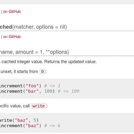
|
on GitHub
(matcher, options = nil)
tched
|
on GitHub
name, amount = 1, **options)
 cached integer value. Returns the updated value.
s unset, it starts from
:
0
increment
(
"foo"
) 
# => 1
increment
(
"bar"
, 
100
) 
# => 100
cific value, call
:
write
write
(
"baz"
, 
5
increment
(
"baz"
) 
# => 6