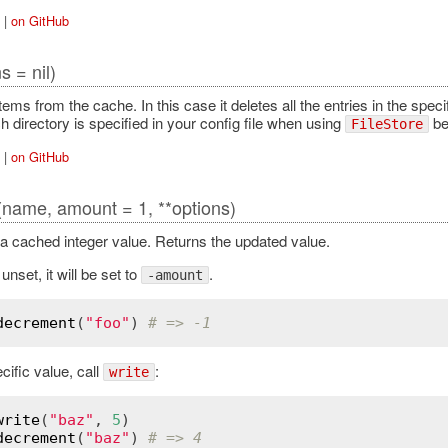
|
on GitHub
s = nil)
items from the cache. In this case it deletes all the entries in the speci
h directory is specified in your config file when using
bec
FileStore
|
on GitHub
(name, amount = 1, **options)
 cached integer value. Returns the updated value.
 unset, it will be set to
.
-amount
decrement
(
"foo"
) 
# => -1
cific value, call
:
write
write
(
"baz"
, 
5
decrement
(
"baz"
) 
# => 4