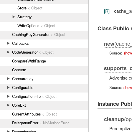
Store
< Object
[R]
cache_p
Strategy
WriteOptions
< Object
Class Public
CachingKeyGenerator
< Object
(cache_
new
Callbacks
CodeGenerator
< Object
Source:
show
CompareWithRange
supports_
Concern
Advertise c
Concurrency
Source:
show
Configurable
ConfigurationFile
< Object
Instance Pub
CoreExt
CurrentAttributes
< Object
(op
cleanup
DelegationError
< NoMethodError
Preemptivel
Dependencies