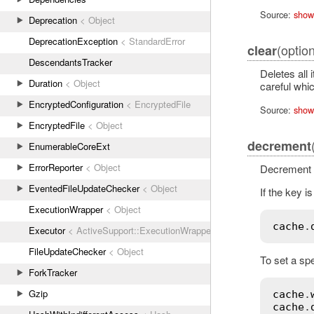
Source:
show
Deprecation
< Object
DeprecationException
< StandardError
(option
clear
DescendantsTracker
Deletes all 
Duration
< Object
careful whic
EncryptedConfiguration
< EncryptedFile
Source:
show
EncryptedFile
< Object
decrement
EnumerableCoreExt
ErrorReporter
< Object
Decrement a
EventedFileUpdateChecker
< Object
If the key is
ExecutionWrapper
< Object
cache
.
Executor
< ActiveSupport::ExecutionWrapper
FileUpdateChecker
< Object
To set a spe
ForkTracker
Gzip
cache
.
cache
.