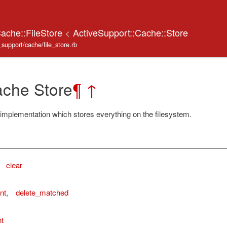
Cache::FileStore
<
ActiveSupport::Cache::Store
_support/cache/file_store.rb
ache Store
¶
↑
implementation which stores everything on the filesystem.
,
clear
nt
,
delete_matched
t