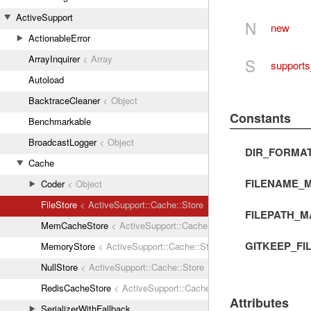
ActiveSupport
N
new
ActionableError
ArrayInquirer
< Array
S
supports
Autoload
BacktraceCleaner
< Object
Constants
Benchmarkable
BroadcastLogger
< Object
DIR_FORMA
Cache
FILENAME_M
Coder
< Object
FileStore
< ActiveSupport::Cache::Store
FILEPATH_M
MemCacheStore
< ActiveSupport::Cache::Store
GITKEEP_FI
MemoryStore
< ActiveSupport::Cache::Store
NullStore
< ActiveSupport::Cache::Store
RedisCacheStore
< ActiveSupport::Cache::Store
Attributes
SerializerWithFallback