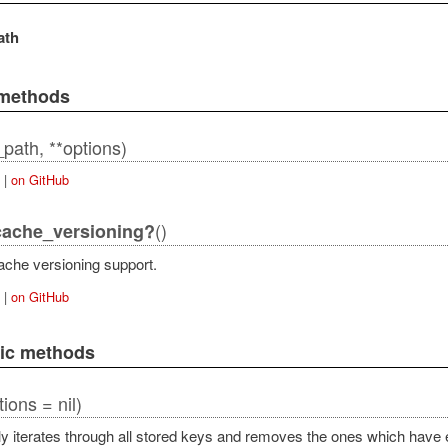
ath
 methods
path, **options)
|
on GitHub
()
cache_versioning?
ache versioning support.
|
on GitHub
lic methods
tions = nil)
y iterates through all stored keys and removes the ones which have 