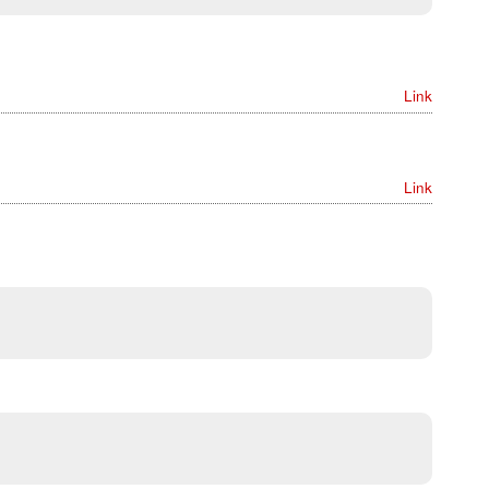
Link
Link