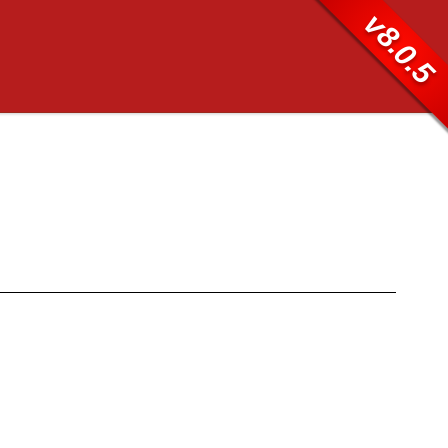
v8.0.5