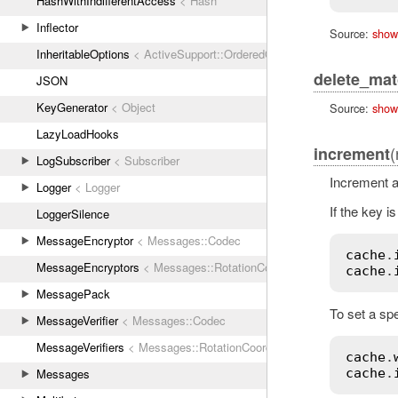
HashWithIndifferentAccess
< Hash
Inflector
Source:
show
InheritableOptions
< ActiveSupport::OrderedOptions
delete_ma
JSON
KeyGenerator
< Object
Source:
show
LazyLoadHooks
(
increment
LogSubscriber
< Subscriber
Increment a
Logger
< Logger
If the key i
LoggerSilence
MessageEncryptor
< Messages::Codec
cache
.
MessageEncryptors
< Messages::RotationCoordinator
cache
.
MessagePack
To set a spe
MessageVerifier
< Messages::Codec
MessageVerifiers
< Messages::RotationCoordinator
cache
.
Messages
cache
.