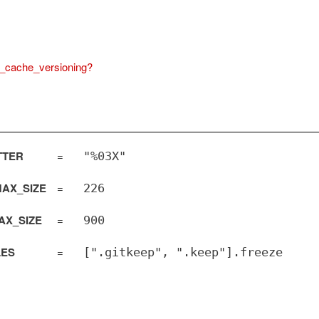
_cache_versioning?
TTER
=
"%03X"
AX_SIZE
=
226
AX_SIZE
=
900
LES
=
[".gitkeep", ".keep"].freeze