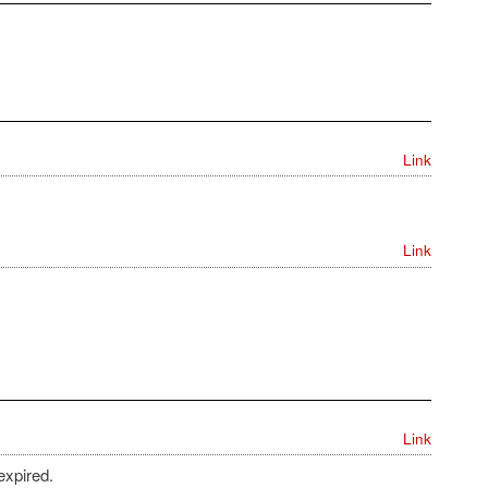
Link
Link
Link
expired.