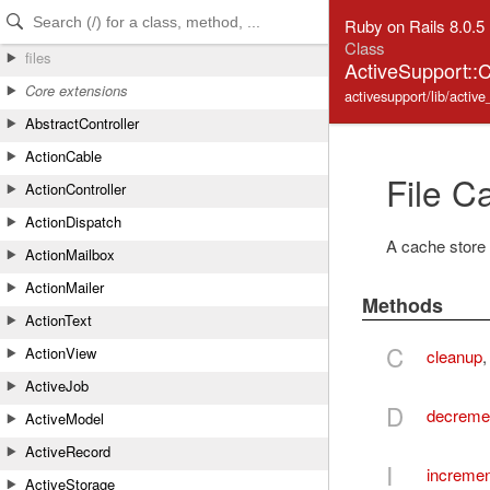
Skip to Content
Skip to Search
Ruby on Rails 8.0.5
Class
files
ActiveSupport::
Core extensions
activesupport/lib/active
AbstractController
ActionCable
File C
ActionController
ActionDispatch
A cache store 
ActionMailbox
ActionMailer
Methods
ActionText
C
ActionView
cleanup
ActiveJob
D
decreme
ActiveModel
ActiveRecord
I
incremen
ActiveStorage