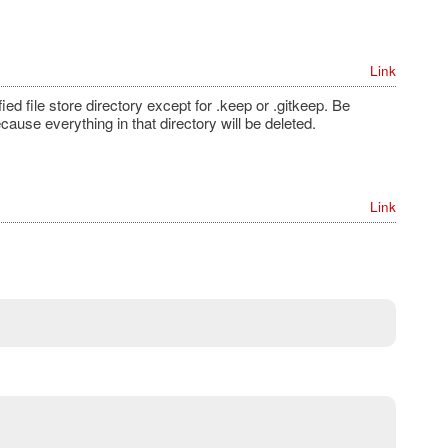
Link
fied file store directory except for .keep or .gitkeep. Be
ause everything in that directory will be deleted.
Link