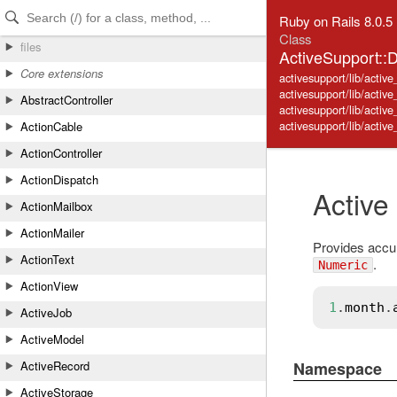
Skip to Content
Skip to Search
Ruby on Rails 8.0.5
Class
files
ActiveSupport::
Core extensions
activesupport/lib/active
activesupport/lib/activ
AbstractController
activesupport/lib/active
activesupport/lib/acti
ActionCable
ActionController
ActionDispatch
Active
ActionMailbox
ActionMailer
Provides accu
ActionText
.
Numeric
ActionView
1
.
month
.
ActiveJob
ActiveModel
Namespace
ActiveRecord
ActiveStorage