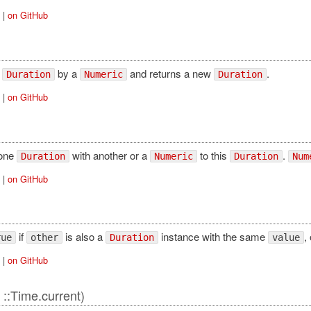
|
on GitHub
s
by a
and returns a new
.
Duration
Numeric
Duration
|
on GitHub
one
with another or a
to this
.
Duration
Numeric
Duration
Num
|
on GitHub
if
is also a
instance with the same
, 
rue
other
Duration
value
|
on GitHub
 ::Time.current)