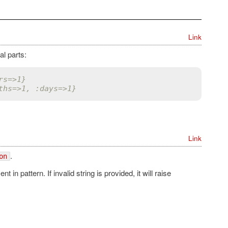
Link
al parts:
rs=>1}
ths=>1, :days=>1}
Link
.
on
n pattern. If invalid string is provided, it will raise