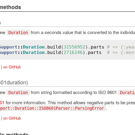
 methods
)
new
from a seconds value that is converted to the individu
Duration
Support
::
Duration
.
build
(
31556952
).
parts
# => {:yea
Support
::
Duration
.
build
(
2716146
).
parts
# => {:mon
|
on GitHub
601duration)
new
from string formatted according to ISO 8601
Duration
Durati
01
for more information. This method allows negative parts to be present i
.
pport::Duration::ISO8601Parser::ParsingError
|
on GitHub
lic methods