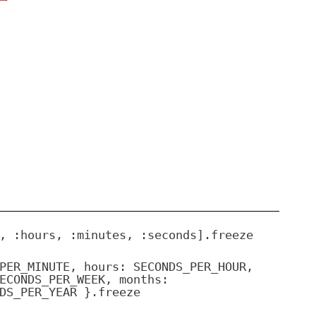
, :hours, :minutes, :seconds].freeze
PER_MINUTE, hours: SECONDS_PER_HOUR,
ECONDS_PER_WEEK, months:
DS_PER_YEAR }.freeze