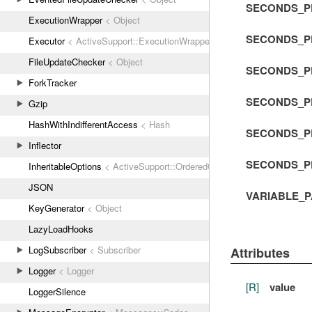
SECONDS_P
ExecutionWrapper
< Object
SECONDS_P
Executor
< ActiveSupport::ExecutionWrapper
FileUpdateChecker
< Object
SECONDS_P
ForkTracker
SECONDS_P
Gzip
HashWithIndifferentAccess
< Hash
SECONDS_P
Inflector
SECONDS_P
InheritableOptions
< ActiveSupport::OrderedOptions
JSON
VARIABLE_
KeyGenerator
< Object
LazyLoadHooks
LogSubscriber
< Subscriber
Attributes
Logger
< Logger
[R]
value
LoggerSilence