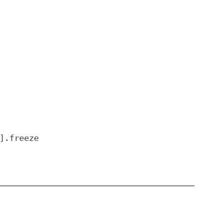
].freeze