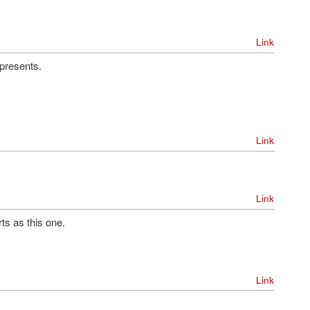
Link
presents.
Link
Link
s as this one.
Link