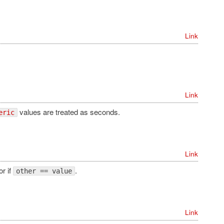
Link
Link
values are treated as seconds.
eric
Link
or if
.
other == value
Link