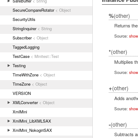
SafeBuffer
< String
SecureCompareRotator
< Object
(other)
%
SecurityUtils
Returns the
StringInquirer
< String
Source:
show
Subscriber
< Object
TaggedLogging
(other)
*
TestCase
< Minitest::Test
Multiplies t
Testing
Source:
show
TimeWithZone
< Object
TimeZone
< Object
(other)
+
VERSION
Adds anoth
XMLConverter
< Object
Source:
show
XmlMini
XmlMini_LibXMLSAX
(other)
-
XmlMini_NokogiriSAX
Subtracts 