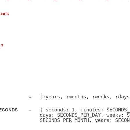
parts
_s
=
[:years, :months, :weeks, :days
SECONDS
=
{ seconds: 1, minutes: SECONDS_
days: SECONDS_PER_DAY, weeks: S
SECONDS_PER_MONTH, years: SECON