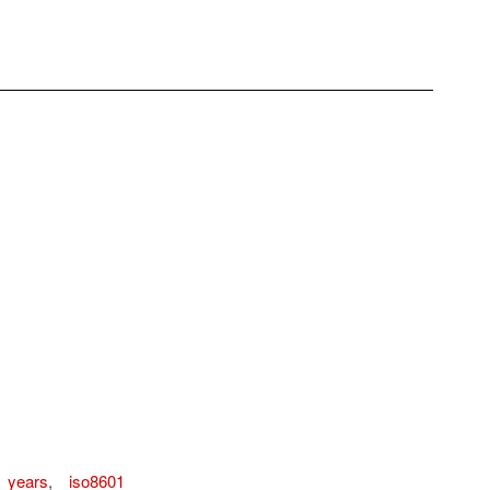
n_years
,
iso8601