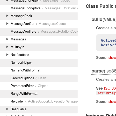
MessageEncryptor
< Messages::Codec
Class Public
MessageEncryptors
< Messages::RotationCoordinator
MessagePack
(value
build
MessageVerifier
< Messages::Codec
Creates a 
MessageVerifiers
< Messages::RotationCoordinator
Messages
Active
Active
Multibyte
Notifications
Source:
show
NumberHelper
(iso8
parse
NumericWithFormat
OrderedOptions
< Hash
Creates a 
ParameterFilter
< Object
See
ISO 86
ActiveSu
RangeWithFormat
Reloader
< ActiveSupport::ExecutionWrapper
Source:
show
Rescuable
Instance Pub