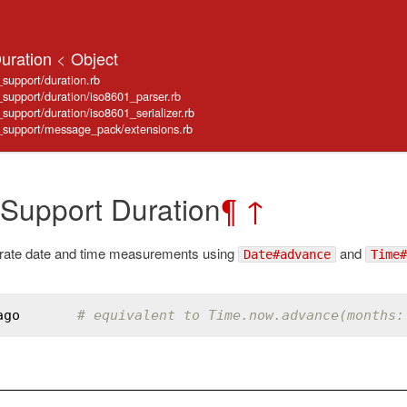
Duration
<
Object
_support/duration.rb
e_support/duration/iso8601_parser.rb
_support/duration/iso8601_serializer.rb
ve_support/message_pack/extensions.rb
 Support Duration
¶
↑
rate date and time measurements using
and
Date#advance
Time#
ago
# equivalent to Time.now.advance(months: