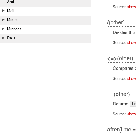
Arel
Source:
show
Mail
Mime
(other)
/
Minitest
Divides thi
Rails
Source:
show
(other)
<=>
Compares 
Source:
show
(other)
==
Returns
t
Source:
show
(time =
after