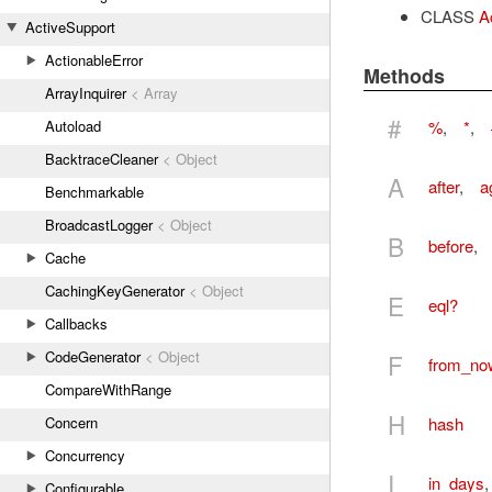
CLASS
A
ActiveSupport
ActionableError
Methods
ArrayInquirer
< Array
#
%
,
*
,
Autoload
BacktraceCleaner
< Object
A
after
,
a
Benchmarkable
BroadcastLogger
< Object
B
before
,
Cache
CachingKeyGenerator
< Object
E
eql?
Callbacks
CodeGenerator
< Object
F
from_no
CompareWithRange
H
hash
Concern
Concurrency
I
in_days
Configurable