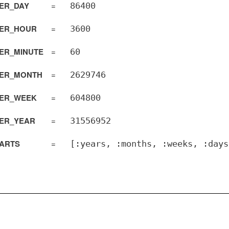
ER_DAY
=
86400
ER_HOUR
=
3600
ER_MINUTE
=
60
ER_MONTH
=
2629746
ER_WEEK
=
604800
ER_YEAR
=
31556952
PARTS
=
[:years, :months, :weeks, :days