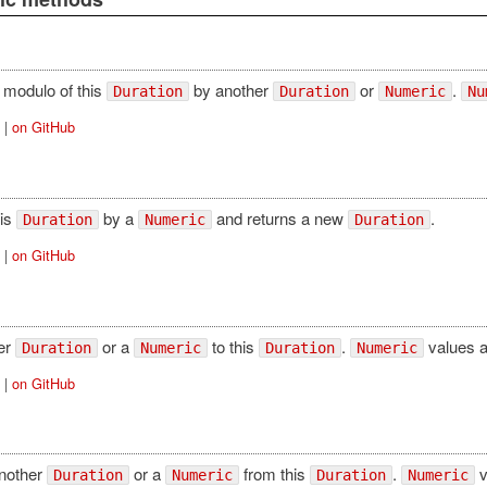
 modulo of this
by another
or
.
Duration
Duration
Numeric
Nu
|
on GitHub
his
by a
and returns a new
.
Duration
Numeric
Duration
|
on GitHub
er
or a
to this
.
values a
Duration
Numeric
Duration
Numeric
|
on GitHub
another
or a
from this
.
v
Duration
Numeric
Duration
Numeric