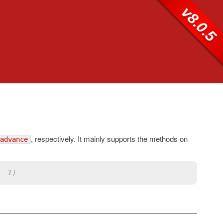
v8.0.5
, respectively. It mainly supports the methods on
advance
 -1)