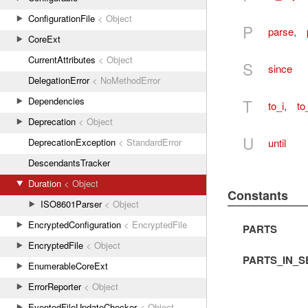
ConfigurationFile
< Object
P
parse
,
CoreExt
CurrentAttributes
< Object
S
since
DelegationError
< NoMethodError
Dependencies
T
to_i
,
to
Deprecation
< Object
U
until
DeprecationException
< StandardError
DescendantsTracker
Duration
< Object
Constants
ISO8601Parser
< Object
EncryptedConfiguration
< EncryptedFile
PARTS
EncryptedFile
< Object
PARTS_IN_
EnumerableCoreExt
ErrorReporter
< Object
EventedFileUpdateChecker
< Object