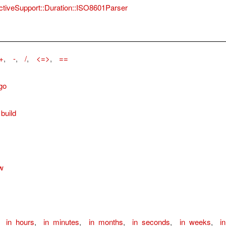
ctiveSupport::Duration::ISO8601Parser
+
,
-
,
/
,
<=>
,
==
go
build
w
,
in_hours
,
in_minutes
,
in_months
,
in_seconds
,
in_weeks
,
i