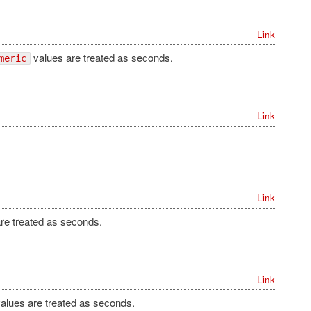
Link
values are treated as seconds.
meric
Link
Link
re treated as seconds.
Link
alues are treated as seconds.