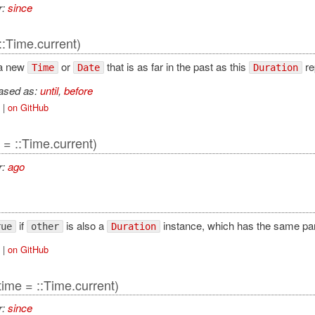
r:
since
::Time.current)
 a new
or
that is as far in the past as this
re
Time
Date
Duration
iased as:
until
,
before
|
on GitHub
 = ::Time.current)
r:
ago
if
is also a
instance, which has the same part
rue
other
Duration
|
on GitHub
time = ::Time.current)
r:
since