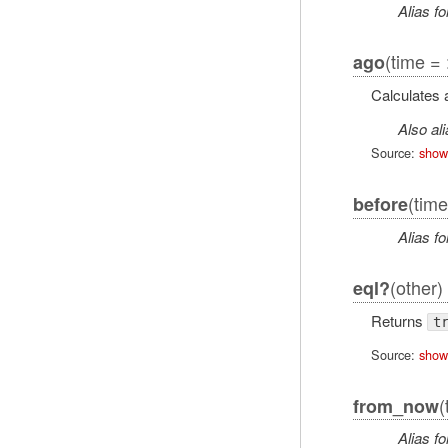
Alias fo
(time = 
ago
Calculates
Also al
Source:
show
(time
before
Alias fo
(other)
eql?
Returns
t
Source:
show
(
from_now
Alias fo