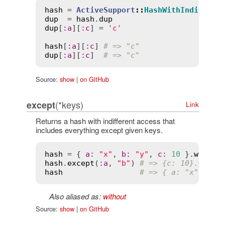
hash
 = 
ActiveSupport
::
HashWithIndiffere
dup
  = 
hash
.
dup
dup
[
:
a
][
:
c
] = 
'c'
hash
[
:
a
][
:
c
] 
# => "c"
dup
[
:
a
][
:
c
]  
# => "c"
Source:
show
|
on GitHub
(*keys)
except
Link
Returns a hash with indifferent access that
includes everything except given keys.
hash
 = { 
a
:
"x"
, 
b
:
"y"
, 
c
:
10
 }.
with_i
hash
.
except
(
:
a
, 
"b"
) 
# => {c: 10}.with_
hash
# => { a: "x", b: 
Also aliased as:
without
Source:
show
|
on GitHub