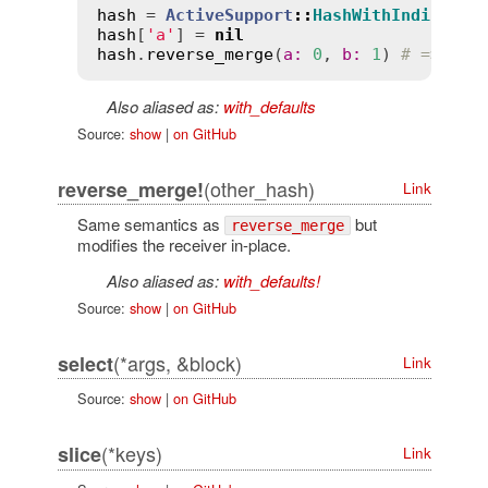
hash
 = 
ActiveSupport
::
HashWithIndiffere
hash
[
'a'
] = 
nil
hash
.
reverse_merge
(
a
:
0
, 
b
:
1
) 
# => {"a
Also aliased as:
with_defaults
Source:
show
|
on GitHub
(other_hash)
reverse_merge!
Link
Same semantics as
but
reverse_merge
modifies the receiver in-place.
Also aliased as:
with_defaults!
Source:
show
|
on GitHub
(*args, &block)
select
Link
Source:
show
|
on GitHub
(*keys)
slice
Link