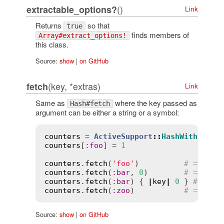
()
extractable_options?
Link
Returns
so that
true
finds members of
Array#extract_options!
this class.
Source:
show
|
on GitHub
(key, *extras)
fetch
Link
Same as
where the key passed as
Hash#fetch
argument can be either a string or a symbol:
counters
 = 
ActiveSupport
::
HashWithIndif
counters
[
:
foo
] = 
1
counters
.
fetch
(
'foo'
)          
# => 1
counters
.
fetch
(
:
bar
, 
0
)        
# => 0
counters
.
fetch
(
:
bar
) { 
|
key
|
0
 } 
# => 0
counters
.
fetch
(
:
zoo
)           
# => Key
Source:
show
|
on GitHub