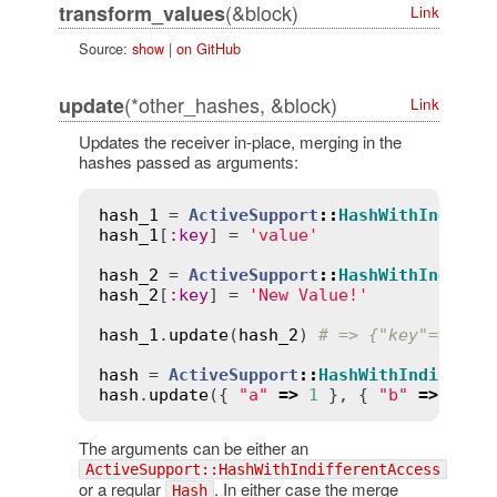
(&block)
transform_values
Link
Source:
show
|
on GitHub
(*other_hashes, &block)
update
Link
Updates the receiver in-place, merging in the
hashes passed as arguments:
hash_1
 = 
ActiveSupport
::
HashWithIndiffe
hash_1
[
:
key
] = 
'value'
hash_2
 = 
ActiveSupport
::
HashWithIndiffe
hash_2
[
:
key
] = 
'New Value!'
hash_1
.
update
(
hash_2
) 
# => {"key"=>"New
hash
 = 
ActiveSupport
::
HashWithIndiffere
hash
.
update
({ 
"a"
=>
1
 }, { 
"b"
=>
2
 })
The arguments can be either an
ActiveSupport::HashWithIndifferentAccess
or a regular
. In either case the merge
Hash