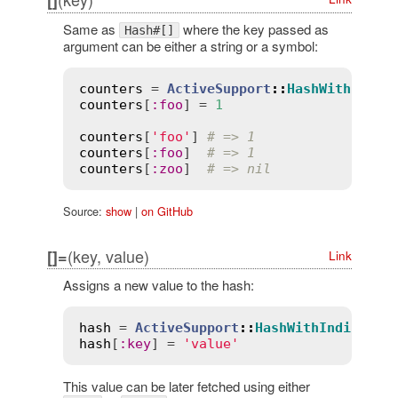
[]
Same as
where the key passed as
Hash#[]
argument can be either a string or a symbol:
counters
 = 
ActiveSupport
::
HashWithIndif
counters
[
:
foo
] = 
1
counters
[
'foo'
] 
# => 1
counters
[
:
foo
]  
# => 1
counters
[
:
zoo
]  
# => nil
Source:
show
|
on GitHub
(key, value)
[]=
Link
Assigns a new value to the hash:
hash
 = 
ActiveSupport
::
HashWithIndiffere
hash
[
:
key
] = 
'value'
This value can be later fetched using either