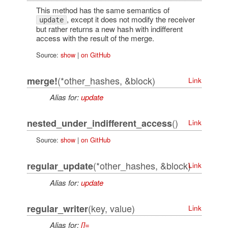
This method has the same semantics of
, except it does not modify the receiver
update
but rather returns a new hash with indifferent
access with the result of the merge.
Source:
show
|
on GitHub
(*other_hashes, &block)
merge!
Link
Alias for:
update
()
nested_under_indifferent_access
Link
Source:
show
|
on GitHub
(*other_hashes, &block)
regular_update
Link
Alias for:
update
(key, value)
regular_writer
Link
Alias for:
[]=