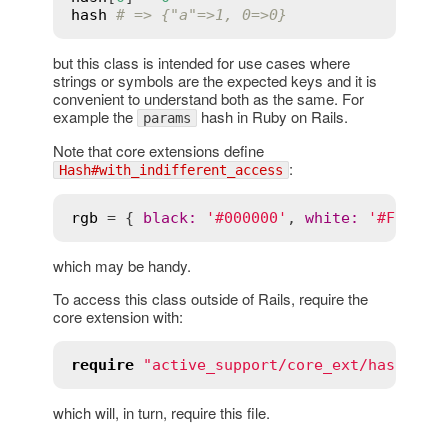
hash
# => {"a"=>1, 0=>0}
but this class is intended for use cases where
strings or symbols are the expected keys and it is
convenient to understand both as the same. For
example the
hash in Ruby on Rails.
params
Note that core extensions define
:
Hash#with_indifferent_access
rgb
 = { 
black
:
'#000000'
, 
white
:
'#FFFFFF
which may be handy.
To access this class outside of Rails, require the
core extension with:
require
"active_support/core_ext/hash/ind
which will, in turn, require this file.