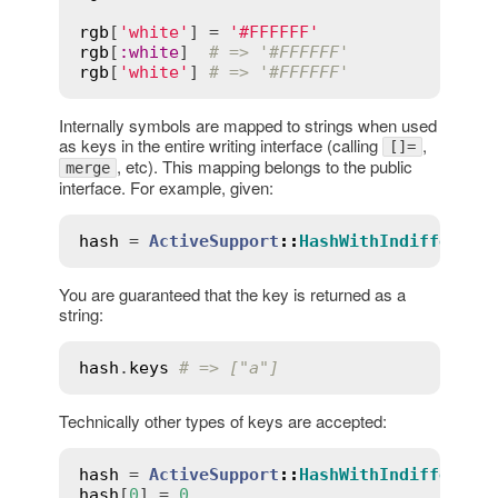
rgb
[
'white'
] = 
'#FFFFFF'
rgb
[
:
white
]  
# => '#FFFFFF'
rgb
[
'white'
] 
# => '#FFFFFF'
Internally symbols are mapped to strings when used
as keys in the entire writing interface (calling
,
[]=
, etc). This mapping belongs to the public
merge
interface. For example, given:
hash
 = 
ActiveSupport
::
HashWithIndifferent
You are guaranteed that the key is returned as a
string:
hash
.
keys
# => ["a"]
Technically other types of keys are accepted:
hash
 = 
ActiveSupport
::
HashWithIndifferent
hash
[
0
] = 
0