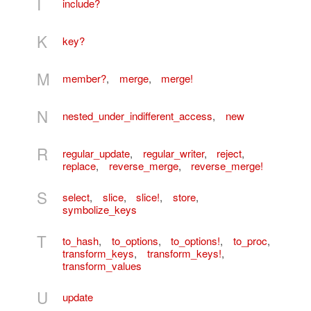
I
include?
K
key?
M
member?
,
merge
,
merge!
N
nested_under_indifferent_access
,
new
R
regular_update
,
regular_writer
,
reject
,
replace
,
reverse_merge
,
reverse_merge!
S
select
,
slice
,
slice!
,
store
,
symbolize_keys
T
to_hash
,
to_options
,
to_options!
,
to_proc
,
transform_keys
,
transform_keys!
,
transform_values
U
update