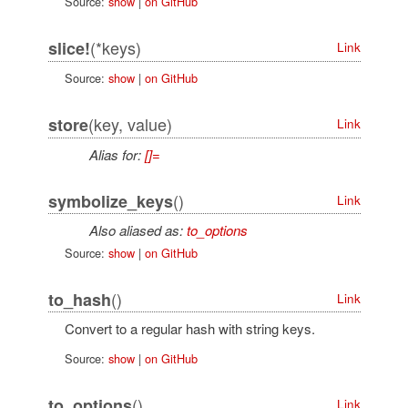
Source:
show
|
on GitHub
(*keys)
slice!
Link
Source:
show
|
on GitHub
(key, value)
store
Link
Alias for:
[]=
()
symbolize_keys
Link
Also aliased as:
to_options
Source:
show
|
on GitHub
()
to_hash
Link
Convert to a regular hash with string keys.
Source:
show
|
on GitHub
()
to_options
Link