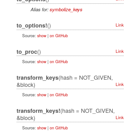
Alias for:
symbolize_keys
()
to_options!
Link
Source:
show
|
on GitHub
()
to_proc
Link
Source:
show
|
on GitHub
(hash = NOT_GIVEN,
transform_keys
&block)
Link
Source:
show
|
on GitHub
(hash = NOT_GIVEN,
transform_keys!
&block)
Link
Source:
show
|
on GitHub