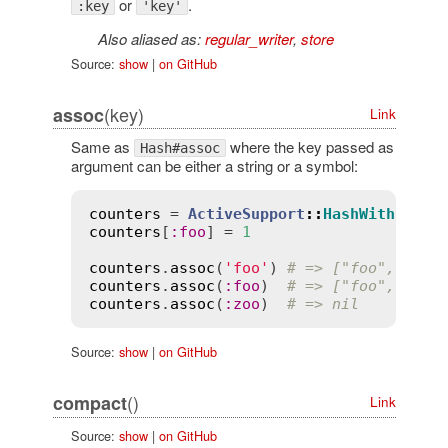
or
.
:key
'key'
Also aliased as:
regular_writer
,
store
Source:
show
|
on GitHub
(key)
assoc
Link
Same as
where the key passed as
Hash#assoc
argument can be either a string or a symbol:
counters
 = 
ActiveSupport
::
HashWithIndif
counters
[
:
foo
] = 
1
counters
.
assoc
(
'foo'
) 
# => ["foo", 1]
counters
.
assoc
(
:
foo
)  
# => ["foo", 1]
counters
.
assoc
(
:
zoo
)  
# => nil
Source:
show
|
on GitHub
()
compact
Link
Source:
show
|
on GitHub