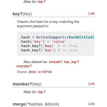
Alias for:
key?
(key)
key?
Link
Checks the hash for a key matching the
argument passed in:
hash
 = 
ActiveSupport
::
HashWithIndiffere
hash
[
'key'
] = 
'value'
hash
.
key?
(
:
key
)  
# => true
hash
.
key?
(
'key'
) 
# => true
Also aliased as:
include?
,
has_key?
,
member?
Source:
show
|
on GitHub
(key)
member?
Link
Alias for:
key?
(*hashes, &block)
merge
Link