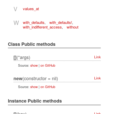
V
values_at
W
with_defaults
,
with_defaults!
,
with_indifferent_access
,
without
Class Public methods
(*args)
[]
Link
Source:
show
|
on GitHub
(constructor = nil)
new
Link
Source:
show
|
on GitHub
Instance Public methods
(key)
Link