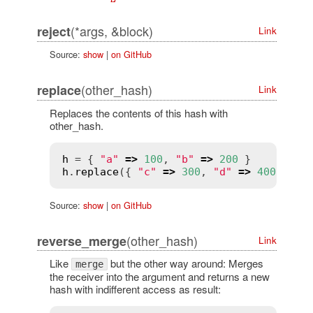
(*args, &block)
reject
Link
Source:
show
|
on GitHub
(other_hash)
replace
Link
Replaces the contents of this hash with
other_hash.
h
 = { 
"a"
=>
100
, 
"b"
=>
200
h
.
replace
({ 
"c"
=>
300
, 
"d"
=>
400
 }) 
#
Source:
show
|
on GitHub
(other_hash)
reverse_merge
Link
Like
but the other way around: Merges
merge
the receiver into the argument and returns a new
hash with indifferent access as result: