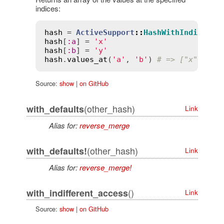
indices:
hash
 = 
ActiveSupport
::
HashWithIndiffere
hash
[
:
a
] = 
'x'
hash
[
:
b
] = 
'y'
hash
.
values_at
(
'a'
, 
'b'
) 
# => ["x", "y"
Source:
show
|
on GitHub
(other_hash)
with_defaults
Link
Alias for:
reverse_merge
(other_hash)
with_defaults!
Link
Alias for:
reverse_merge!
()
with_indifferent_access
Link
Source:
show
|
on GitHub