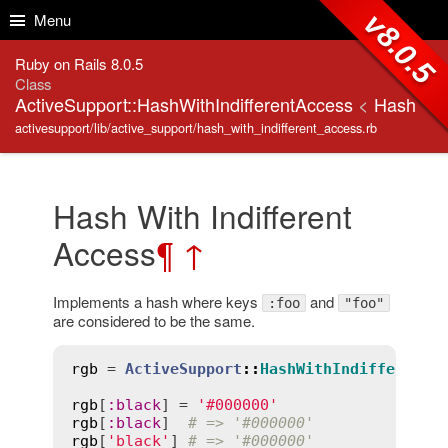
Skip to Content
Skip to Search
v8.0.5
Menu
Ruby on Rails 8.0.5
Class
ActiveSupport::HashWithIndifferentAccess
<
Hash
activesupport/lib/active_support/hash_with_indifferent_access.rb
Hash With Indifferent
Access
¶
↑
Implements a hash where keys
and
:foo
"foo"
are considered to be the same.
rgb
 = 
ActiveSupport
::
HashWithIndifferentA
rgb
[
:
black
] = 
'#000000'
rgb
[
:
black
]  
# => '#000000'
rgb
[
'black'
] 
# => '#000000'