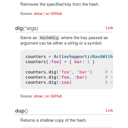
Removes the specified key from the hash.
Source:
show
|
on GitHub
(*args)
dig
Link
Same as
where the key passed as
Hash#dig
argument can be either a string or a symbol:
counters
 = 
ActiveSupport
::
HashWithIndif
counters
[
:
foo
] = { 
bar
:
1
 }

counters
.
dig
(
'foo'
, 
'bar'
)     
# => 1
counters
.
dig
(
:
foo
, 
:
bar
)       
# => 1
counters
.
dig
(
:
zoo
)             
# => nil
Source:
show
|
on GitHub
()
dup
Link
Returns a shallow copy of the hash.