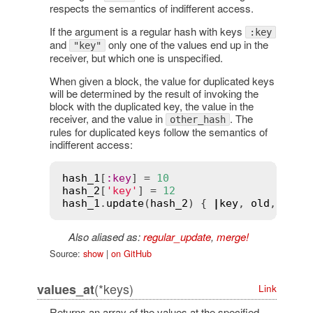
respects the semantics of indifferent access.
If the argument is a regular hash with keys
:key
and
only one of the values end up in the
"key"
receiver, but which one is unspecified.
When given a block, the value for duplicated keys
will be determined by the result of invoking the
block with the duplicated key, the value in the
receiver, and the value in
. The
other_hash
rules for duplicated keys follow the semantics of
indifferent access:
hash_1
[
:
key
] = 
10
hash_2
[
'key'
] = 
12
hash_1
.
update
(
hash_2
) { 
|
key
, 
old
, 
new
|
Also aliased as:
regular_update
,
merge!
Source:
show
|
on GitHub
(*keys)
values_at
Link
Returns an array of the values at the specified