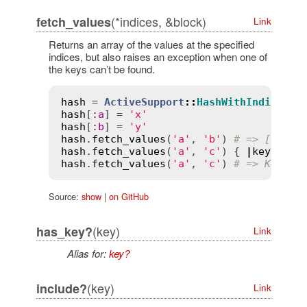
(*indices, &block)
fetch_values
Link
Returns an array of the values at the specified
indices, but also raises an exception when one of
the keys can’t be found.
hash
 = 
ActiveSupport
::
HashWithIndiffere
hash
[
:
a
] = 
'x'
hash
[
:
b
] = 
'y'
hash
.
fetch_values
(
'a'
, 
'b'
) 
# => ["x", 
hash
.
fetch_values
(
'a'
, 
'c'
) { 
|
key
|
'z'
hash
.
fetch_values
(
'a'
, 
'c'
) 
# => KeyErr
Source:
show
|
on GitHub
(key)
has_key?
Link
Alias for:
key?
(key)
include?
Link