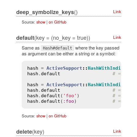
()
deep_symbolize_keys
Link
Source:
show
|
on GitHub
(key = (no_key = true))
default
Link
Same as
where the key passed
Hash#default
as argument can be either a string or a symbol:
hash
 = 
ActiveSupport
::
HashWithIndiffere
hash
.
default
# => 1
hash
 = 
ActiveSupport
::
HashWithIndiffere
hash
.
default
# => nil
hash
.
default
(
'foo'
)            
# => 'fo
hash
.
default
(
:
foo
)             
# => 'fo
Source:
show
|
on GitHub
(key)
delete
Link