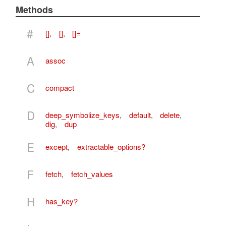
Methods
#
[]
,
[]
,
[]=
A
assoc
C
compact
D
deep_symbolize_keys
,
default
,
delete
,
dig
,
dup
E
except
,
extractable_options?
F
fetch
,
fetch_values
H
has_key?