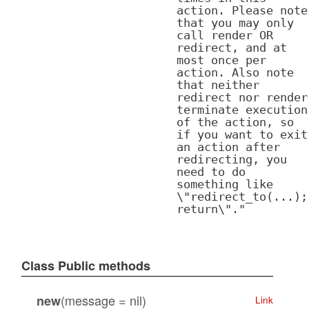
action. Please note
that you may only
call render OR
redirect, and at
most once per
action. Also note
that neither
redirect nor render
terminate execution
of the action, so
if you want to exit
an action after
redirecting, you
need to do
something like
\"redirect_to(...);
return\"."
Class Public methods
(message = nil)
new
Link