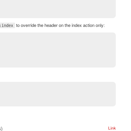
to override the header on the index action only:
:index
s)
Link