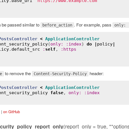
licy
.
base_uri
"https://www.example.com"
 be passed similar to
. For example, pass
before_action
only: 
PostsController
<
ApplicationController
ent_security_policy
(
only
:
:
index
) 
do
|
policy
|
licy
.
default_src
:
self
, 
:
https
to remove the
header:
e
Content-Security-Policy
PostsController
<
ApplicationController
ent_security_policy
false
, 
only
:
:
index
|
on GitHub
(report_only = true, **option
curity_policy_report_only