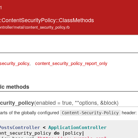
.1
::ContentSecurityPolicy::ClassMethods
ntroller/metal/content_security_policy.rb
security_policy
,
content_security_policy_report_only
lic methods
(enabled = true, **options, &block)
curity_policy
arts of the globally configured
header:
Content-Security-Policy
PostsController
<
ApplicationController
ent_security_policy
do
|
policy
|