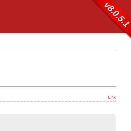
v8.0.5.
Link