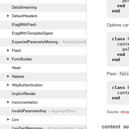
po
end
DataStreaming
end
DefaultHeaders
EtagWithFlash
Options can
EtagWithTemplateDigest
class
ExpectedParameterMissing
< ActionController::ParameterMissing
cont
po
Flash
end
FormBuilder
end
Head
Pass
fals
Helpers
HttpAuthentication
class
cont
ImplicitRender
end
Instrumentation
InvalidParameterKey
< ArgumentError
Source:
show
Live
content_se
LiveTestResponse
< ActionController::Live::Response