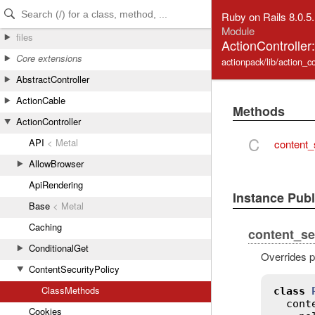
Skip to Content
Skip to Search
Ruby on Rails 8.0.5
Module
files
ActionController
Core extensions
actionpack/lib/action_co
AbstractController
ActionCable
Methods
ActionController
C
API
< Metal
content_
AllowBrowser
ApiRendering
Instance Pub
Base
< Metal
Caching
content_se
ConditionalGet
Overrides p
ContentSecurityPolicy
ClassMethods
class
cont
Cookies