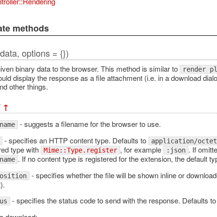
troller::Rendering
vate methods
(data, options = {})
iven binary data to the browser. This method is similar to
render p
ld display the response as a file attachment (i.e. in a download dialo
nd other things.
¶
↑
- suggests a filename for the browser to use.
name
- specifies an HTTP content type. Defaults to
application/octet
red type with
, for example
. If omitt
Mime::Type.register
:json
. If no content type is registered for the extension, the default t
name
- specifies whether the file will be shown inline or downloa
osition
).
- specifies the status code to send with the response. Defaults to
us
a download: