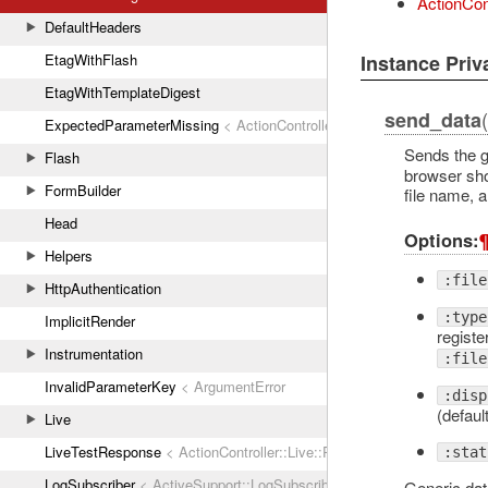
ActionCon
DefaultHeaders
Instance Pri
EtagWithFlash
EtagWithTemplateDigest
send_data
ExpectedParameterMissing
< ActionController::ParameterMissing
Sends the g
Flash
browser shou
FormBuilder
file name, a
Head
Options:
Helpers
:file
HttpAuthentication
:type
ImplicitRender
registe
Instrumentation
:file
InvalidParameterKey
< ArgumentError
:disp
(default
Live
LiveTestResponse
< ActionController::Live::Response
:stat
LogSubscriber
< ActiveSupport::LogSubscriber
Generic dat