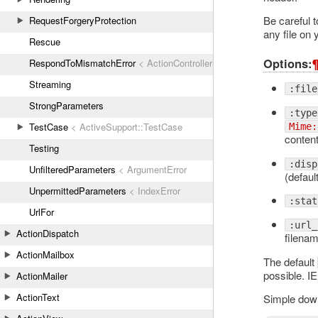
Be careful t
RequestForgeryProtection
any file on 
Rescue
Options:
RespondToMismatchError
< ActionController::ActionControllerError
Streaming
:file
StrongParameters
:type
TestCase
< ActiveSupport::TestCase
Mime:
content
Testing
:disp
UnfilteredParameters
< ArgumentError
(default
UnpermittedParameters
< IndexError
:stat
UrlFor
:url_
ActionDispatch
filenam
ActionMailbox
The default
possible. IE
ActionMailer
ActionText
Simple dow