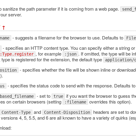
o sanitize the path parameter if it is coming from a web page.
send_
your server.
¶
↑
- suggests a filename for the browser to use. Defaults to
name
File
- specifies an HTTP content type. You can specify either a string or 
, for example
. If omitted, the type will be 
:Type.register
:json
 type is registered for the extension, the default type
application/
- specifies whether the file will be shown inline or downloa
osition
).
- specifies the status code to send with the response. Defaults to
us
- set to
if you want the browser to guess th
based_filename
true
es on certain browsers (setting
overrides this option).
:filename
and
headers are set to dow
Content-Type
Content-Disposition
 versions 4, 5, 5.5, and 6 are all known to have a variety of quirks 
nload: