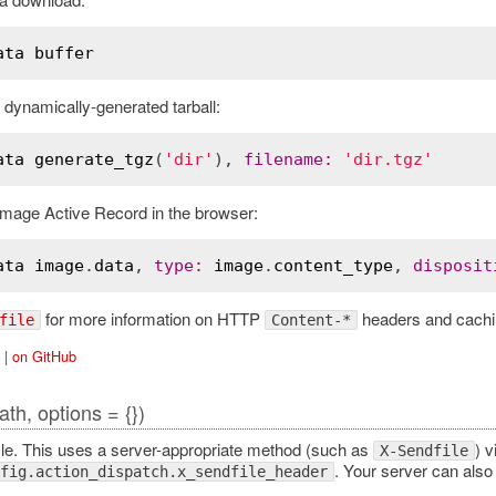
ata
buffer
dynamically-generated tarball:
ata
generate_tgz
(
'dir'
), 
filename
:
'dir.tgz'
image Active Record in the browser:
ata
image
.
data
, 
type
:
image
.
content_type
, 
disposit
for more information on HTTP
headers and cachi
file
Content-*
|
on GitHub
ath, options = {})
ile. This uses a server-appropriate method (such as
) v
X-Sendfile
. Your server can also 
fig.action_dispatch.x_sendfile_header