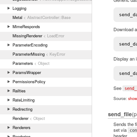
Logging
send_d
Metal
< AbstractController::Base
MimeResponds
Download a 
MissingRenderer
< LoadError
send_d
ParameterEncoding
ParameterMissing
< KeyError
Display an 
Parameters
< Object
ParamsWrapper
send_d
PermissionsPolicy
See
send_
Railties
Source:
show
RateLimiting
Redirecting
(p
send_file
Renderer
< Object
Sends the f
Renderers
set via
con
header.
Rendering