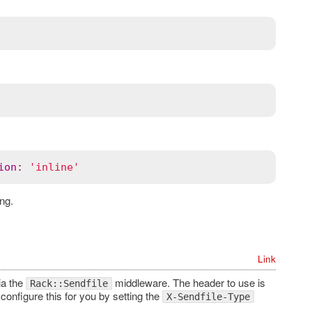
ion
:
'inline'
ng.
Link
ia the
middleware. The header to use is
Rack::Sendfile
configure this for you by setting the
X-Sendfile-Type