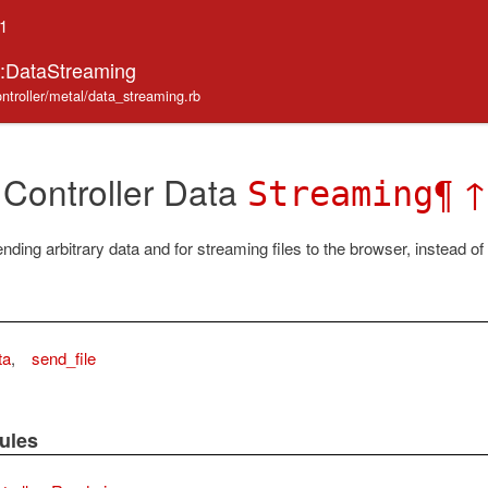
.1
r::DataStreaming
ontroller/metal/data_streaming.rb
 Controller Data
¶
↑
Streaming
ding arbitrary data and for streaming files to the browser, instead of
ta
,
send_file
ules