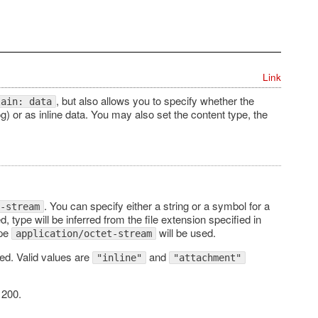
Link
, but also allows you to specify whether the
lain: data
g) or as inline data. You may also set the content type, the
. You can specify either a string or a symbol for a
-stream
ed, type will be inferred from the file extension specified in
ype
will be used.
application/octet-stream
ded. Valid values are
and
"inline"
"attachment"
 200.