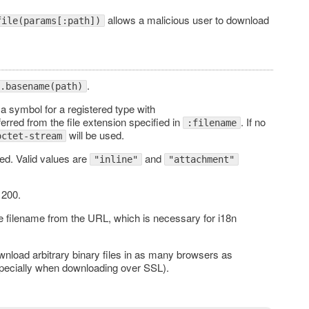
allows a malicious user to download
file(params[:path])
.
.basename(path)
a symbol for a registered type with
inferred from the file extension specified in
. If no
:filename
will be used.
octet-stream
ded. Valid values are
and
"inline"
"attachment"
 200.
e filename from the URL, which is necessary for i18n
nload arbitrary binary files in as many browsers as
(especially when downloading over SSL).