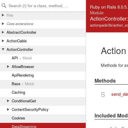
Skip to Content
Skip to Search
Ruby on Rails 8.0.5
Module
files
ActionControlle
Core extensions
actionpack/lib/action_c
AbstractController
ActionCable
Action
ActionController
API
< Metal
Methods for sen
AllowBrowser
ApiRendering
Methods
Base
< Metal
S
Caching
send_da
ConditionalGet
ContentSecurityPolicy
Included Mod
Cookies
DataStreaming