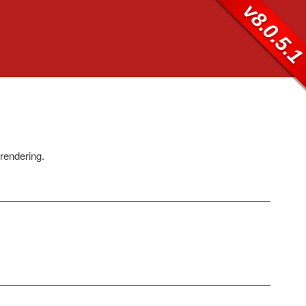
v8.0.5.
 rendering.