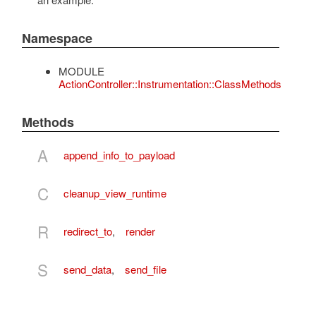
Namespace
MODULE
ActionController::Instrumentation::ClassMethods
Methods
A
append_info_to_payload
C
cleanup_view_runtime
R
redirect_to
,
render
S
send_data
,
send_file