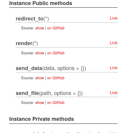
Instance Public methods
(*)
redirect_to
Link
Source:
show
|
on GitHub
(*)
render
Link
Source:
show
|
on GitHub
(data, options = {})
send_data
Link
Source:
show
|
on GitHub
(path, options = {})
send_file
Link
Source:
show
|
on GitHub
Instance Private methods