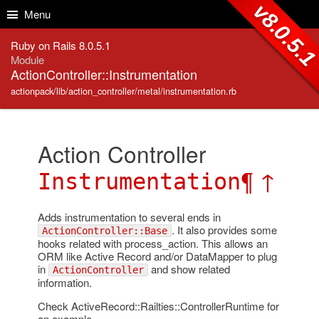
Skip to Content
Skip to Search
v8.0.5.
Menu
Ruby on Rails 8.0.5.1
Module
ActionController::Instrumentation
actionpack/lib/action_controller/metal/instrumentation.rb
Action Controller
¶
↑
Instrumentation
Adds instrumentation to several ends in
. It also provides some
ActionController::Base
hooks related with process_action. This allows an
ORM like Active Record and/or DataMapper to plug
in
and show related
ActionController
information.
Check ActiveRecord::Railties::ControllerRuntime for
an example.