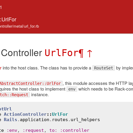
.1
::UrlFor
ntroller/metal/url_for.rb
 Controller
¶
↑
UrlFor
r
into the host class. The class has to provide a
by imple
RouteSet
, this module accesses the HTTP lay
AbstractController::UrlFor
quires the host class to implement
which needs to be Rack-com
env
instance.
tch::Request
otUrl
e
ActionController
::
UrlFor
e
Rails
.
application
.
routes
.
url_helpers
te
:
env
, 
:
request
, 
to
:
:
controller