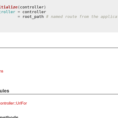
itialize
(
controller
)
troller
 = 
controller
        = 
root_path
# named route from the applica
ons
ules
ntroller::UrlFor
 methods