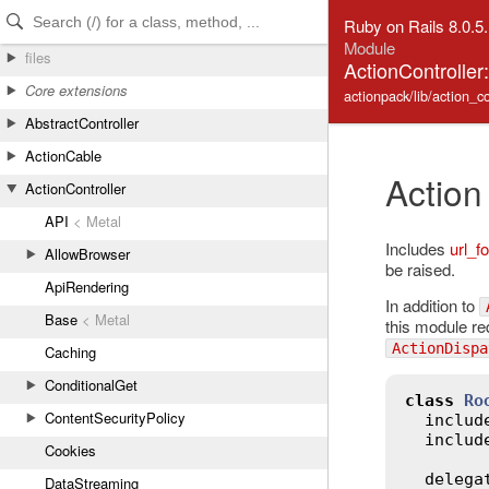
Skip to Content
Skip to Search
Ruby on Rails 8.0.5
Module
files
ActionController
Core extensions
actionpack/lib/action_co
AbstractController
ActionCable
Action
ActionController
API
< Metal
Includes
url_fo
AllowBrowser
be raised.
ApiRendering
In addition to
Base
< Metal
this module re
ActionDispa
Caching
ConditionalGet
class
Ro
ContentSecurityPolicy
includ
includ
Cookies
delega
DataStreaming