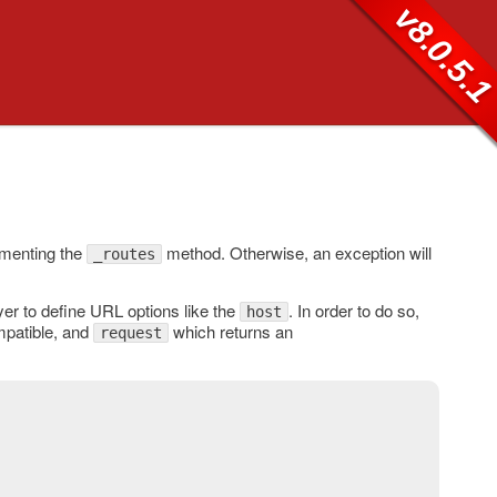
v8.0.5.
menting the
method. Otherwise, an exception will
_routes
er to define URL options like the
. In order to do so,
host
patible, and
which returns an
request