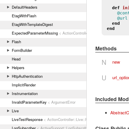
DefaultHeaders
def
in
@con
EtagWithFlash
@url
end
EtagWithTemplateDigest
end
ExpectedParameterMissing
< ActionController::ParameterMissing
Flash
Methods
FormBuilder
Head
N
new
Helpers
U
HttpAuthentication
url_opti
ImplicitRender
Instrumentation
Included Mod
InvalidParameterKey
< ArgumentError
Live
AbstractCo
LiveTestResponse
< ActionController::Live::Response
Class Public
LogSubscriber
< ActiveSupport::LogSubscriber