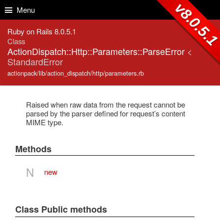
Skip to Content
Skip to Search
v8.0.5.
Menu
Ruby on Rails 8.0.5.1
Class
ActionDispatch::Http::Parameters::ParseError
<
StandardError
actionpack/lib/action_dispatch/http/parameters.rb
Raised when raw data from the request cannot be
parsed by the parser defined for request’s content
MIME type.
Methods
N
new
Class Public methods