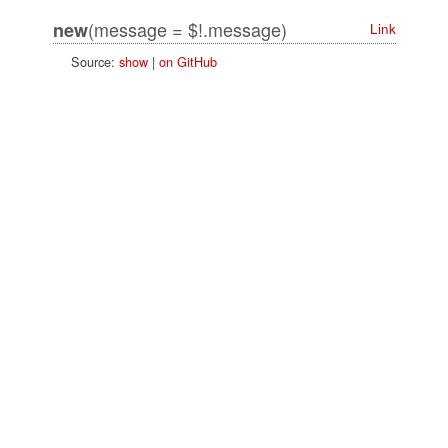
(message = $!.message)
new
Link
Source:
show
|
on GitHub