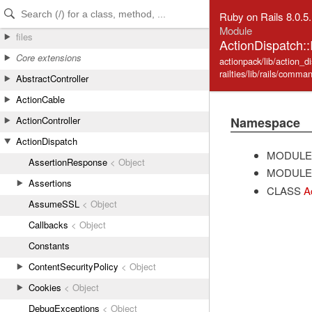
Skip to Content
Skip to Search
Ruby on Rails 8.0.5
Module
files
ActionDispatch::
Core extensions
actionpack/lib/action_di
railties/lib/rails/comma
AbstractController
ActionCable
Namespace
ActionController
ActionDispatch
MODULE
AssertionResponse
< Object
MODULE
Assertions
CLASS
A
AssumeSSL
< Object
Callbacks
< Object
Constants
ContentSecurityPolicy
< Object
Cookies
< Object
DebugExceptions
< Object