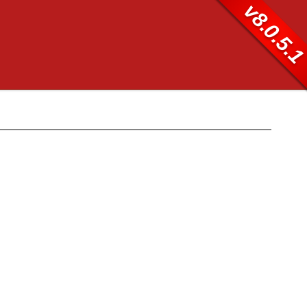
v8.0.5.