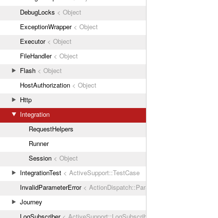
DebugLocks
< Object
ExceptionWrapper
< Object
Executor
< Object
FileHandler
< Object
Flash
< Object
HostAuthorization
< Object
Http
Integration
RequestHelpers
Runner
Session
< Object
IntegrationTest
< ActiveSupport::TestCase
InvalidParameterError
< ActionDispatch::ParamError
Journey
LogSubscriber
< ActiveSupport::LogSubscriber