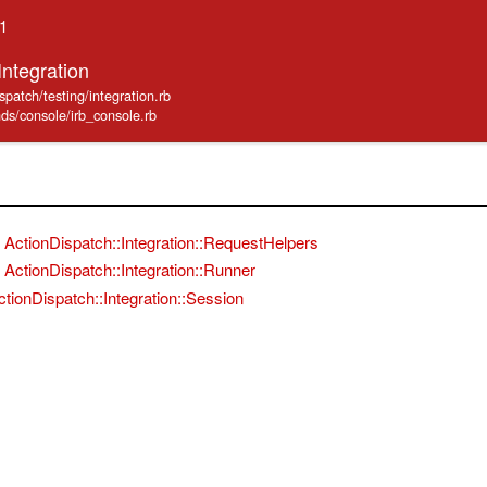
.1
Integration
spatch/testing/integration.rb
nds/console/irb_console.rb
ActionDispatch::Integration::RequestHelpers
ActionDispatch::Integration::Runner
ctionDispatch::Integration::Session