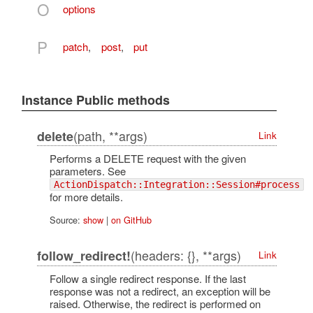
O
options
P
patch
,
post
,
put
Instance Public methods
(path, **args)
delete
Link
Performs a DELETE request with the given
parameters. See
ActionDispatch::Integration::Session#process
for more details.
Source:
show
|
on GitHub
(headers: {}, **args)
follow_redirect!
Link
Follow a single redirect response. If the last
response was not a redirect, an exception will be
raised. Otherwise, the redirect is performed on