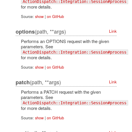
ActionDispatch::Integration::Session#process
for more details.
Source:
show
|
on GitHub
(path, **args)
options
Link
Performs an OPTIONS request with the given
parameters. See
ActionDispatch::Integration::Session#process
for more details.
Source:
show
|
on GitHub
(path, **args)
patch
Link
Performs a PATCH request with the given
parameters. See
ActionDispatch::Integration::Session#process
for more details.
Source:
show
|
on GitHub