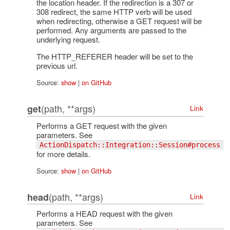
the location header. If the redirection is a 307 or
308 redirect, the same HTTP verb will be used
when redirecting, otherwise a GET request will be
performed. Any arguments are passed to the
underlying request.
The HTTP_REFERER header will be set to the
previous url.
Source:
show
|
on GitHub
(path, **args)
get
Link
Performs a GET request with the given
parameters. See
ActionDispatch::Integration::Session#process
for more details.
Source:
show
|
on GitHub
(path, **args)
head
Link
Performs a HEAD request with the given
parameters. See