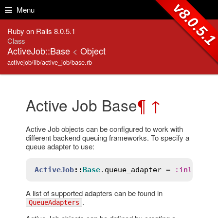
Skip to Content
Skip to Search
v8.0.5.
Menu
Ruby on Rails 8.0.5.1
Class
ActiveJob::Base
<
Object
activejob/lib/active_job/base.rb
Active Job Base
¶
↑
Active Job objects can be configured to work with
different backend queuing frameworks. To specify a
queue adapter to use:
ActiveJob
::
Base
.
queue_adapter
 = 
:
inline
A list of supported adapters can be found in
.
QueueAdapters