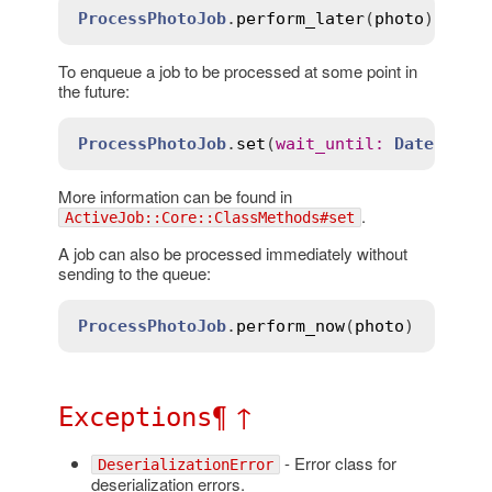
ProcessPhotoJob
.
perform_later
(
photo
To enqueue a job to be processed at some point in
the future:
ProcessPhotoJob
.
set
(
wait_until
:
Date
.
tomo
More information can be found in
.
ActiveJob::Core::ClassMethods#set
A job can also be processed immediately without
sending to the queue:
ProcessPhotoJob
.
perform_now
(
photo
¶
↑
Exceptions
- Error class for
DeserializationError
deserialization errors.