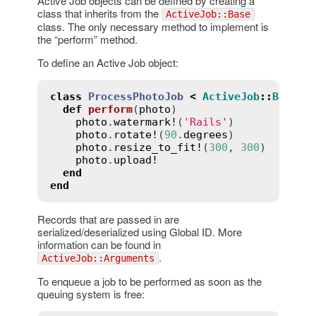
Active Job objects can be defined by creating a
class that inherits from the
ActiveJob::Base
class. The only necessary method to implement is
the “perform” method.
To define an Active Job object:
class
ProcessPhotoJob
<
ActiveJob
::
Base
def
perform
(
photo
)
photo
.
watermark!
(
'Rails'
)

photo
.
rotate!
(
90
.
degrees
)

photo
.
resize_to_fit!
(
300
, 
300
)

photo
.
upload!
end
end
Records that are passed in are
serialized/deserialized using Global ID. More
information can be found in
.
ActiveJob::Arguments
To enqueue a job to be performed as soon as the
queuing system is free: