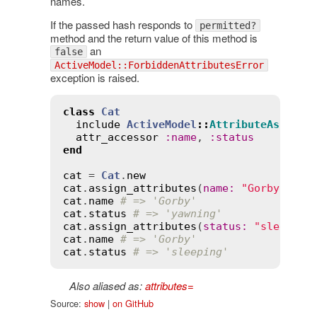
names.
If the passed hash responds to
permitted?
method and the return value of this method is
an
false
ActiveModel::ForbiddenAttributesError
exception is raised.
class
Cat
include
ActiveModel
::
AttributeAssignm
attr_accessor
:
name
, 
:
status
end
cat
 = 
Cat
.
new
cat
.
assign_attributes
(
name
:
"Gorby"
, 
st
cat
.
name
# => 'Gorby'
cat
.
status
# => 'yawning'
cat
.
assign_attributes
(
status
:
"sleeping
cat
.
name
# => 'Gorby'
cat
.
status
# => 'sleeping'
Also aliased as:
attributes=
Source:
show
|
on GitHub