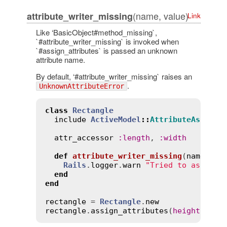
(name, value)
attribute_writer_missing
Link
Like ‘BasicObject#method_missing`,
`#attribute_writer_missing` is invoked when
`#assign_attributes` is passed an unknown
attribute name.
By default, ‘#attribute_writer_missing` raises an
.
UnknownAttributeError
class
Rectangle
include
ActiveModel
::
AttributeAssignm
attr_accessor
:
length
, 
:
width
def
attribute_writer_missing
(
name
, 
va
Rails
.
logger
.
warn
"Tried to assign 
end
end
rectangle
 = 
Rectangle
.
new
rectangle
.
assign_attributes
(
height
:
10
)