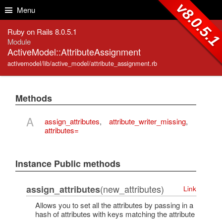
Skip to Content
Skip to Search
v8.0.5.
Menu
Ruby on Rails 8.0.5.1
Module
ActiveModel::AttributeAssignment
activemodel/lib/active_model/attribute_assignment.rb
Methods
A
assign_attributes
,
attribute_writer_missing
,
attributes=
Instance Public methods
(new_attributes)
assign_attributes
Link
Allows you to set all the attributes by passing in a
hash of attributes with keys matching the attribute