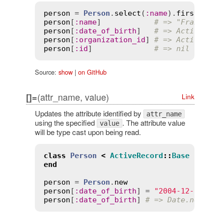
person
 = 
Person
.
select
(
:
name
).
first
person
[
:
name
]            
# => "Francesc
person
[
:
date_of_birth
]   
# => ActiveMod
person
[
:
organization_id
] 
# => ActiveMod
person
[
:
id
]              
# => nil
Source:
show
|
on GitHub
(attr_name, value)
[]=
Link
Updates the attribute identified by
attr_name
using the specified
. The attribute value
value
will be type cast upon being read.
class
Person
<
ActiveRecord
::
Base
end
person
 = 
Person
.
new
person
[
:
date_of_birth
] = 
"2004-12-12"
person
[
:
date_of_birth
] 
# => Date.new(20