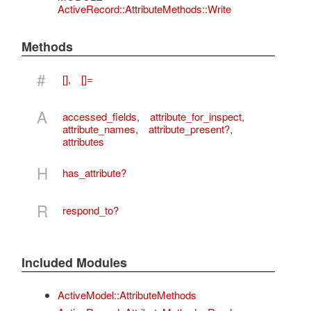
ActiveRecord::AttributeMethods::Write
Methods
#
[]
,
[]=
A
accessed_fields
,
attribute_for_inspect
,
attribute_names
,
attribute_present?
,
attributes
H
has_attribute?
R
respond_to?
Included Modules
ActiveModel::AttributeMethods