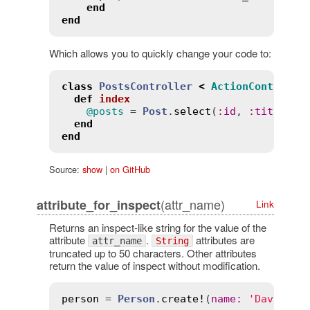
end
end
Which allows you to quickly change your code to:
class
PostsController
<
ActionControlle
def
index
@posts
 = 
Post
.
select
(
:
id
, 
:
title
, 
:
end
end
Source:
show
|
on GitHub
(attr_name)
attribute_for_inspect
Link
Returns an inspect-like string for the value of the
attribute
.
attributes are
attr_name
String
truncated up to 50 characters. Other attributes
return the value of inspect without modification.
person
 = 
Person
.
create!
(
name
:
'David He