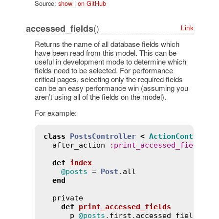
Source:
show
|
on GitHub
()
accessed_fields
Link
Returns the name of all database fields which
have been read from this model. This can be
useful in development mode to determine which
fields need to be selected. For performance
critical pages, selecting only the required fields
can be an easy performance win (assuming you
aren’t using all of the fields on the model).
For example:
class
PostsController
<
ActionControlle
after_action
:
print_accessed_fields
, 
def
index
@posts
 = 
Post
.
all
end
private
def
print_accessed_fields
p
@posts
.
first
.
accessed_fields