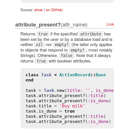
Source:
show
|
on GitHub
(attr_name)
attribute_present?
Link
Returns
if the specified
has
true
attribute
been set by the user or by a database load and is
neither
nor
(the latter only applies
nil
empty?
to objects that respond to
, most notably
empty?
Strings). Otherwise,
. Note that it always
false
returns
with boolean attributes.
true
class
Task
<
ActiveRecord
::
Base
end
task
 = 
Task
.
new
(
title
:
''
, 
is_done
:
fal
task
.
attribute_present?
(
:
title
)   
# => 
task
.
attribute_present?
(
:
is_done
) 
# => 
task
.
title
 = 
'Buy milk'
task
.
is_done
 = 
true
task
.
attribute_present?
(
:
title
)   
# => 
task
.
attribute_present?
(
:
is_done
) 
# => 