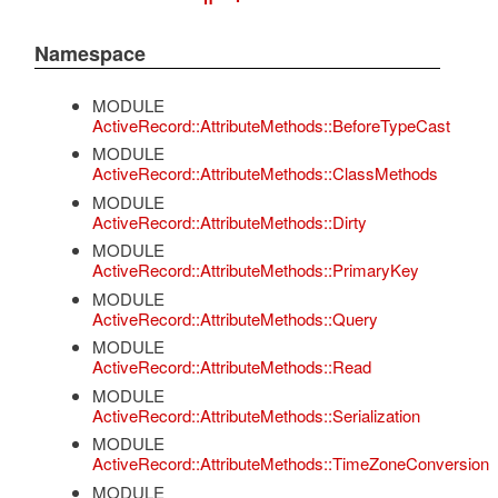
Namespace
MODULE
ActiveRecord::AttributeMethods::BeforeTypeCast
MODULE
ActiveRecord::AttributeMethods::ClassMethods
MODULE
ActiveRecord::AttributeMethods::Dirty
MODULE
ActiveRecord::AttributeMethods::PrimaryKey
MODULE
ActiveRecord::AttributeMethods::Query
MODULE
ActiveRecord::AttributeMethods::Read
MODULE
ActiveRecord::AttributeMethods::Serialization
MODULE
ActiveRecord::AttributeMethods::TimeZoneConversion
MODULE