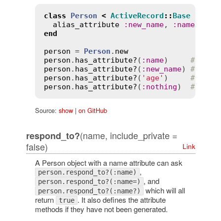
class
Person
<
ActiveRecord
::
Base
alias_attribute
:
new_name
, 
:
name
end
person
 = 
Person
.
new
person
.
has_attribute?
(
:
name
)     
# => t
person
.
has_attribute?
(
:
new_name
) 
# => t
person
.
has_attribute?
(
'age'
)     
# => t
person
.
has_attribute?
(
:
nothing
)  
# => f
Source:
show
|
on GitHub
(name, include_private =
respond_to?
false)
Link
A Person object with a name attribute can ask
,
person.respond_to?(:name)
, and
person.respond_to?(:name=)
which will all
person.respond_to?(:name?)
return
. It also defines the attribute
true
methods if they have not been generated.