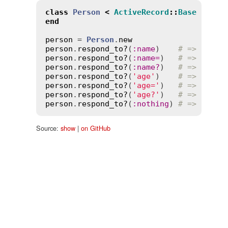
class
Person
<
ActiveRecord
::
Base
end
person
 = 
Person
.
new
person
.
respond_to?
(
:
name
)    
# => true
person
.
respond_to?
(
:
name
=
)   
# => true
person
.
respond_to?
(
:
name?
)   
# => true
person
.
respond_to?
(
'age'
)    
# => true
person
.
respond_to?
(
'age='
)   
# => true
person
.
respond_to?
(
'age?'
)   
# => true
person
.
respond_to?
(
:
nothing
) 
# => false
Source:
show
|
on GitHub