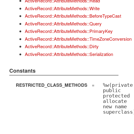
ActiveRecord::AttributeMethods::Read
ActiveRecord::AttributeMethods::Write
ActiveRecord::AttributeMethods::BeforeTypeCast
ActiveRecord::AttributeMethods::Query
ActiveRecord::AttributeMethods::PrimaryKey
ActiveRecord::AttributeMethods::TimeZoneConversion
ActiveRecord::AttributeMethods::Dirty
ActiveRecord::AttributeMethods::Serialization
Constants
RESTRICTED_CLASS_METHODS
=
%w(private
public
protected
allocate
new name
superclass