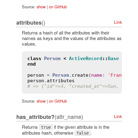
Source:
show
|
on GitHub
()
attributes
Link
Returns a hash of all the attributes with their
names as keys and the values of the attributes as
values.
class
Person
<
ActiveRecord
::
Base
end
person
 = 
Person
.
create
(
name
:
'Francesco
person
.
attributes
# => {"id"=>3, "created_at"=>Sun, 21 Oc
Source:
show
|
on GitHub
(attr_name)
has_attribute?
Link
Returns
if the given attribute is in the
true
attributes hash, otherwise
.
false