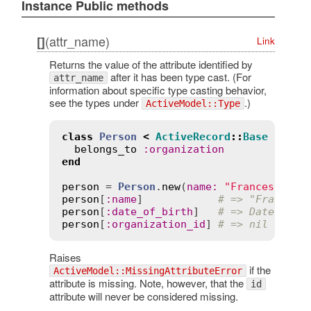
Instance Public methods
(attr_name)
[]
Link
Returns the value of the attribute identified by
after it has been type cast. (For
attr_name
information about specific type casting behavior,
see the types under
.)
ActiveModel::Type
class
Person
<
ActiveRecord
::
Base
belongs_to
:
organization
end
person
 = 
Person
.
new
(
name
:
"Francesco"
, 
person
[
:
name
]            
# => "Francesc
person
[
:
date_of_birth
]   
# => Date.new(
person
[
:
organization_id
] 
# => nil
Raises
if the
ActiveModel::MissingAttributeError
attribute is missing. Note, however, that the
id
attribute will never be considered missing.