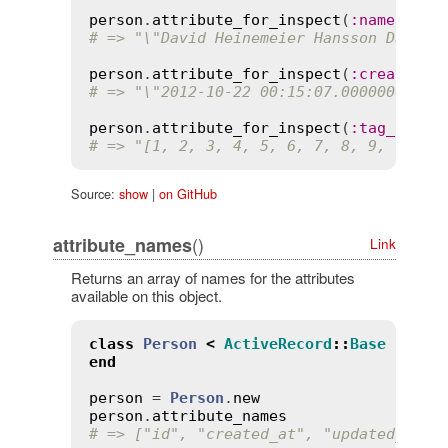
person
.
attribute_for_inspect
(
:
name
# => "\"David Heinemeier Hansson David 
person
.
attribute_for_inspect
(
:
created_a
# => "\"2012-10-22 00:15:07.000000000 +
person
.
attribute_for_inspect
(
:
tag_ids
# => "[1, 2, 3, 4, 5, 6, 7, 8, 9, 10, 1
Source:
show
|
on GitHub
()
attribute_names
Link
Returns an array of names for the attributes
available on this object.
class
Person
<
ActiveRecord
::
Base
end
person
 = 
Person
.
new
person
.
attribute_names
# => ["id", "created_at", "updated_at",