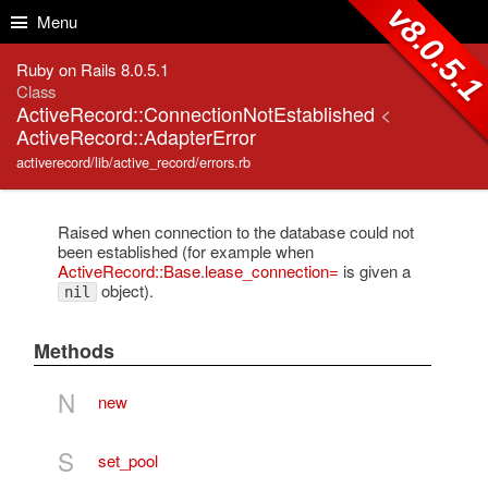
Skip to Content
Skip to Search
v8.0.5.
Menu
Ruby on Rails 8.0.5.1
Class
ActiveRecord::ConnectionNotEstablished
<
ActiveRecord::AdapterError
activerecord/lib/active_record/errors.rb
Raised when connection to the database could not
been established (for example when
ActiveRecord::Base.lease_connection=
is given a
object).
nil
Methods
N
new
S
set_pool