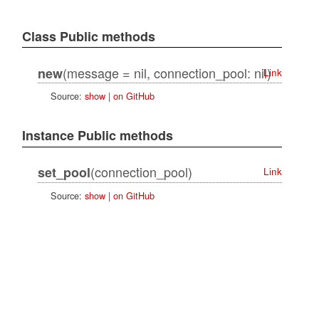
Class Public methods
(message = nil, connection_pool: nil)
new
Link
Source:
show
|
on GitHub
Instance Public methods
(connection_pool)
set_pool
Link
Source:
show
|
on GitHub