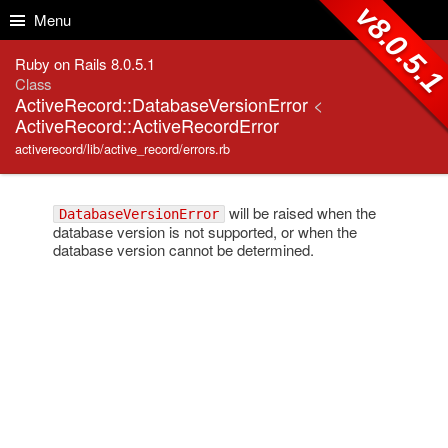
Skip to Content
Skip to Search
v8.0.5.
Menu
Ruby on Rails 8.0.5.1
Class
ActiveRecord::DatabaseVersionError
<
ActiveRecord::ActiveRecordError
activerecord/lib/active_record/errors.rb
will be raised when the
DatabaseVersionError
database version is not supported, or when the
database version cannot be determined.