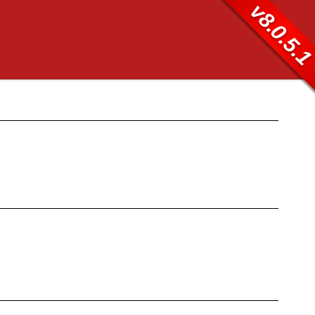
v8.0.5.