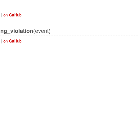
|
on GitHub
(event)
ing_violation
|
on GitHub
ordError