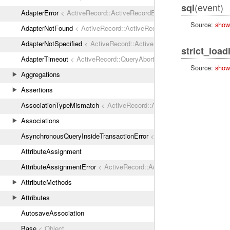
(event)
sql
AdapterError
< ActiveRecord::ActiveRecordError
Source:
show
AdapterNotFound
< ActiveRecord::ActiveRecordError
AdapterNotSpecified
< ActiveRecord::ActiveRecordError
strict_load
AdapterTimeout
< ActiveRecord::QueryAborted
Source:
show
Aggregations
Assertions
AssociationTypeMismatch
< ActiveRecord::ActiveRecordError
Associations
AsynchronousQueryInsideTransactionError
< ActiveRecord::ActiveRec
AttributeAssignment
AttributeAssignmentError
< ActiveRecord::ActiveRecordError
AttributeMethods
Attributes
AutosaveAssociation
Base
< Object