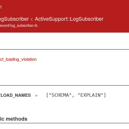
.1
ogSubscriber
<
ActiveSupport::LogSubscriber
record/log_subscriber.rb
ict_loading_violation
YLOAD_NAMES
=
["SCHEMA", "EXPLAIN"]
lic methods