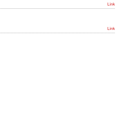
Link
Link