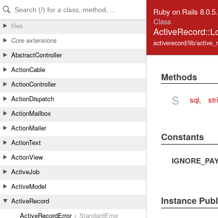
Skip to Content
Skip to Search
Ruby on Rails 8.0.5
Class
files
ActiveRecord::L
Core extensions
activerecord/lib/active_
AbstractController
ActionCable
Methods
ActionController
S
ActionDispatch
sql
,
str
ActionMailbox
ActionMailer
Constants
ActionText
ActionView
IGNORE_PA
ActiveJob
ActiveModel
Instance Pub
ActiveRecord
ActiveRecordError
< StandardError