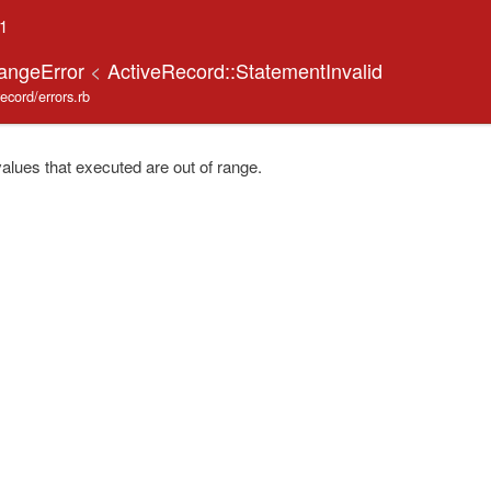
.1
RangeError
<
ActiveRecord::StatementInvalid
record/errors.rb
lues that executed are out of range.