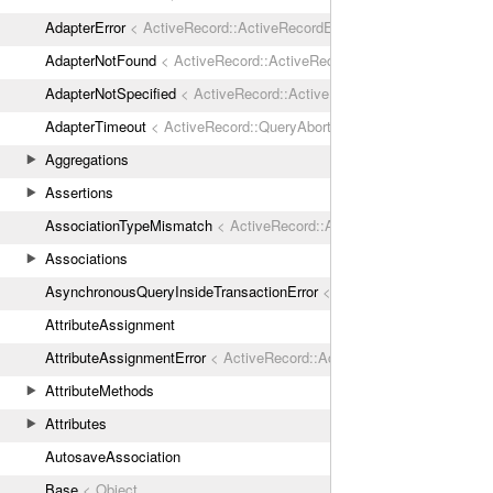
AdapterError
< ActiveRecord::ActiveRecordError
AdapterNotFound
< ActiveRecord::ActiveRecordError
AdapterNotSpecified
< ActiveRecord::ActiveRecordError
AdapterTimeout
< ActiveRecord::QueryAborted
Aggregations
Assertions
AssociationTypeMismatch
< ActiveRecord::ActiveRecordError
Associations
AsynchronousQueryInsideTransactionError
< ActiveRecord::ActiveRec
AttributeAssignment
AttributeAssignmentError
< ActiveRecord::ActiveRecordError
AttributeMethods
Attributes
AutosaveAssociation
Base
< Object