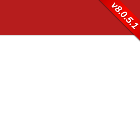
v8.0.5.