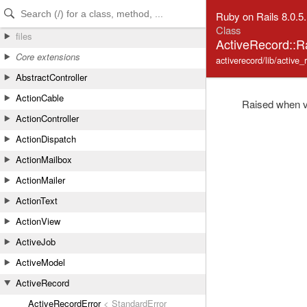
Skip to Content
Skip to Search
Ruby on Rails 8.0.5
Class
files
ActiveRecord::
Core extensions
activerecord/lib/active_
AbstractController
ActionCable
Raised when va
ActionController
ActionDispatch
ActionMailbox
ActionMailer
ActionText
ActionView
ActiveJob
ActiveModel
ActiveRecord
ActiveRecordError
< StandardError