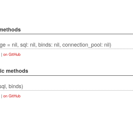
 methods
 = nil, sql: nil, binds: nil, connection_pool: nil)
|
on GitHub
lic methods
ordError
sql, binds)
|
on GitHub