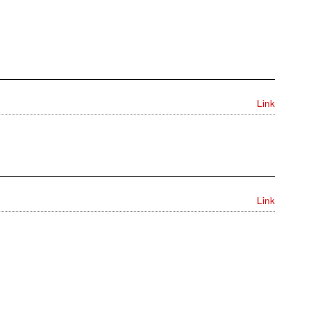
Link
Link