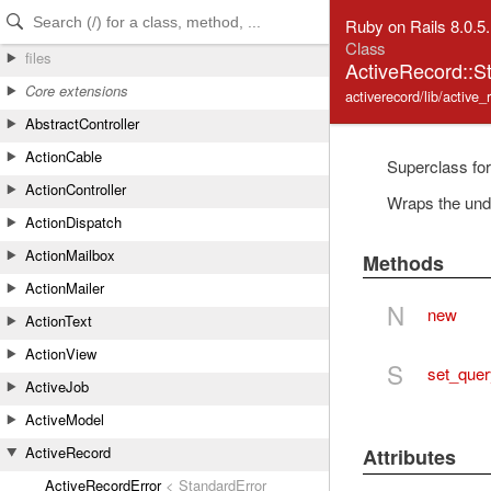
Skip to Content
Skip to Search
Ruby on Rails 8.0.5
Class
files
ActiveRecord::S
Core extensions
activerecord/lib/active_
AbstractController
ActionCable
Superclass for
ActionController
Wraps the und
ActionDispatch
ActionMailbox
Methods
ActionMailer
N
new
ActionText
ActionView
S
set_quer
ActiveJob
ActiveModel
ActiveRecord
Attributes
ActiveRecordError
< StandardError