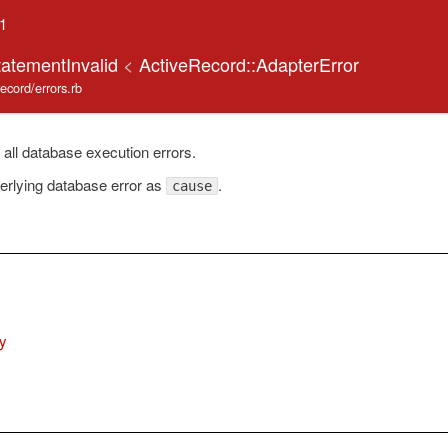
.1
tatementInvalid
<
ActiveRecord::AdapterError
record/errors.rb
 all database execution errors.
erlying database error as
.
cause
y