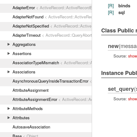
[R]
binds
AdapterError
< ActiveRecord::ActiveRecordError
[R]
sql
AdapterNotFound
< ActiveRecord::ActiveRecordError
AdapterNotSpecified
< ActiveRecord::ActiveRecordError
Class Public
AdapterTimeout
< ActiveRecord::QueryAborted
Aggregations
(message
new
Assertions
Source:
show
AssociationTypeMismatch
< ActiveRecord::ActiveRecordError
Associations
Instance Pub
AsynchronousQueryInsideTransactionError
< ActiveRecord::ActiveRec
(
set_query
AttributeAssignment
Source:
show
AttributeAssignmentError
< ActiveRecord::ActiveRecordError
AttributeMethods
Attributes
AutosaveAssociation
Base
< Object