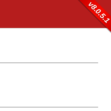
v8.0.5.