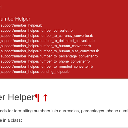
.1
NumberHelper
e_support/number_helper.rb
ve_support/number_helper/number_converter.rb
ve_support/number_helper/number_to_currency_converter.rb
ve_support/number_helper/number_to_delimited_converter.rb
ve_support/number_helper/number_to_human_converter.rb
ve_support/number_helper/number_to_human_size_converter.rb
ve_support/number_helper/number_to_percentage_converter.rb
ve_support/number_helper/number_to_phone_converter.rb
ve_support/number_helper/number_to_rounded_converter.rb
ve_support/number_helper/rounding_helper.rb
r Helper
¶
↑
ods for formatting numbers into currencies, percentages, phone num
 in a class: