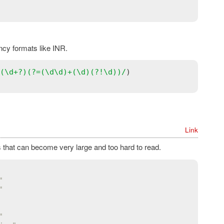
ncy formats like INR.
(\
d
+?)(?=(\
d
\
d
)+(\
d
)(?!\
d
))/
Link
 that can become very large and too hard to read.
"
"
"