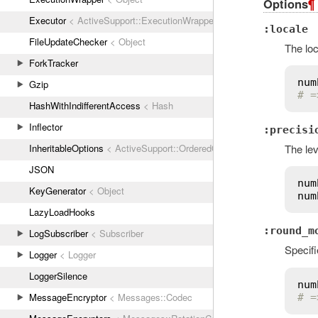
Options
¶
Executor
< ActiveSupport::ExecutionWrapper
:locale
FileUpdateChecker
< Object
The loc
ForkTracker
num
Gzip
# =
HashWithIndifferentAccess
< Hash
Inflector
:precisi
InheritableOptions
< ActiveSupport::OrderedOptions
The lev
JSON
num
KeyGenerator
< Object
num
LazyLoadHooks
:round_m
LogSubscriber
< Subscriber
Specif
Logger
< Logger
LoggerSilence
num
MessageEncryptor
< Messages::Codec
# =