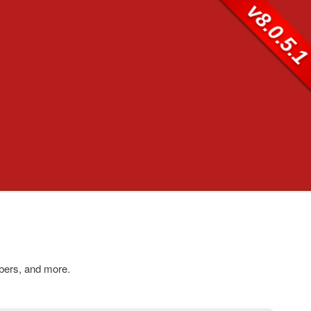
v8.0.5.
bers, and more.