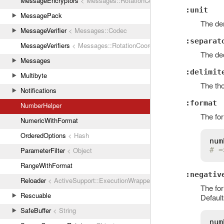
MessageEncryptors
< Messages::RotationCoordinator
:unit
MessagePack
The den
MessageVerifier
< Messages::Codec
:separat
MessageVerifiers
< Messages::RotationCoordinator
The dec
Messages
:delimit
Multibyte
The tho
Notifications
:format
NumberHelper
The fo
NumericWithFormat
OrderedOptions
< Hash
num
ParameterFilter
< Object
# =
RangeWithFormat
:negativ
Reloader
< ActiveSupport::ExecutionWrapper
The fo
Rescuable
Default
SafeBuffer
< String
num