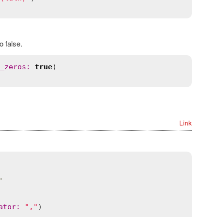
o false.
_zeros
:
true
Link
"
ator
:
","