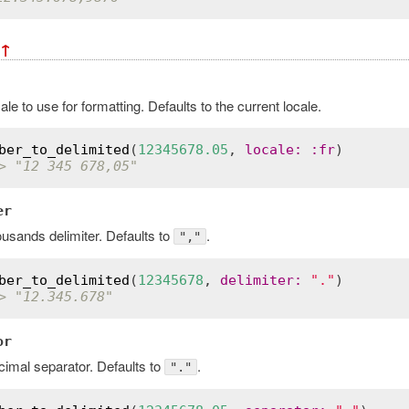
↑
ale to use for formatting. Defaults to the current locale.
ber_to_delimited
(
12345678.05
, 
locale
:
:
fr
> "12 345 678,05"
er
usands delimiter. Defaults to
.
","
ber_to_delimited
(
12345678
, 
delimiter
:
"."
> "12.345.678"
or
imal separator. Defaults to
.
"."