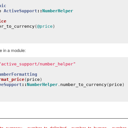
pic
e
ActiveSupport
::
NumberHelper
ice
er_to_currency
(
@price
)

 in a module:
"active_support/number_helper"
umberFormatting
rmat_price
(
price
)
veSupport
::
NumberHelper
.
number_to_currency
(
price
)

to_currency
,
number_to_delimited
,
number_to_human
,
number_