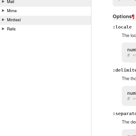
Mail
Mime
Options
¶
Minitest
:locale
Rails
The loc
num
# =
:delimit
The tho
num
# =
:separat
The dec