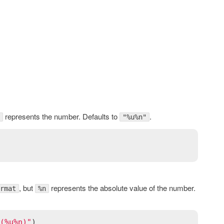
represents the number. Defaults to
.
"%u%n"
, but
represents the absolute value of the number.
rmat
%n
(%u%n)"