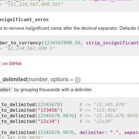
> "($1,234,567,890.50)"
nsignificant_zeros
 to remove insignificant zeros after the decimal separator. Defaults t
ber_to_currency
(
1234567890.50
, 
strip_insignificant
> "$1,234,567,890.5"
|
on GitHub
(number, options = {})
_delimited
by grouping thousands with a delimiter.
umber
_to_delimited
(
12345678
)      
# => "12,345,678"
_to_delimited
(
"123456"
)      
# => "123,456"
_to_delimited
(
12345678.9876
) 
# => "12,345,678.9876
_to_delimited
(
"12x34"
)       
# => "12x34"
_to_delimited
(
12345678.9876
, 
delimiter
:
"."
, 
separ
12.345.678,9876"