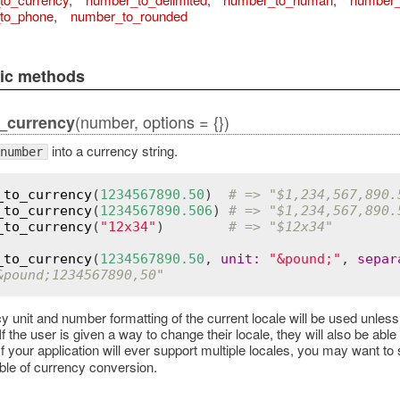
to_phone
,
number_to_rounded
lic methods
(number, options = {})
_currency
into a currency string.
number
_to_currency
(
1234567890.50
)  
# => "$1,234,567,890.
_to_currency
(
1234567890.506
) 
# => "$1,234,567,890.
_to_currency
(
"12x34"
)        
# => "$12x34"
_to_currency
(
1234567890.50
, 
unit
:
"&pound;"
, 
separ
&pound;1234567890,50"
y unit and number formatting of the current locale will be used unless
f the user is given a way to change their locale, they will also be abl
 If your application will ever support multiple locales, you may want t
able of currency conversion.