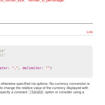
Link
50"
51"
ator
:
","
, 
delimiter
:
""
 otherwise specified via options. No currency conversion is
e to change the relative value of the currency displayed with
o specify a constant
option or consider using a
:locale