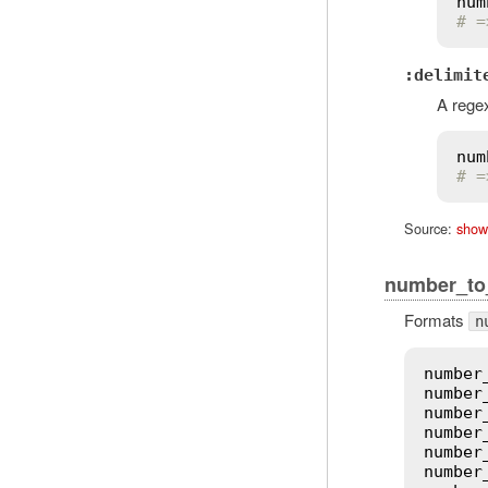
num
# =
:delimit
A regex
num
# =
Source:
show
number_t
Formats
n
number
number
number
number
number
number