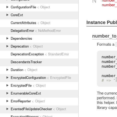
number_
ConfigurationFile
< Object
CoreExt
Instance Pub
CurrentAttributes
< Object
DelegationError
< NoMethodError
number_to
Dependencies
Formats a
Deprecation
< Object
DeprecationException
< StandardError
number
DescendantsTracker
number
number
Duration
< Object
number
EncryptedConfiguration
< EncryptedFile
# => "
EncryptedFile
< Object
The currenc
EnumerableCoreExt
performed. I
ErrorReporter
< Object
this helper.
library cap
EventedFileUpdateChecker
< Object
ExecutionWrapper
< Object