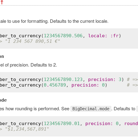
↑
ale to use for formatting. Defaults to the current locale.
ber_to_currency
(
1234567890.506
, 
locale
:
:
fr
> "1 234 567 890,51 €"
on
el of precision. Defaults to 2.
ber_to_currency
(
1234567890.123
, 
precision
:
3
) 
# =>
ber_to_currency
(
0
.
456789
, 
precision
:
0
)       
# =>
ode
ies how rounding is performed. See
. Defaults to
BigDecimal.mode
ber_to_currency
(
1234567890.01
, 
precision
:
0
, 
round
> "$1,234,567,891"