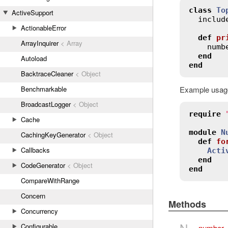
class
To
ActiveSupport
includ
ActionableError
def
pr
ArrayInquirer
< Array
numb
end
Autoload
end
BacktraceCleaner
< Object
Example usage
Benchmarkable
BroadcastLogger
< Object
require
Cache
module
N
CachingKeyGenerator
< Object
def
fo
Callbacks
Acti
end
CodeGenerator
< Object
end
CompareWithRange
Concern
Methods
Concurrency
N
Configurable
number_