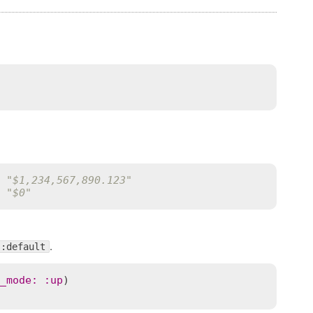
 "$1,234,567,890.123"
 "$0"
.
:default
_mode
:
:
up