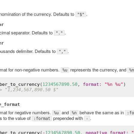
omination of the currency. Defaults to
.
"$"
or
imal separator. Defaults to
.
"."
er
usands delimiter. Defaults to
.
","
rmat for non-negative numbers.
represents the currency, and
%u
%n
ber_to_currency
(
1234567890.50
, 
format
:
"%n %u"
> "1,234,567,890.50 $"
e_format
rmat for negative numbers.
and
behave the same as in
%u
%n
:fo
s to the value of
prepended with
.
:format
-
ber_to_currency
(
-
1234567890.50
, 
negative_format
:
"