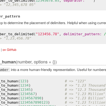
ber_to_delimited
(
12345678.05
, 
separator
:
" "
> "12,345,678 05"
er_pattern
p to determine the placement of delimiters. Helpful when using curre
ber_to_delimited
(
"123456.78"
, 
delimiter_pattern
:
/
> "1,23,456.78"
|
on GitHub
(number, options = {})
o_human
into a more human-friendly representation. Useful for numbers
umber
_to_human
(
123
)                 
# => "123"
_to_human
(
1234
)                
# => "1.23 Thousand
_to_human
(
12345
)               
# => "12.3 Thousand
_to_human
(
1234567
)             
# => "1.23 Million"
_to_human
(
1234567890
)          
# => "1.23 Billion"
_to_human
(
1234567890123
)       
# => "1.23 Trillion