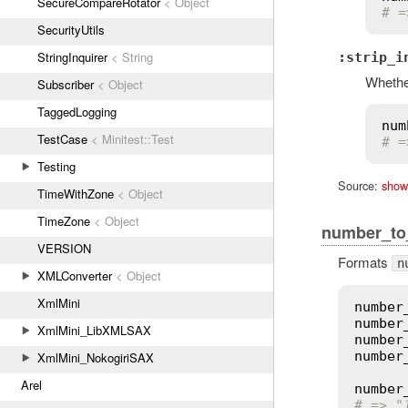
SecureCompareRotator
< Object
# =
SecurityUtils
StringInquirer
< String
:strip_i
Whether
Subscriber
< Object
TaggedLogging
num
TestCase
< Minitest::Test
# =
Testing
Source:
show
TimeWithZone
< Object
TimeZone
< Object
number_to
VERSION
Formats
n
XMLConverter
< Object
XmlMini
number
number
XmlMini_LibXMLSAX
number
number
XmlMini_NokogiriSAX
Arel
number
# => "