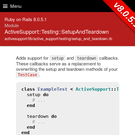
Skip to Content
Skip to Search
v8.0.5
Menu
Ruby on Rails 8.0.5.1
Module
ActiveSupport::Testing::SetupAndTeardown
activesupport/lib/active_support/testing/setup_and_teardown.rb
Adds support for
and
callbacks.
setup
teardown
These callbacks serve as a replacement to
overwriting the setup and teardown methods of your
.
TestCase
class
ExampleTest
<
ActiveSupport
::
TestCa
setup
do
# ...
end
teardown
do
# ...
end
end