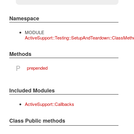
Namespace
MODULE
ActiveSupport::Testing::SetupAndTeardown::ClassMeth
Methods
P
prepended
Included Modules
ActiveSupport::Callbacks
Class Public methods