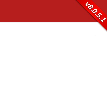
v8.0.5.