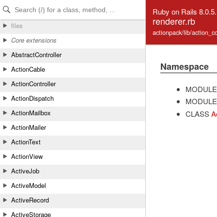
Skip to Content
Skip to Search
Ruby on Rails 8.0.5
renderer.rb
files
actionpack/lib/action_co
Core extensions
AbstractController
Namespace
ActionCable
ActionController
MODULE
ActionDispatch
MODULE
ActionMailbox
CLASS
A
ActionMailer
ActionText
ActionView
ActiveJob
ActiveModel
ActiveRecord
ActiveStorage