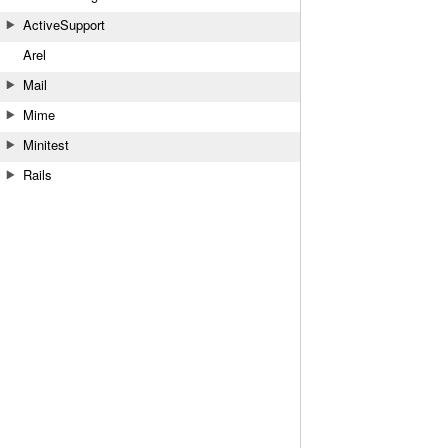
ActiveSupport
Arel
Mail
Mime
Minitest
Rails