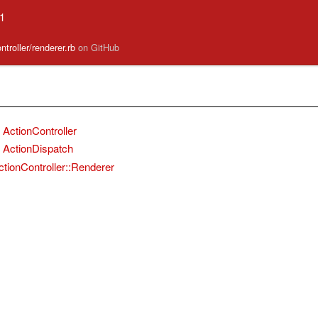
.1
ntroller/renderer.rb
on GitHub
ActionController
ActionDispatch
ctionController::Renderer