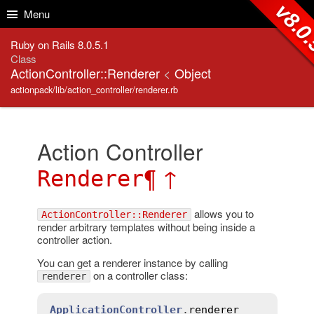
Skip to Content
Skip to Search
v8.0
Menu
Ruby on Rails 8.0.5.1
Class
ActionController::Renderer
<
Object
actionpack/lib/action_controller/renderer.rb
Action Controller
¶
↑
Renderer
allows you to
ActionController::Renderer
render arbitrary templates without being inside a
controller action.
You can get a renderer instance by calling
on a controller class:
renderer
ApplicationController
.
renderer