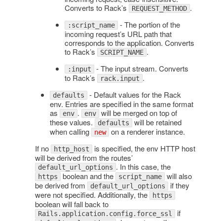
Converts to Rack’s
.
REQUEST_METHOD
- The portion of the
:script_name
incoming request’s URL path that
corresponds to the application. Converts
to Rack’s
.
SCRIPT_NAME
- The input stream. Converts
:input
to Rack’s
.
rack.input
- Default values for the Rack
defaults
env. Entries are specified in the same format
as
.
will be merged on top of
env
env
these values.
will be retained
defaults
when calling
on a renderer instance.
new
If no
is specified, the env HTTP host
http_host
will be derived from the routes’
. In this case, the
default_url_options
boolean and the
will also
https
script_name
be derived from
if they
default_url_options
were not specified. Additionally, the
https
boolean will fall back to
if
Rails.application.config.force_ssl