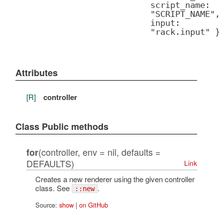
script_name:
"SCRIPT_NAME",
input:
"rack.input" }
Attributes
[R]
controller
Class Public methods
(controller, env = nil, defaults =
for
DEFAULTS)
Link
Creates a new renderer using the given controller
class. See
.
::new
Source:
show
|
on GitHub