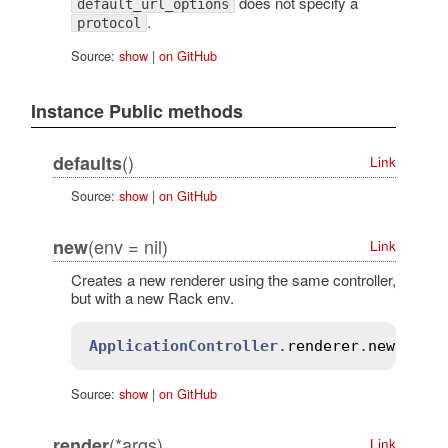
does not specify a
default_url_options
.
protocol
Source:
show
|
on GitHub
Instance Public methods
()
defaults
Link
Source:
show
|
on GitHub
(env = nil)
new
Link
Creates a new renderer using the same controller,
but with a new Rack env.
ApplicationController
.
renderer
.
new
(
meth
Source:
show
|
on GitHub
(*args)
render
Link