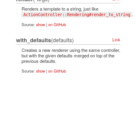
Renders a template to a string, just like
.
ActionController::Rendering#render_to_string
Source:
show
|
on GitHub
(defaults)
with_defaults
Link
Creates a new renderer using the same controller,
but with the given defaults merged on top of the
previous defaults.
Source:
show
|
on GitHub