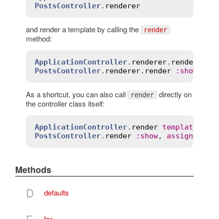
PostsController
.
renderer
and render a template by calling the
render
method:
ApplicationController
.
renderer
.
render
tem
PostsController
.
renderer
.
render
:
show
, 
as
As a shortcut, you can also call
directly on
render
the controller class itself:
ApplicationController
.
render
template
:
"p
PostsController
.
render
:
show
, 
assigns
:
 { 
Methods
D
defaults
F
for