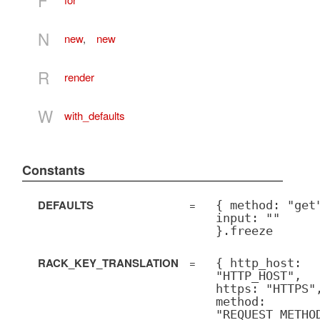
N
new
,
new
R
render
W
with_defaults
Constants
DEFAULTS
=
{ method: "get
input: ""
}.freeze
RACK_KEY_TRANSLATION
=
{ http_host:
"HTTP_HOST",
https: "HTTPS"
method:
"REQUEST_METHO