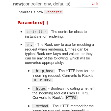
(controller, env, defaults)
new
Link
Initializes a new
.
Renderer
¶
↑
Parameters
- The controller class to
controller
instantiate for rendering.
- The Rack env to use for mocking a
env
request when rendering. Entries can be
typical Rack env keys and values, or they
can be any of the following, which will be
converted appropriately:
- The HTTP host for the
:http_host
incoming request. Converts to Rack’s
.
HTTP_HOST
- Boolean indicating whether
:https
the incoming request uses HTTPS.
Converts to Rack’s
.
HTTPS
- The HTTP method for the
:method
incoming request, case-insensitive.