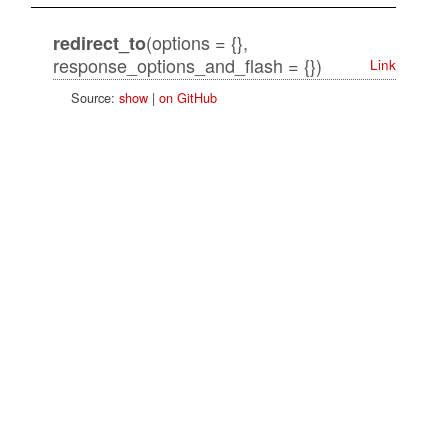
(options = {},
redirect_to
response_options_and_flash = {})
Link
Source:
show
|
on GitHub