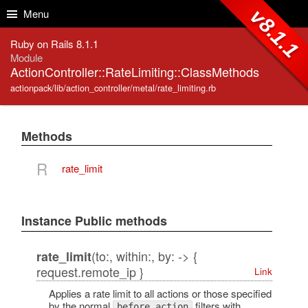
Skip to Content
Skip to Search
v8.1.1
Menu
Ruby on Rails 8.1.1
Module
ActionController::RateLimiting::ClassMethods
actionpack/lib/action_controller/metal/rate_limiting.rb
Methods
R
rate_limit
Instance Public methods
(to:, within:, by: -> {
rate_limit
request.remote_ip }
Link
Applies a rate limit to all actions or those specified
by the normal
filters with
before_action