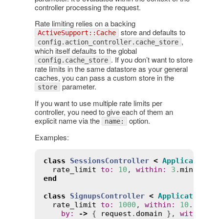
controller processing the request.
Rate limiting relies on a backing
store and defaults to
ActiveSupport::Cache
,
config.action_controller.cache_store
which itself defaults to the global
. If you don’t want to store
config.cache_store
rate limits in the same datastore as your general
caches, you can pass a custom store in the
parameter.
store
If you want to use multiple rate limits per
controller, you need to give each of them an
explicit name via the
option.
name:
Examples:
class
SessionsController
<
ApplicationC
rate_limit
to
:
10
, 
within
:
3
.
minutes
,
end
class
SignupsController
<
ApplicationCo
rate_limit
to
:
1000
, 
within
:
10
.
secon
by
:
->
 { 
request
.
domain
 }, 
with
:
:
r