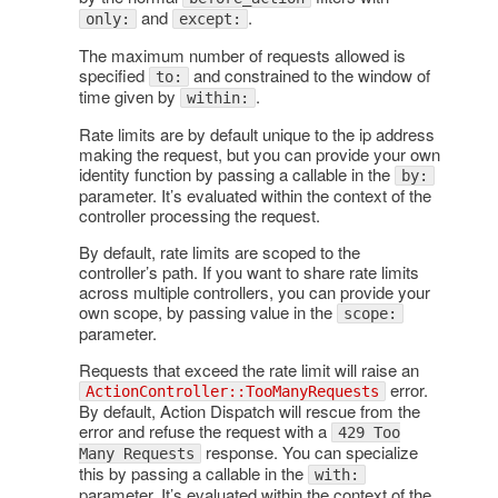
and
.
only:
except:
The maximum number of requests allowed is
specified
and constrained to the window of
to:
time given by
.
within:
Rate limits are by default unique to the ip address
making the request, but you can provide your own
identity function by passing a callable in the
by:
parameter. It’s evaluated within the context of the
controller processing the request.
By default, rate limits are scoped to the
controller’s path. If you want to share rate limits
across multiple controllers, you can provide your
own scope, by passing value in the
scope:
parameter.
Requests that exceed the rate limit will raise an
error.
ActionController::TooManyRequests
By default, Action Dispatch will rescue from the
error and refuse the request with a
429 Too
response. You can specialize
Many Requests
this by passing a callable in the
with:
parameter. It’s evaluated within the context of the