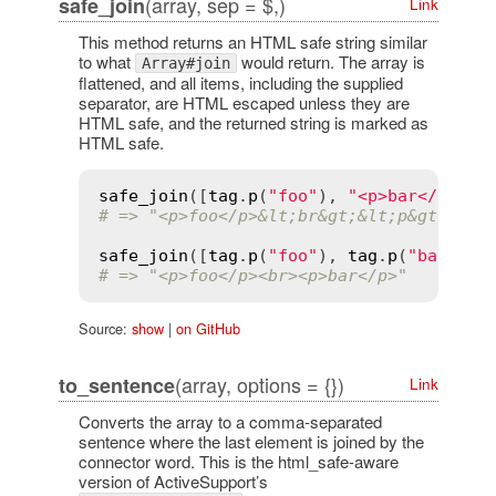
(array, sep = $,)
safe_join
Link
This method returns an HTML safe string similar
to what
would return. The array is
Array#join
flattened, and all items, including the supplied
separator, are HTML escaped unless they are
HTML safe, and the returned string is marked as
HTML safe.
safe_join
([
tag
.
p
(
"foo"
), 
"<p>bar</p>"
],
# => "<p>foo</p>&lt;br&gt;&lt;p&gt;bar&
safe_join
([
tag
.
p
(
"foo"
), 
tag
.
p
(
"bar"
)],
# => "<p>foo</p><br><p>bar</p>"
Source:
show
|
on GitHub
(array, options = {})
to_sentence
Link
Converts the array to a comma-separated
sentence where the last element is joined by the
connector word. This is the html_safe-aware
version of ActiveSupport’s