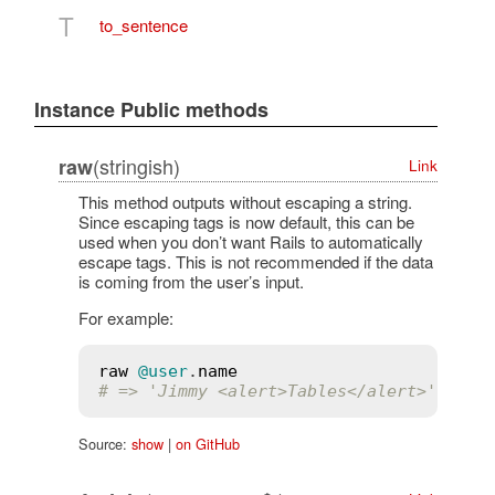
T
to_sentence
Instance Public methods
(stringish)
raw
Link
This method outputs without escaping a string.
Since escaping tags is now default, this can be
used when you don’t want Rails to automatically
escape tags. This is not recommended if the data
is coming from the user’s input.
For example:
raw
@user
.
name
# => 'Jimmy <alert>Tables</alert>'
Source:
show
|
on GitHub