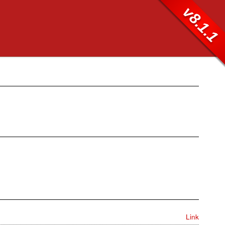
v8.1.1
Link