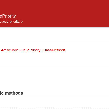
Priority
/queue_priority.rb
ActiveJob::QueuePriority::ClassMethods
lic methods