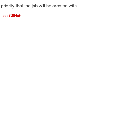
priority that the job will be created with
|
on GitHub