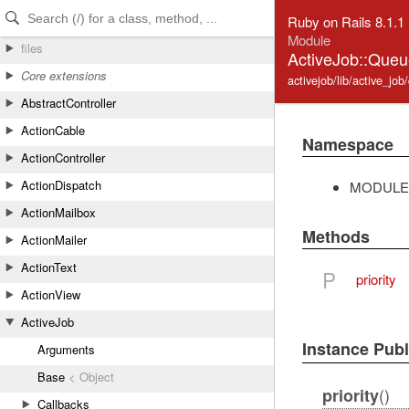
Skip to Content
Skip to Search
Ruby on Rails 8.1.1
Module
files
ActiveJob::Queue
Core extensions
activejob/lib/active_job
AbstractController
ActionCable
Namespace
ActionController
ActionDispatch
MODULE
ActionMailbox
Methods
ActionMailer
ActionText
P
priority
ActionView
ActiveJob
Instance Pub
Arguments
Base
< Object
()
priority
Callbacks