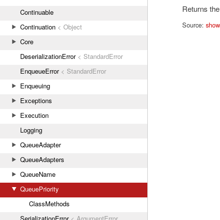
Returns the 
Continuable
Source:
show
Continuation
< Object
Core
DeserializationError
< StandardError
EnqueueError
< StandardError
Enqueuing
Exceptions
Execution
Logging
QueueAdapter
QueueAdapters
QueueName
QueuePriority
ClassMethods
SerializationError
< ArgumentError