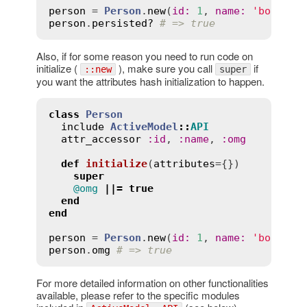
person
 = 
Person
.
new
(
id
:
1
, 
name
:
'bob'
person
.
persisted?
# => true
Also, if for some reason you need to run code on
initialize (
), make sure you call
if
::new
super
you want the attributes hash initialization to happen.
class
Person
include
ActiveModel
::
API
attr_accessor
:
id
, 
:
name
, 
:
omg
def
initialize
(
attributes
={})
super
@omg
||=
true
end
end
person
 = 
Person
.
new
(
id
:
1
, 
name
:
'bob'
person
.
omg
# => true
For more detailed information on other functionalities
available, please refer to the specific modules